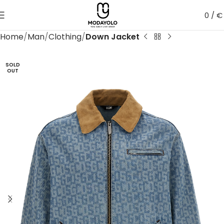
0
/
€
Home
Man
Clothing
Down Jacket
SOLD
OUT