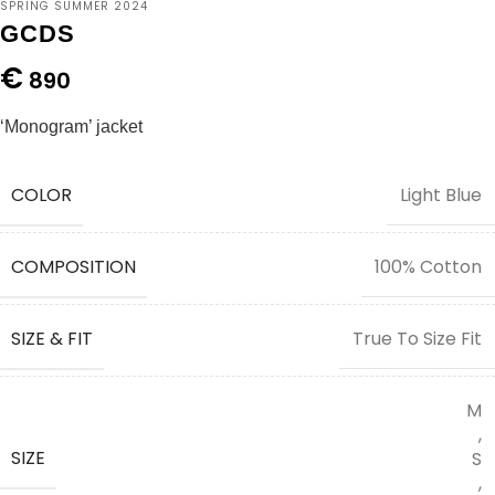
SPRING SUMMER 2024
GCDS
€
890
‘Monogram’ jacket
COLOR
Light Blue
COMPOSITION
100% Cotton
SIZE & FIT
True To Size Fit
M
,
SIZE
S
,