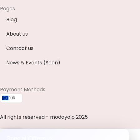
Pages
Blog
About us
Contact us
News & Events (Soon)
Payment Methods
EUR
All rights reserved - modayolo 2025
0
Special Offers 🎉