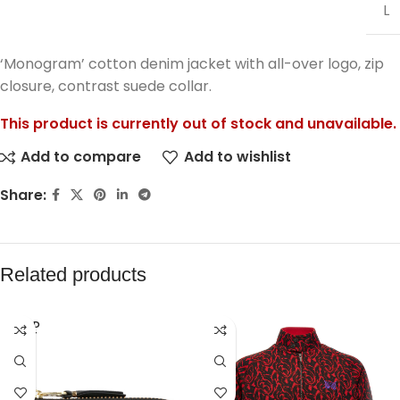
L
‘Monogram’ cotton denim jacket with all-over logo, zip
closure, contrast suede collar.
This product is currently out of stock and unavailable.
Add to compare
Add to wishlist
Share:
Related products
SOLD
OUT