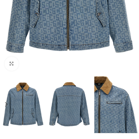
Click to enlarge