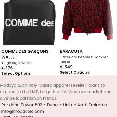
COMME DES GARÇONS
BARACUTA
WALLET
‘Jacquard needles’ bomber
jacket
‘Huge logo’ wallet
€
549
€
176
Select Options
Select Options
Modayolo, an Italy-based apparel reseller, plans to
expand to the UAE, targeting the Western market and
diverse local fashion trends.
Parklane Tower 503 - Dubai - United Arab Emirates
info@modayolo.com