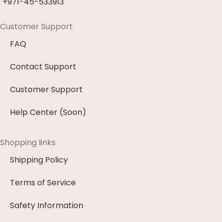
+971-45-533913
Customer Support
FAQ
Contact Support
Customer Support
Help Center (Soon)
Shopping links
Shipping Policy
Terms of Service
Safety Information