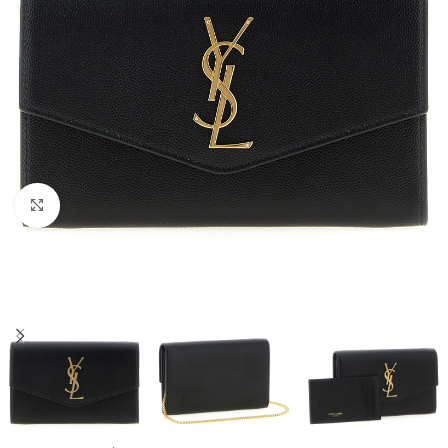
Click to enlarge