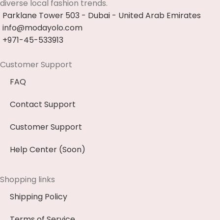
diverse local fashion trends.
Parklane Tower 503 - Dubai - United Arab Emirates
info@modayolo.com
+971-45-533913
Customer Support
FAQ
Contact Support
Customer Support
Help Center (Soon)
Shopping links
Shipping Policy
Terms of Service