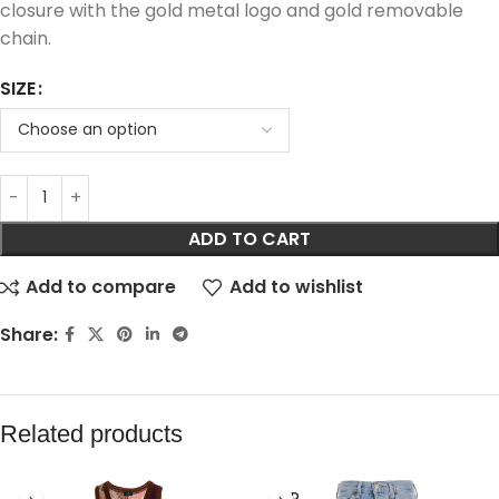
closure with the gold metal logo and gold removable
chain.
SIZE
ADD TO CART
Add to compare
Add to wishlist
Share:
Related products
SOLD