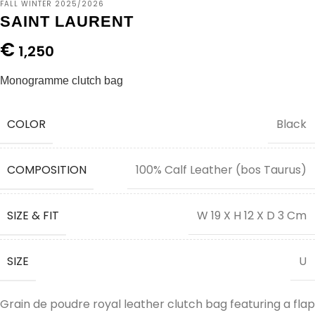
FALL WINTER 2025/2026
SAINT LAURENT
€
1,250
Monogramme clutch bag
COLOR
Black
COMPOSITION
100% Calf Leather (bos Taurus)
SIZE & FIT
W 19 X H 12 X D 3 Cm
SIZE
U
Grain de poudre royal leather clutch bag featuring a flap