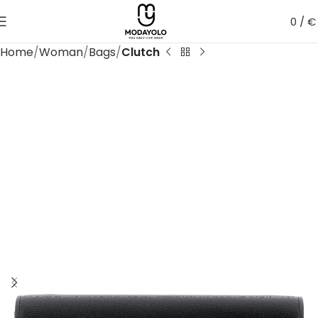
0
/
€
Home
Woman
Bags
Clutch