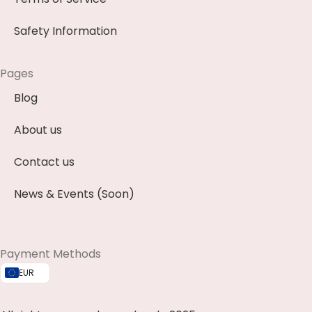
Safety Information
Pages
Blog
About us
Contact us
News & Events (Soon)
Payment Methods
EUR