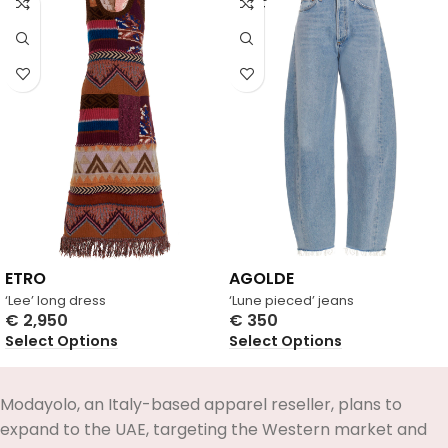
OUT
ETRO
AGOLDE
‘Lee’ long dress
‘Lune pieced’ jeans
€
2,950
€
350
Select Options
Select Options
Modayolo, an Italy-based apparel reseller, plans to
expand to the UAE, targeting the Western market and