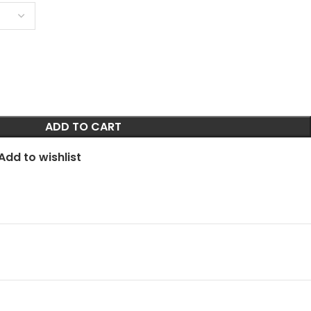
ADD TO CART
Add to wishlist