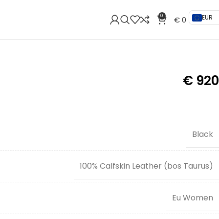
0
EUR
€
0
€
920
Black
100% Calfskin Leather (bos Taurus)
Eu Women