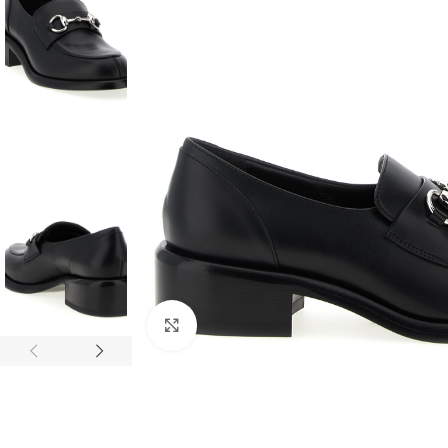
Click to enlarge