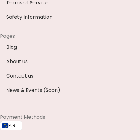
Terms of Service
Safety Information
Pages
Blog
About us
Contact us
News & Events (Soon)
Payment Methods
EUR