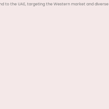
nd to the UAE, targeting the Western market and diverse 