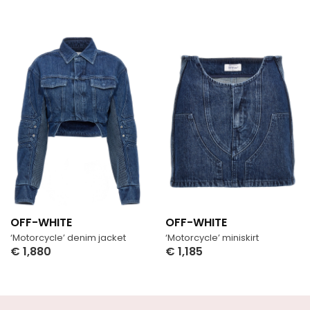
OFF-WHITE
OFF-WHITE
‘Motorcycle’ denim jacket
‘Motorcycle’ miniskirt
€
1,880
€
1,185
Select Options
Select Options