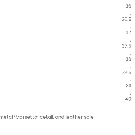
36
,
36.5
,
37
,
37.5
,
38
,
38.5
,
39
,
40
metal ‘Morsetto’ detail, and leather sole.