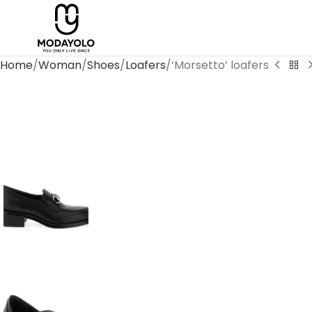
Home
Woman
Shoes
Loafers
‘Morsetto’ loafers