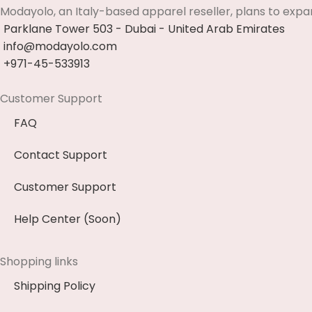
Modayolo, an Italy-based apparel reseller, plans to expa
Parklane Tower 503 - Dubai - United Arab Emirates
info@modayolo.com
+971-45-533913
Customer Support
FAQ
Contact Support
Customer Support
Help Center (Soon)
Shopping links
Shipping Policy