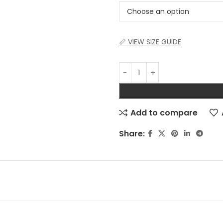
📏 VIEW SIZE GUIDE
Add to compare
Share: