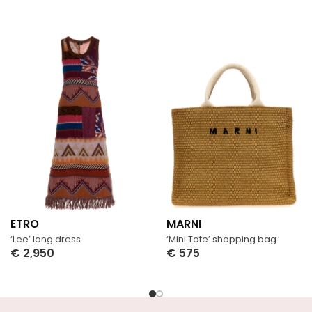
ETRO
MARNI
‘Lee’ long dress
‘Mini Tote’ shopping bag
€
2,950
€
575
Select Options
Select Options