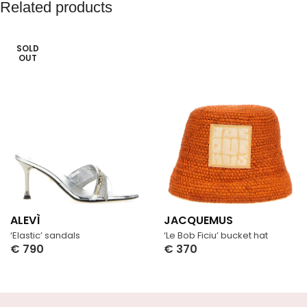
Related products
SOLD
OUT
ALEVÌ
JACQUEMUS
‘Elastic’ sandals
‘Le Bob Ficiu’ bucket hat
€
790
€
370
Select Options
Select Options