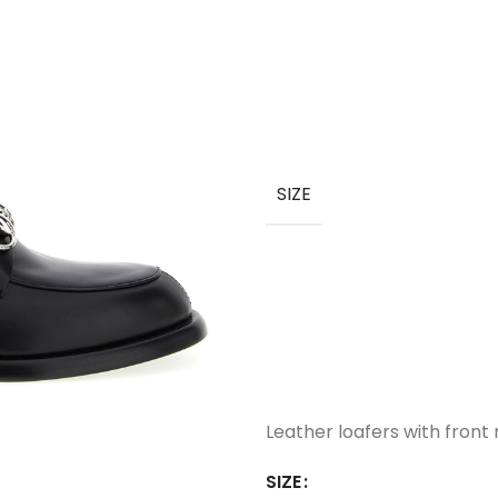
SIZE
Leather loafers with front 
SIZE