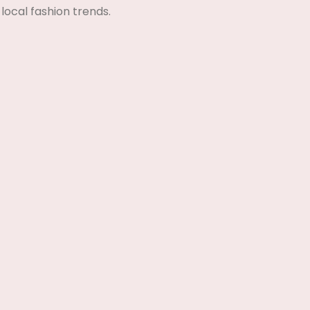
local fashion trends.