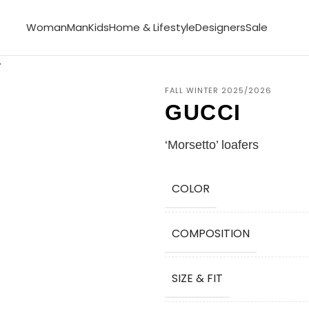
Woman
Man
Kids
Home & Lifestyle
Designers
Sale
FALL WINTER 2025/2026
GUCCI
‘Morsetto’ loafers
COLOR
COMPOSITION
SIZE & FIT