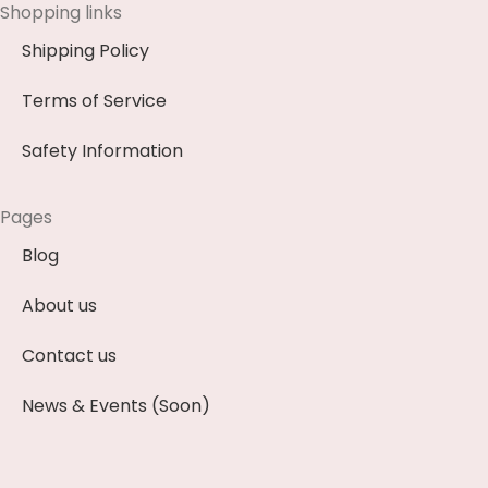
Shopping links
Shipping Policy
Terms of Service
Safety Information
Pages
Blog
About us
Contact us
News & Events (Soon)