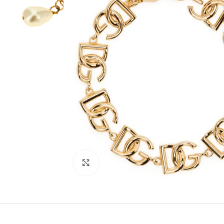
Click to enlarge