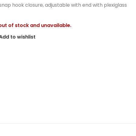
snap hook closure, adjustable with end with plexiglass
 out of stock and unavailable.
Add to wishlist