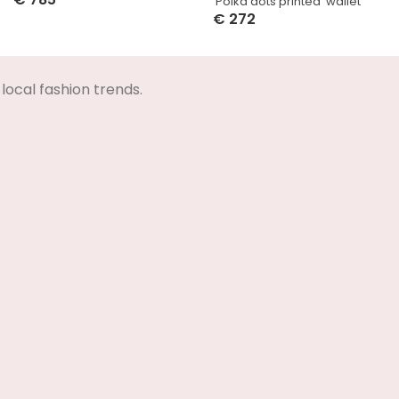
‘Polka dots printed’ wallet
Select Options
€
272
Select Options
local fashion trends.