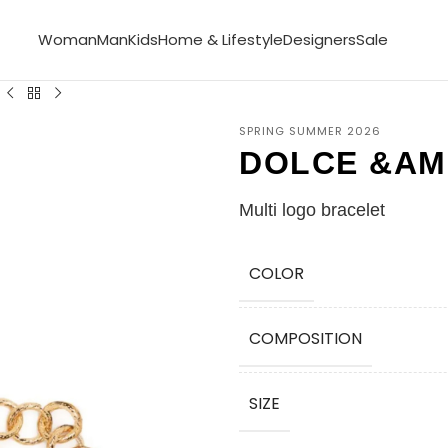
Woman
Man
Kids
Home & Lifestyle
Designers
Sale
SPRING SUMMER 2026
DOLCE &AM
Multi logo bracelet
COLOR
COMPOSITION
SIZE