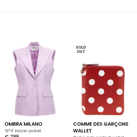
SOLD
OUT
OMBRA MILANO
COMME DES GARÇONS
WALLET
‘N°4’ blazer jacket
€
785