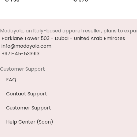
Select Options
Select Options
Modayolo, an Italy-based apparel reseller, plans to expa
Parklane Tower 503 - Dubai - United Arab Emirates
info@modayolo.com
+971-45-533913
Customer Support
FAQ
Contact Support
Customer Support
Help Center (Soon)