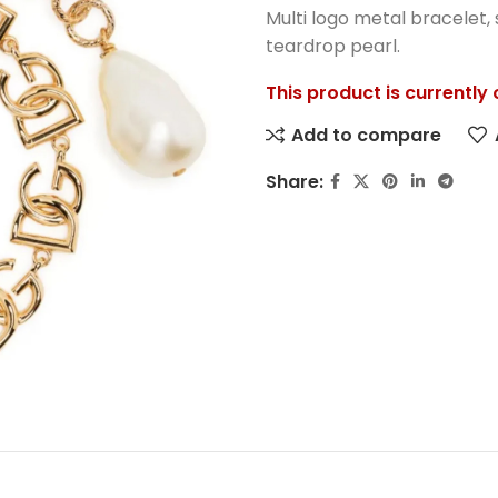
Multi logo metal bracelet, 
teardrop pearl.
This product is currently
Add to compare
Share: