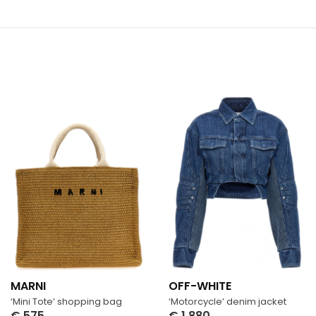
MARNI
OFF-WHITE
‘Mini Tote’ shopping bag
‘Motorcycle’ denim jacket
€
575
€
1,880