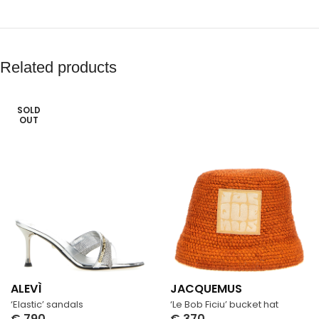
Related products
SOLD
OUT
ALEVÌ
JACQUEMUS
‘Elastic’ sandals
‘Le Bob Ficiu’ bucket hat
€
790
€
370