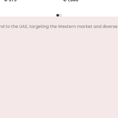
Select Options
Select Options
nd to the UAE, targeting the Western market and diverse 