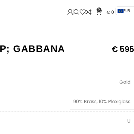
0
EUR
€
0
P; GABBANA
€
595
Gold
90% Brass, 10% Plexiglass
U