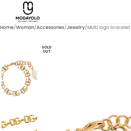
Home
Woman
Accessories
Jewelry
Multi logo bracelet
SOLD
OUT