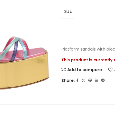
SIZE
Platform sandals with bloc
This product is currently
Add to compare
Share: