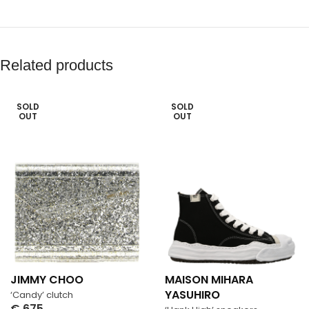
Related products
SOLD
SOLD
OUT
OUT
JIMMY CHOO
MAISON MIHARA
YASUHIRO
‘Candy’ clutch
€
675