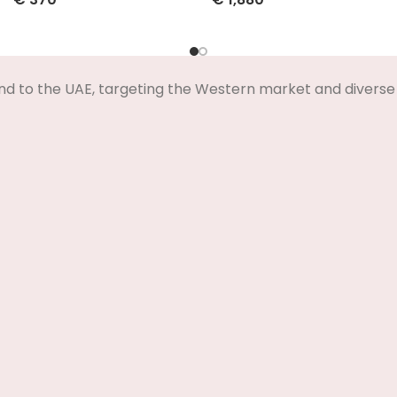
Select Options
Select Options
nd to the UAE, targeting the Western market and diverse 