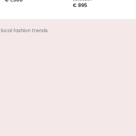
€
895
Select Options
Select Options
local fashion trends.