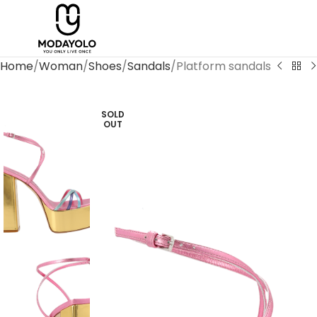
Home
Woman
Shoes
Sandals
Platform sandals
SOLD
OUT