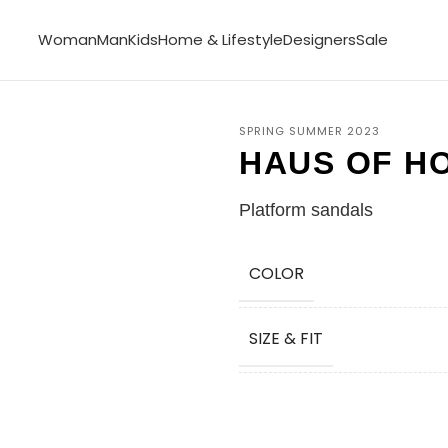
Woman
Man
Kids
Home & Lifestyle
Designers
Sale
SPRING SUMMER 2023
HAUS OF H
Platform sandals
COLOR
SIZE & FIT