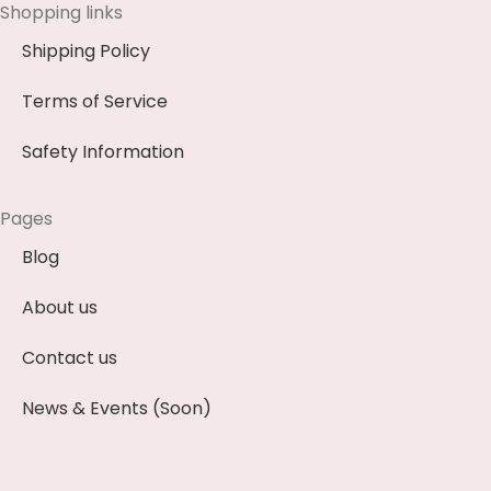
Shopping links
Shipping Policy
Terms of Service
Safety Information
Pages
Blog
About us
Contact us
News & Events (Soon)