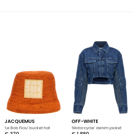
JACQUEMUS
OFF-WHITE
‘Le Bob Ficiu’ bucket hat
‘Motorcycle’ denim jacket
€
370
€
1,880