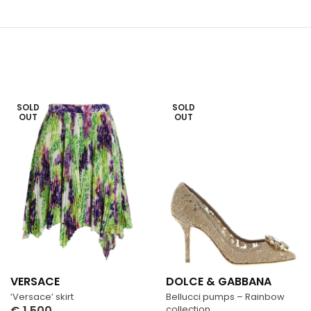
SOLD
SOLD
OUT
OUT
VERSACE
DOLCE & GABBANA
‘Versace’ skirt
Bellucci pumps – Rainbow
€
1,500
collection