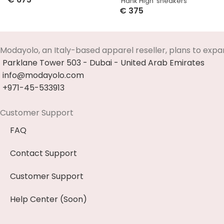
‘Hank High’ sneakers
Select Options
€
375
Select Options
Modayolo, an Italy-based apparel reseller, plans to expa
Parklane Tower 503 - Dubai - United Arab Emirates
info@modayolo.com
+971-45-533913
Customer Support
FAQ
Contact Support
Customer Support
Help Center (Soon)