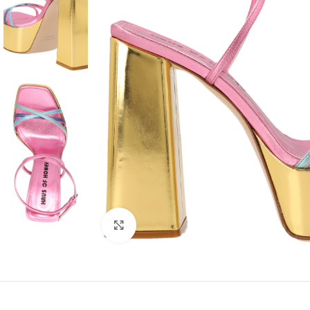
Click to enlarge