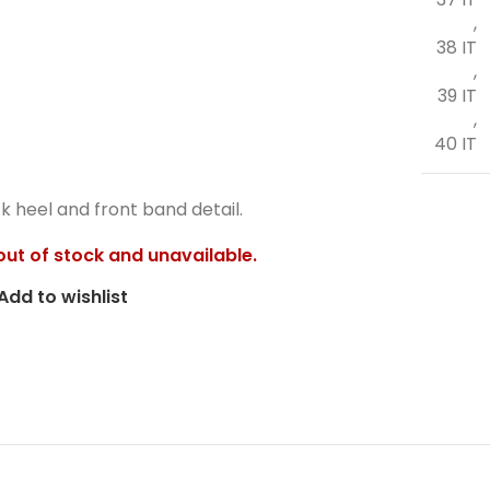
,
38 IT
,
39 IT
,
40 IT
k heel and front band detail.
 out of stock and unavailable.
Add to wishlist