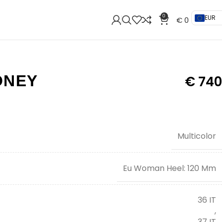
0
EUR
€
0
ONEY
€
740
Multicolor
Eu Woman Heel: 120 Mm
36 IT
,
37 IT