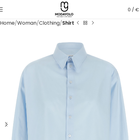
0
/
€
Home
Woman
Clothing
Shirt