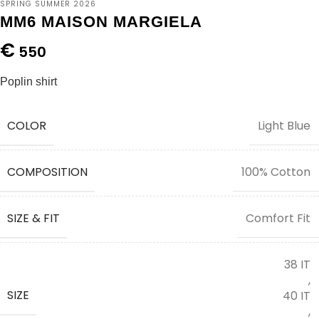
SPRING SUMMER 2026
MM6 MAISON MARGIELA
€
550
Poplin shirt
COLOR
Light Blue
COMPOSITION
100% Cotton
SIZE & FIT
Comfort Fit
38 IT
,
SIZE
40 IT
,