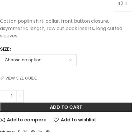
42 IT
Cotton poplin shirt, collar, front button closure,
asymmetric length, raw cut back inserts, long cuffed
sleeves.
SIZE
📏 VIEW SIZE GUIDE
ADD TO CART
Add to compare
Add to wishlist