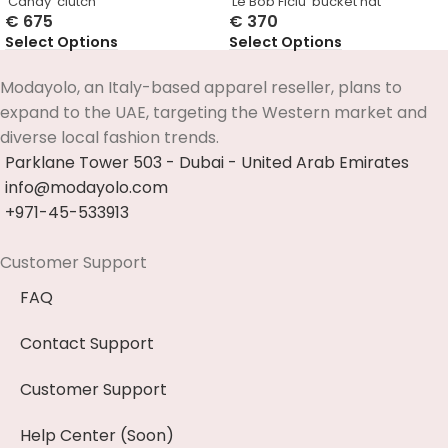
‘Candy’ clutch
‘Le Bob Ficiu’ bucket hat
€
675
€
370
Select Options
Select Options
Modayolo, an Italy-based apparel reseller, plans to
expand to the UAE, targeting the Western market and
diverse local fashion trends.
Parklane Tower 503 - Dubai - United Arab Emirates
info@modayolo.com
+971-45-533913
Customer Support
FAQ
Contact Support
Customer Support
Help Center (Soon)