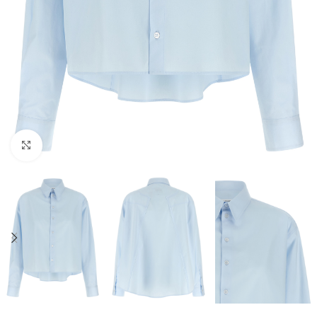
Click to enlarge