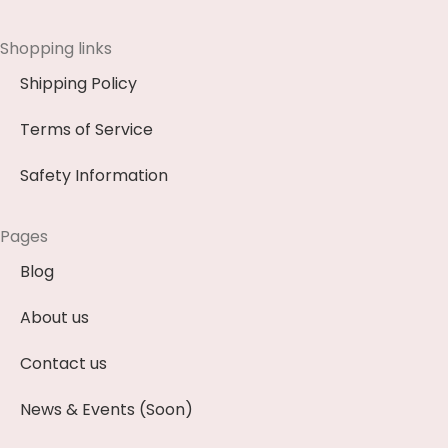
Shopping links
Shipping Policy
Terms of Service
Safety Information
Pages
Blog
About us
Contact us
News & Events (Soon)