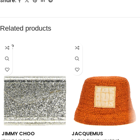
Share:
Related products
SOLD
OUT
JIMMY CHOO
JACQUEMUS