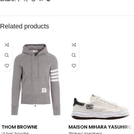
Related products
THOM BROWNE
MAISON MIHARA YASUHIRO
‘4 bar’ hoodie
‘Blakey’ sneakers