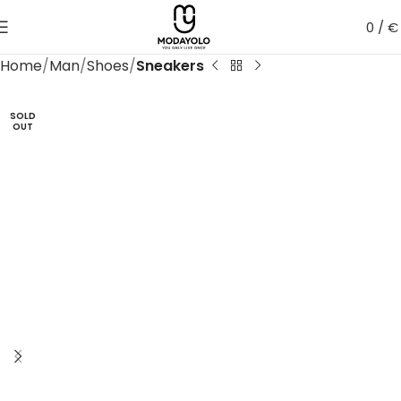
0
/
€
Home
Man
Shoes
Sneakers
SOLD
OUT