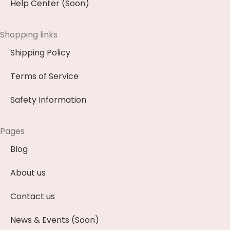
Help Center (Soon)
Shopping links
Shipping Policy
Terms of Service
Safety Information
Pages
Blog
About us
Contact us
News & Events (Soon)