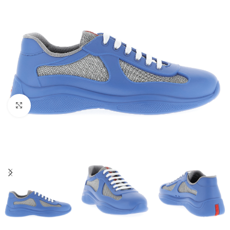
Click to enlarge