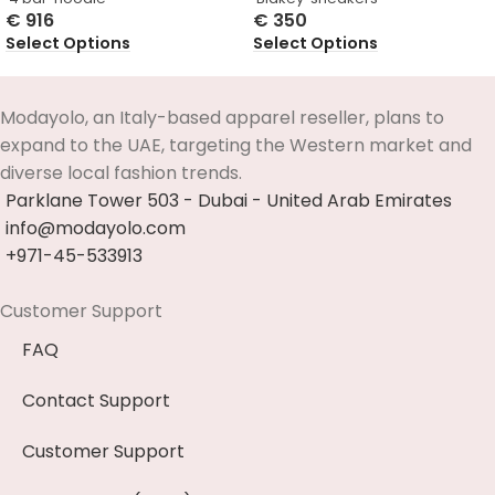
€
916
€
350
Select Options
Select Options
Modayolo, an Italy-based apparel reseller, plans to
expand to the UAE, targeting the Western market and
diverse local fashion trends.
Parklane Tower 503 - Dubai - United Arab Emirates
info@modayolo.com
+971-45-533913
Customer Support
FAQ
Contact Support
Customer Support