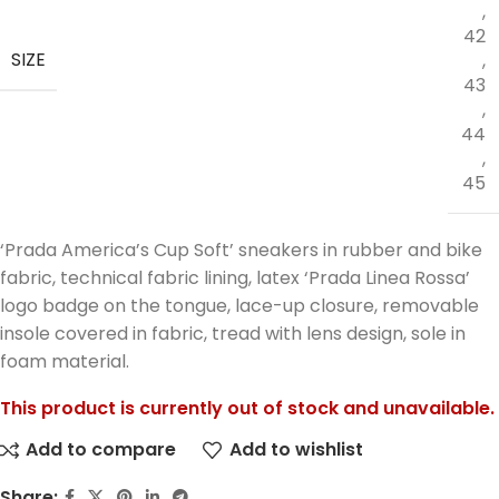
,
42
SIZE
,
43
,
44
,
45
‘Prada America’s Cup Soft’ sneakers in rubber and bike
fabric, technical fabric lining, latex ‘Prada Linea Rossa’
logo badge on the tongue, lace-up closure, removable
insole covered in fabric, tread with lens design, sole in
foam material.
This product is currently out of stock and unavailable.
Add to compare
Add to wishlist
Share: