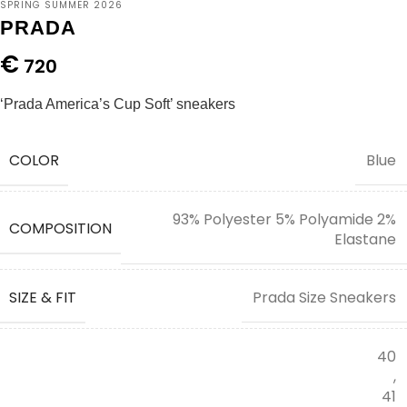
SPRING SUMMER 2026
PRADA
€
720
‘Prada America’s Cup Soft’ sneakers
COLOR
Blue
93% Polyester 5% Polyamide 2%
COMPOSITION
Elastane
SIZE & FIT
Prada Size Sneakers
40
,
41