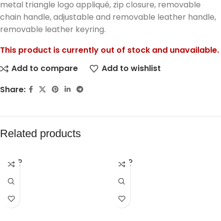
metal triangle logo appliqué, zip closure, removable
chain handle, adjustable and removable leather handle,
removable leather keyring.
This product is currently out of stock and unavailable.
Add to compare
Add to wishlist
Share:
Related products
SOLD
SOLD
OUT
OUT