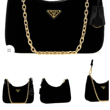
Click to enlarge