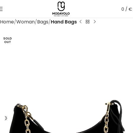
0
/
€
Home
Woman
Bags
Hand Bags
SOLD
OUT