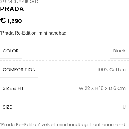
SPRING SUMMER 2026
PRADA
€
1,690
‘Prada Re-Edition’ mini handbag
COLOR
Black
COMPOSITION
100% Cotton
SIZE & FIT
W 22 X H 18 X D 6 Cm
SIZE
U
‘Prada Re-Edition’ velvet mini handbag, front enameled