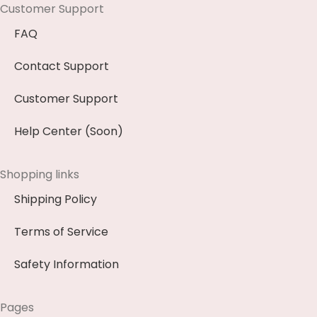
Customer Support
FAQ
Contact Support
Customer Support
Help Center (Soon)
Shopping links
Shipping Policy
Terms of Service
Safety Information
Pages