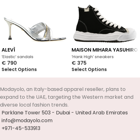
ALEVÌ
MAISON MIHARA YASUHIRO
‘Elastic’ sandals
‘Hank High’ sneakers
€
790
€
375
Select Options
Select Options
Modayolo, an Italy-based apparel reseller, plans to
expand to the UAE, targeting the Western market and
diverse local fashion trends.
Parklane Tower 503 - Dubai - United Arab Emirates
info@modayolo.com
+971-45-533913