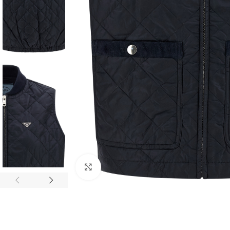
Click to enlarge