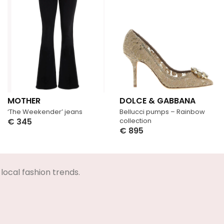
MOTHER
DOLCE & GABBANA
‘The Weekender’ jeans
Bellucci pumps – Rainbow
€
345
collection
€
895
Select Options
Select Options
local fashion trends.