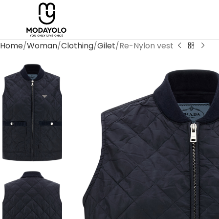
Home
Woman
Clothing
Gilet
Re-Nylon vest