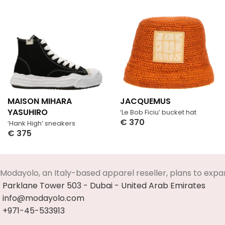
MAISON MIHARA
JACQUEMUS
YASUHIRO
‘Le Bob Ficiu’ bucket hat
€
370
‘Hank High’ sneakers
Select Options
€
375
Select Options
Modayolo, an Italy-based apparel reseller, plans to expa
Parklane Tower 503 - Dubai - United Arab Emirates
info@modayolo.com
+971-45-533913