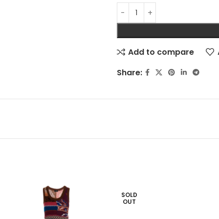
Add to compare
Share:
SOLD
OUT