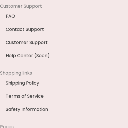
Customer Support
FAQ
Contact Support
Customer Support
Help Center (Soon)
Shopping links
Shipping Policy
Terms of Service
Safety Information
Pages