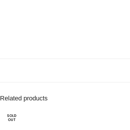
Related products
SOLD
OUT