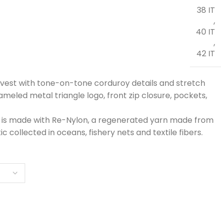
38 IT
,
40 IT
,
42 IT
vest with tone-on-tone corduroy details and stretch
nameled metal triangle logo, front zip closure, pockets,
 is made with Re-Nylon, a regenerated yarn made from
ic collected in oceans, fishery nets and textile fibers.