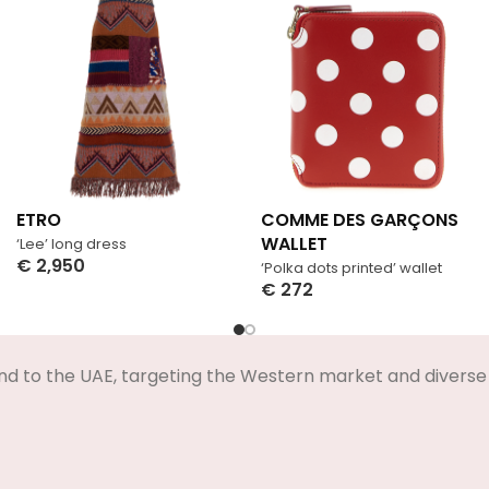
ETRO
COMME DES GARÇONS
WALLET
‘Lee’ long dress
€
2,950
‘Polka dots printed’ wallet
Select Options
€
272
Select Options
nd to the UAE, targeting the Western market and diverse 