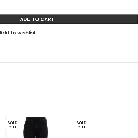
ADD TO CART
Add to wishlist
SOLD
SOLD
OUT
OUT