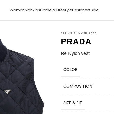
Woman
Man
Kids
Home & Lifestyle
Designers
Sale
SPRING SUMMER 2026
PRADA
Re-Nylon vest
COLOR
COMPOSITION
SIZE & FIT