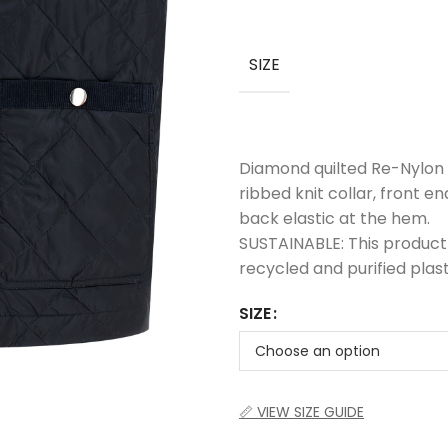
SIZE
Diamond quilted Re-Nylon 
ribbed knit collar, front e
back elastic at the hem.
SUSTAINABLE: This product
recycled and purified plast
SIZE
📏 VIEW SIZE GUIDE