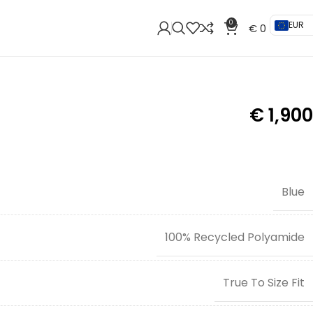
0
EUR
€
0
€
1,900
Blue
100% Recycled Polyamide
True To Size Fit