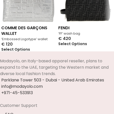
COMME DES GARÇONS
FENDI
WALLET
‘FF’ wash bag
€
420
‘Embossed Logotype’ wallet
Select Options
€
120
Select Options
Modayolo, an Italy-based apparel reseller, plans to
expand to the UAE, targeting the Western market and
diverse local fashion trends.
Parklane Tower 503 - Dubai - United Arab Emirates
info@modayolo.com
+971-45-533913
Customer Support