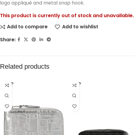
logo appliqué and metal snap hook.
This product is currently out of stock and unavailable.
Add to compare
Add to wishlist
Share:
Related products
SOLD
SOLD
OUT
OUT