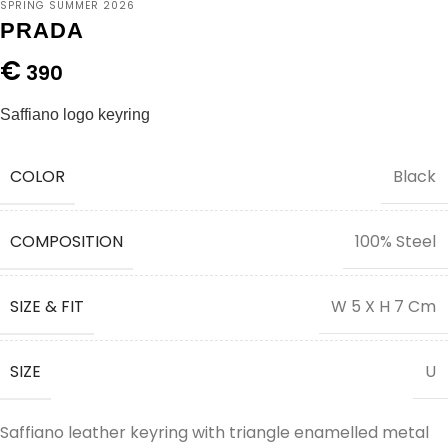
SPRING SUMMER 2026
PRADA
€
390
Saffiano logo keyring
COLOR
Black
COMPOSITION
100% Steel
SIZE & FIT
W 5 X H 7 Cm
SIZE
U
Saffiano leather keyring with triangle enamelled metal