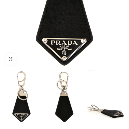
Click to enlarge