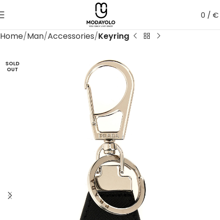
0
/
€
Home
Man
Accessories
Keyring
SOLD
OUT