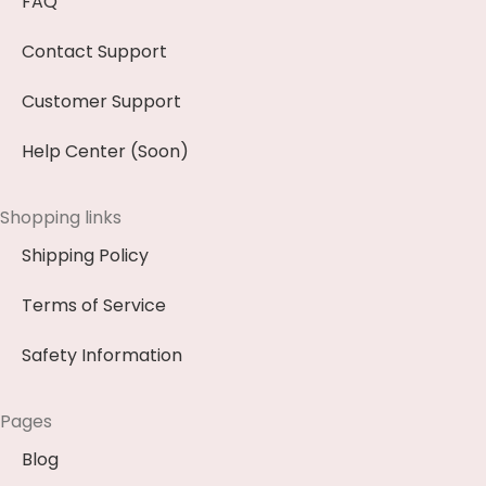
FAQ
Contact Support
Customer Support
Help Center (Soon)
Shopping links
Shipping Policy
Terms of Service
Safety Information
Pages
Blog