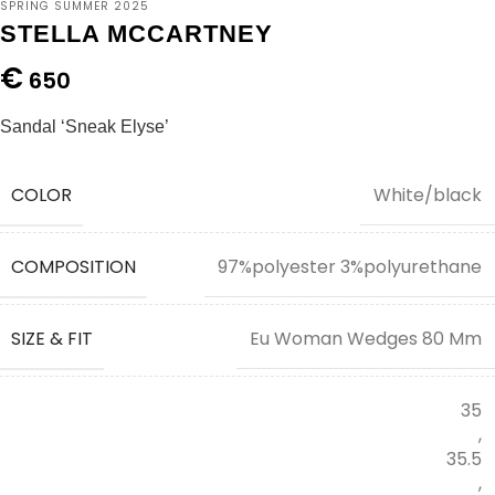
SPRING SUMMER 2025
STELLA MCCARTNEY
€
650
Sandal ‘Sneak Elyse’
COLOR
White/black
COMPOSITION
97%polyester 3%polyurethane
SIZE & FIT
Eu Woman Wedges 80 Mm
35
,
35.5
,