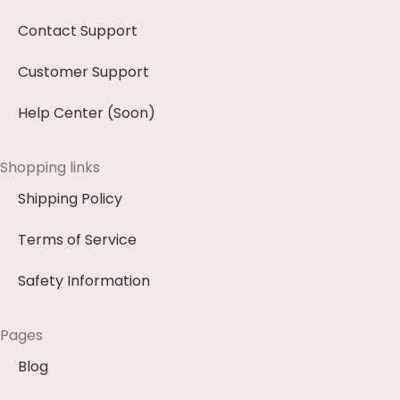
Contact Support
Customer Support
Help Center (Soon)
Shopping links
Shipping Policy
Terms of Service
Safety Information
Pages
Blog