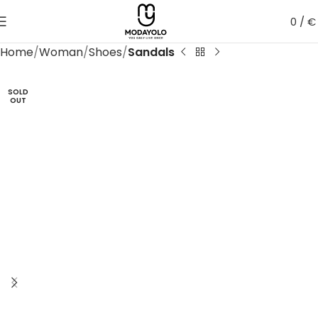
0
/
€
Home
Woman
Shoes
Sandals
SOLD
OUT