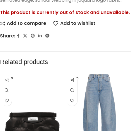
serrated edge, sandal webbing in jaquard logo fabric.
This product is currently out of stock and unavailable.
Add to compare
Add to wishlist
Share:
Related products
SOLD
SOLD
OUT
OUT