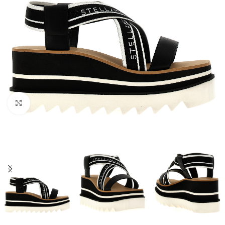
Click to enlarge