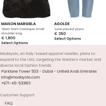
MAISON MARGIELA
AGOLDE
‘Glam Slam Classique Small’
‘Lune pieced’ jeans
shoulder bag
€
350
€
1,800
Select Options
Select Options
Modayolo, an Italy-based apparel reseller, plans to
expand to the UAE, targeting the Western market and
diverse local fashion trends.
Parklane Tower 503 - Dubai - United Arab Emirates
info@modayolo.com
+971-45-533913
Customer Support
FAQ