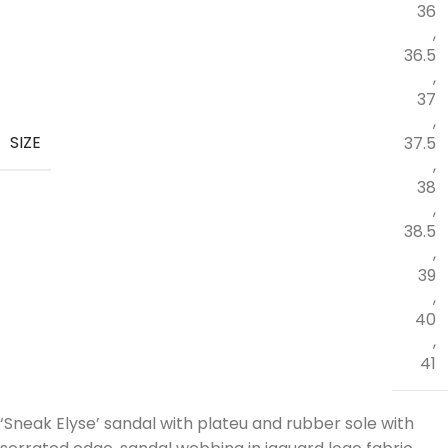
36
,
36.5
,
37
,
SIZE
37.5
,
38
,
38.5
,
39
,
40
,
41
‘Sneak Elyse’ sandal with plateu and rubber sole with