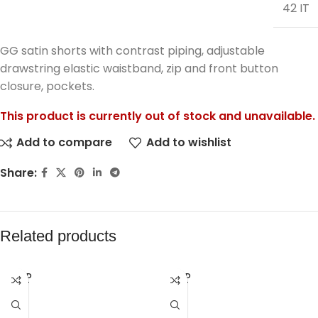
42 IT
GG satin shorts with contrast piping, adjustable
drawstring elastic waistband, zip and front button
closure, pockets.
This product is currently out of stock and unavailable.
Add to compare
Add to wishlist
Share:
Related products
SOLD
SOLD
OUT
OUT