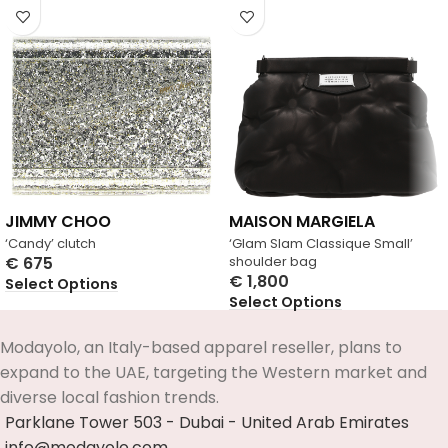
JIMMY CHOO
MAISON MARGIELA
‘Candy’ clutch
‘Glam Slam Classique Small’
€
675
shoulder bag
€
1,800
Select Options
Select Options
Modayolo, an Italy-based apparel reseller, plans to
expand to the UAE, targeting the Western market and
diverse local fashion trends.
Parklane Tower 503 - Dubai - United Arab Emirates
info@modayolo.com