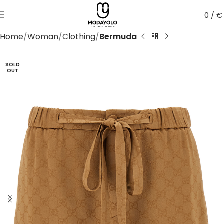
0
/
€
Home
Woman
Clothing
Bermuda
SOLD
OUT