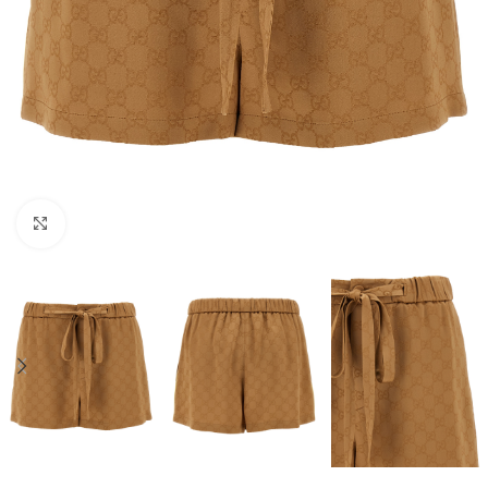
Click to enlarge