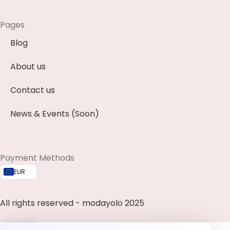
Pages
Blog
About us
Contact us
News & Events (Soon)
Payment Methods
EUR
All rights reserved - modayolo 2025
0