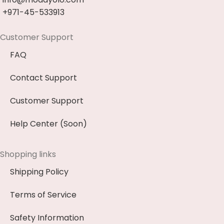
+971-45-533913
Customer Support
FAQ
Contact Support
Customer Support
Help Center (Soon)
Shopping links
Shipping Policy
Terms of Service
Safety Information