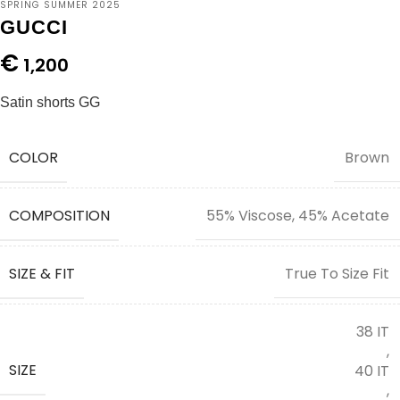
SPRING SUMMER 2025
GUCCI
€
1,200
Satin shorts GG
COLOR
Brown
COMPOSITION
55% Viscose, 45% Acetate
SIZE & FIT
True To Size Fit
38 IT
,
SIZE
40 IT
,