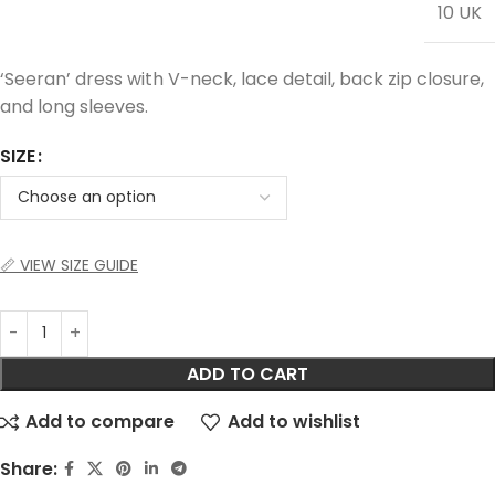
10 UK
‘Seeran’ dress with V-neck, lace detail, back zip closure,
and long sleeves.
SIZE
📏 VIEW SIZE GUIDE
ADD TO CART
Add to compare
Add to wishlist
Share: