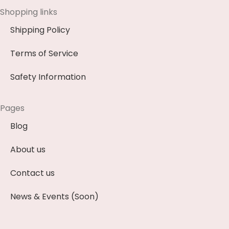
Shopping links
Shipping Policy
Terms of Service
Safety Information
Pages
Blog
About us
Contact us
News & Events (Soon)