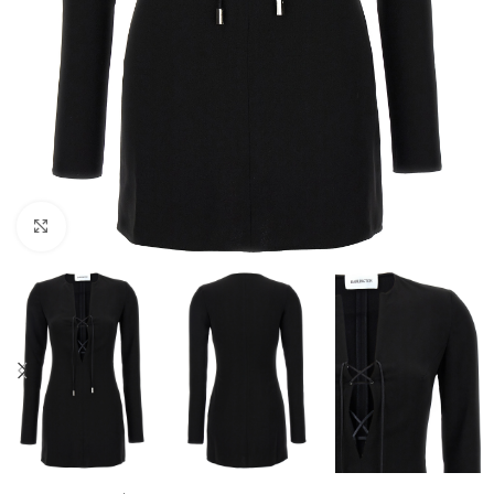
Click to enlarge