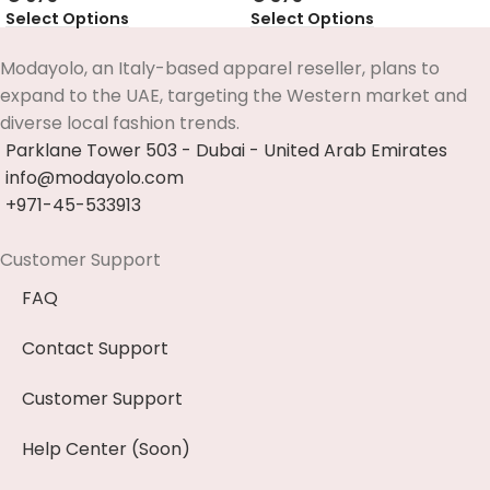
Select Options
Select Options
Modayolo, an Italy-based apparel reseller, plans to
expand to the UAE, targeting the Western market and
diverse local fashion trends.
Parklane Tower 503 - Dubai - United Arab Emirates
info@modayolo.com
+971-45-533913
Customer Support
FAQ
Contact Support
Customer Support
Help Center (Soon)