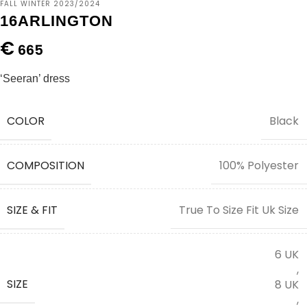
FALL WINTER 2023/2024
16ARLINGTON
€
665
‘Seeran’ dress
COLOR
Black
COMPOSITION
100% Polyester
SIZE & FIT
True To Size Fit Uk Size
6 UK
,
SIZE
8 UK
,