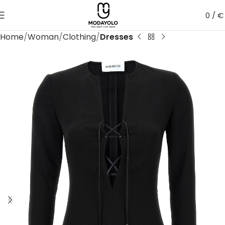
0
/
€
Home
Woman
Clothing
Dresses