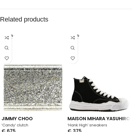
Related products
SOLD
SOLD
OUT
OUT
JIMMY CHOO
MAISON MIHARA YASUHIRO
‘Candy’ clutch
‘Hank High’ sneakers
€
675
€
375