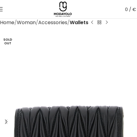
0
/
€
Home
Woman
Accessories
Wallets
SOLD
OUT