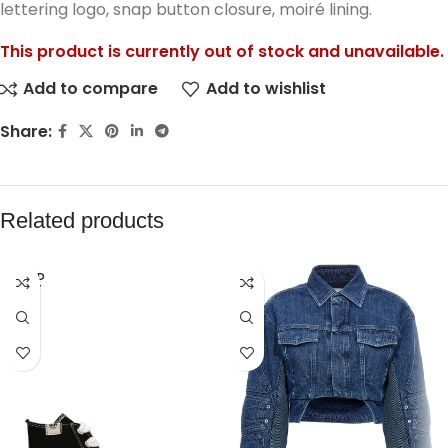
lettering logo, snap button closure, moiré lining.
This product is currently out of stock and unavailable.
Add to compare
Add to wishlist
Share:
Related products
SOLD
OUT