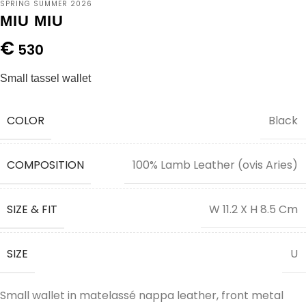
SPRING SUMMER 2026
MIU MIU
€
530
Small tassel wallet
COLOR
Black
COMPOSITION
100% Lamb Leather (ovis Aries)
SIZE & FIT
W 11.2 X H 8.5 Cm
SIZE
U
Small wallet in matelassé nappa leather, front metal