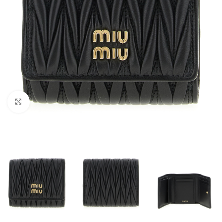
Click to enlarge