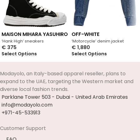
MAISON MIHARA YASUHIRO
OFF-WHITE
‘Hank High’ sneakers
‘Motorcycle’ denim jacket
€
375
€
1,880
Select Options
Select Options
Modayolo, an Italy-based apparel reseller, plans to
expand to the UAE, targeting the Western market and
diverse local fashion trends.
Parklane Tower 503 - Dubai - United Arab Emirates
info@modayolo.com
+971-45-533913
Customer Support
FAQ