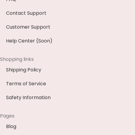
Contact Support
Customer Support
Help Center (Soon)
Shopping links
Shipping Policy
Terms of Service
Safety Information
Pages
Blog