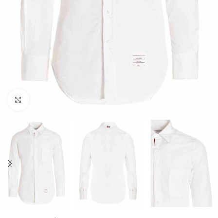
Click to enlarge