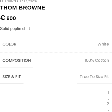
FALL WINTER 2025/2026
THOM BROWNE
€
600
Solid poplin shirt
COLOR
White
COMPOSITION
100% Cotton
SIZE & FIT
True To Size Fit
1
,
2
,