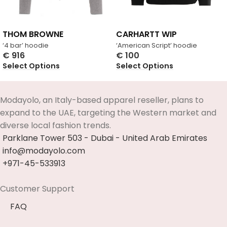
THOM BROWNE
CARHARTT WIP
‘4 bar’ hoodie
‘American Script’ hoodie
€
916
€
100
Select Options
Select Options
Modayolo, an Italy-based apparel reseller, plans to
expand to the UAE, targeting the Western market and
diverse local fashion trends.
Parklane Tower 503 - Dubai - United Arab Emirates
info@modayolo.com
+971-45-533913
Customer Support
FAQ