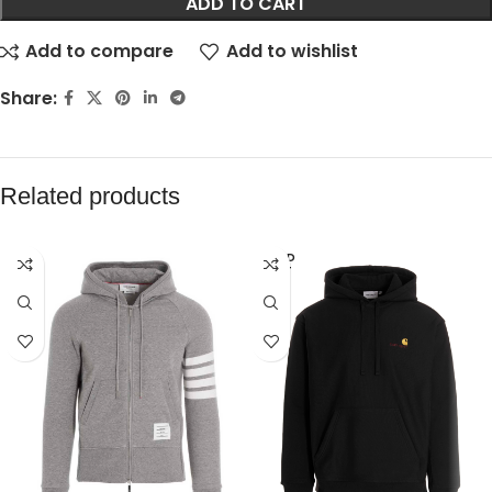
ADD TO CART
Add to compare
Add to wishlist
Share:
Related products
SOLD
OUT