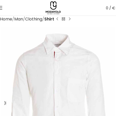
0
/
€
Home
Man
Clothing
Shirt