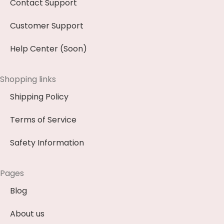
Contact Support
Customer Support
Help Center (Soon)
Shopping links
Shipping Policy
Terms of Service
Safety Information
Pages
Blog
About us