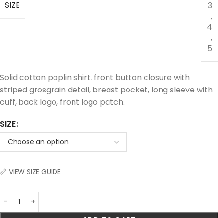
SIZE
3
,
4
,
5
Solid cotton poplin shirt, front button closure with
striped grosgrain detail, breast pocket, long sleeve with
cuff, back logo, front logo patch.
SIZE
📏 VIEW SIZE GUIDE