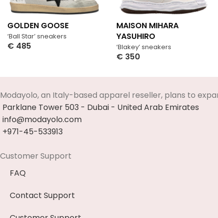
GOLDEN GOOSE
MAISON MIHARA
YASUHIRO
‘Ball Star’ sneakers
€
485
‘Blakey’ sneakers
Select Options
€
350
Select Options
Modayolo, an Italy-based apparel reseller, plans to expa
Parklane Tower 503 - Dubai - United Arab Emirates
info@modayolo.com
+971-45-533913
Customer Support
FAQ
Contact Support
Customer Support