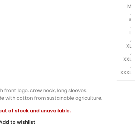
M
,
S
,
L
,
XL
,
XXL
,
XXXL
h front logo, crew neck, long sleeves.
 with cotton from sustainable agriculture.
 out of stock and unavailable.
Add to wishlist