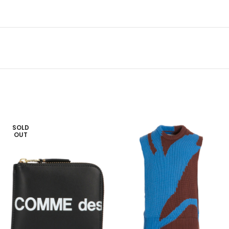
SOLD
OUT