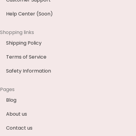
Help Center (Soon)
Shopping links
Shipping Policy
Terms of Service
Safety Information
Pages
Blog
About us
Contact us