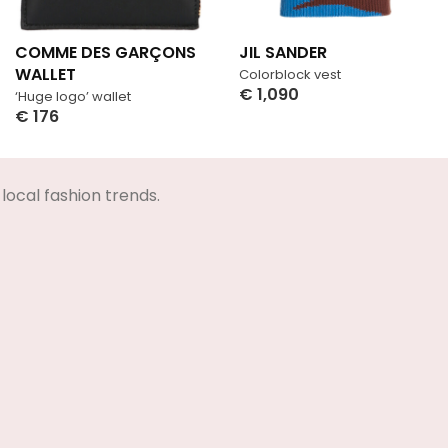
COMME DES GARÇONS
JIL SANDER
WALLET
Colorblock vest
€
1,090
‘Huge logo’ wallet
Select Options
€
176
Select Options
local fashion trends.