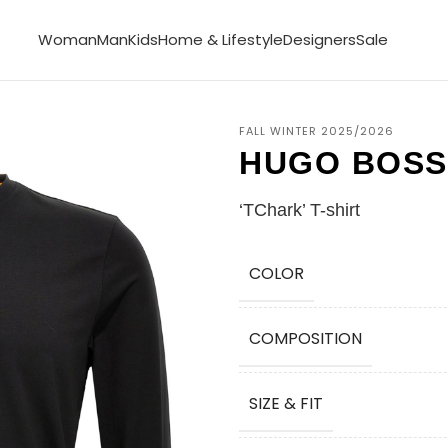
Woman
Man
Kids
Home & Lifestyle
Designers
Sale
FALL WINTER 2025/2026
HUGO BOSS
‘TChark’ T-shirt
COLOR
COMPOSITION
SIZE & FIT