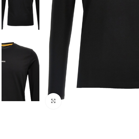
Click to enlarge