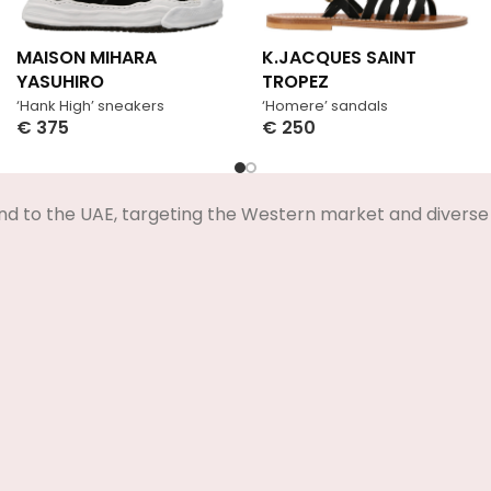
MAISON MIHARA
K.JACQUES SAINT
YASUHIRO
TROPEZ
‘Hank High’ sneakers
‘Homere’ sandals
€
375
€
250
Select Options
Select Options
nd to the UAE, targeting the Western market and diverse 