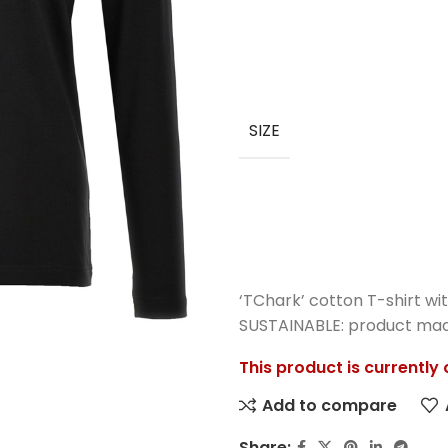
SIZE
‘TChark’ cotton T-shirt wit
SUSTAINABLE: product made
This product is currently
Add to compare
Share: