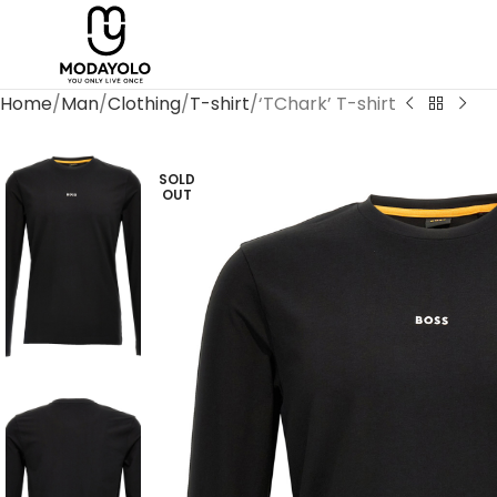
Home
Man
Clothing
T-shirt
‘TChark’ T-shirt
SOLD
OUT