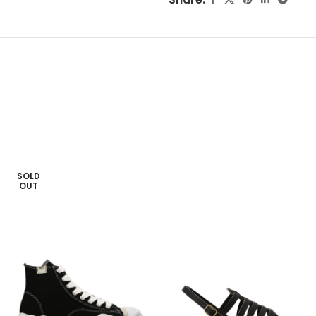
SOLD
OUT