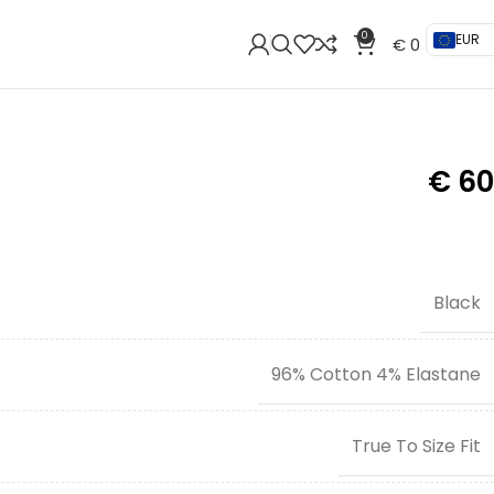
0
EUR
€
0
€
60
Black
96% Cotton 4% Elastane
True To Size Fit