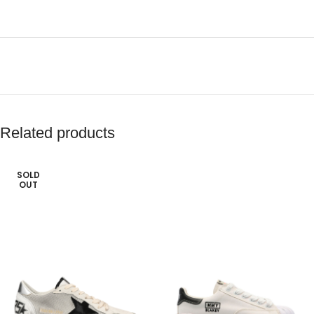
Related products
SOLD
OUT