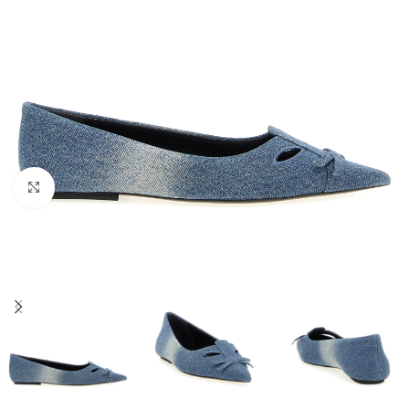
Click to enlarge