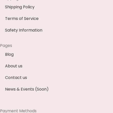
Shipping Policy
Terms of Service
Safety Information
Pages
Blog
About us
Contact us
News & Events (Soon)
Payment Methods