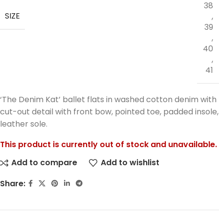
38
SIZE
,
39
,
40
,
41
‘The Denim Kat’ ballet flats in washed cotton denim with
cut-out detail with front bow, pointed toe, padded insole,
leather sole.
This product is currently out of stock and unavailable.
Add to compare
Add to wishlist
Share: