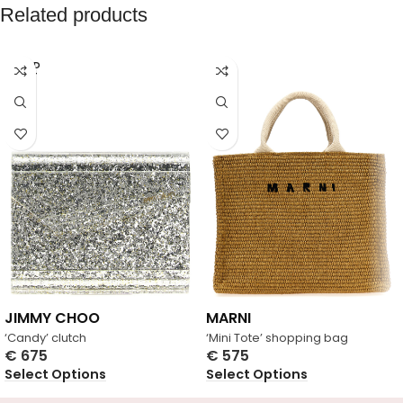
Related products
SOLD
OUT
JIMMY CHOO
MARNI
‘Candy’ clutch
‘Mini Tote’ shopping bag
€
675
€
575
Select Options
Select Options