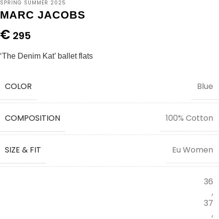
SPRING SUMMER 2025
MARC JACOBS
€
295
‘The Denim Kat’ ballet flats
COLOR
Blue
COMPOSITION
100% Cotton
SIZE & FIT
Eu Women
36
,
37
,