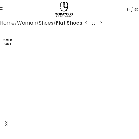
0
/
€
Home
Woman
Shoes
Flat Shoes
SOLD
OUT