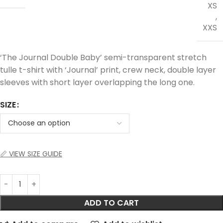
XS
,
XXS
‘The Journal Double Baby’ semi-transparent stretch
tulle t-shirt with ‘Journal’ print, crew neck, double layer
sleeves with short layer overlapping the long one.
SIZE
📏 VIEW SIZE GUIDE
ADD TO CART