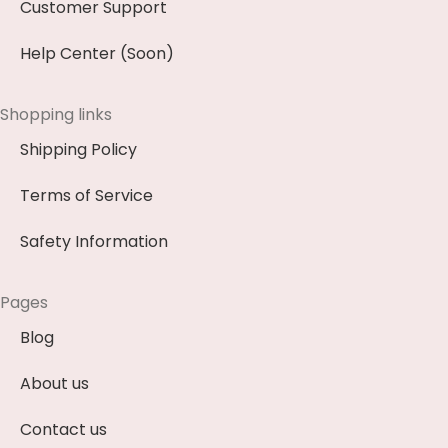
Customer Support
Help Center (Soon)
Shopping links
Shipping Policy
Terms of Service
Safety Information
Pages
Blog
About us
Contact us