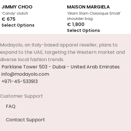
JIMMY CHOO
MAISON MARGIELA
‘Candy’ clutch
‘Glam Slam Classique Small’
€
675
shoulder bag
€
1,800
Select Options
Select Options
Modayolo, an Italy-based apparel reseller, plans to
expand to the UAE, targeting the Western market and
diverse local fashion trends.
Parklane Tower 503 - Dubai - United Arab Emirates
info@modayolo.com
+971-45-533913
Customer Support
FAQ
Contact Support