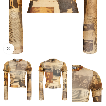
Click to enlarge