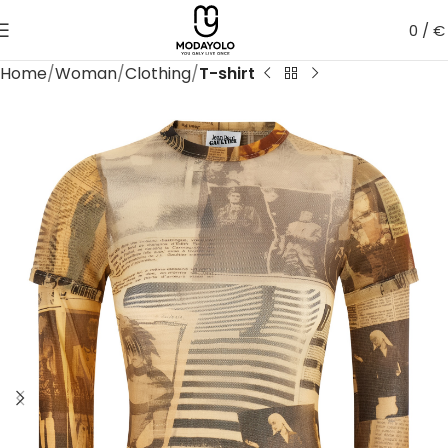
0
/
€
Home
Woman
Clothing
T-shirt