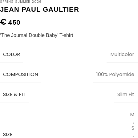
SPRING SUMMER 2026
JEAN PAUL GAULTIER
€
450
‘The Journal Double Baby’ T-shirt
COLOR
Multicolor
COMPOSITION
100% Polyamide
SIZE & FIT
Slim Fit
M
,
S
SIZE
,