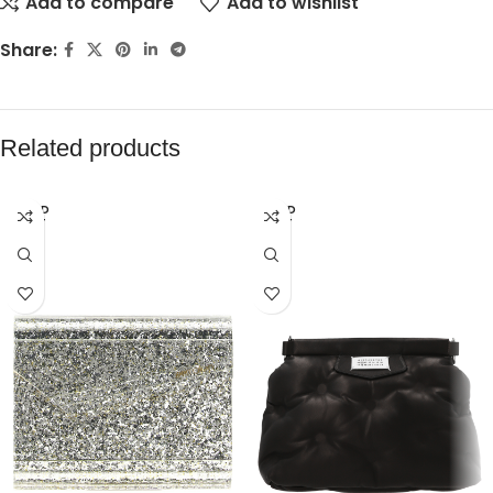
Add to compare
Add to wishlist
Share:
Related products
SOLD
SOLD
OUT
OUT