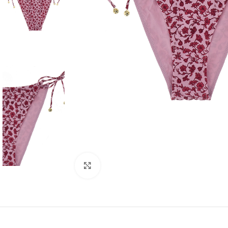
Click to enlarge