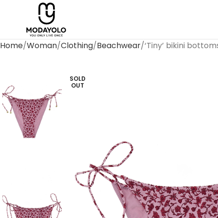
Home
Woman
Clothing
Beachwear
‘Tiny’ bikini bottom
SOLD
OUT