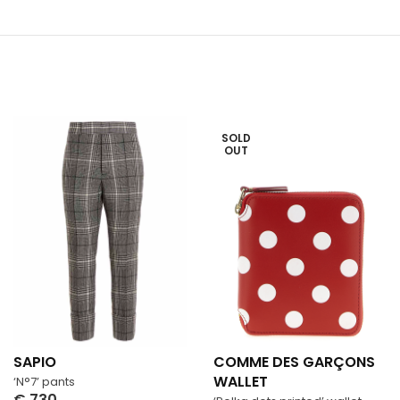
SOLD
OUT
SAPIO
COMME DES GARÇONS
WALLET
‘N°7’ pants
€
730