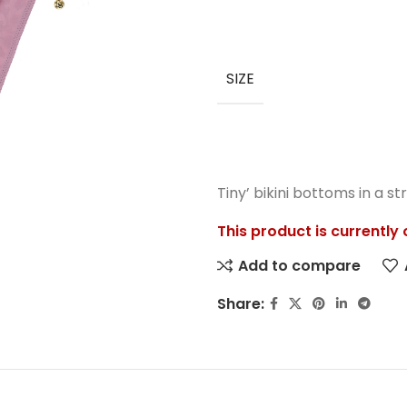
SIZE
Tiny’ bikini bottoms in a st
This product is currently
Add to compare
Share: