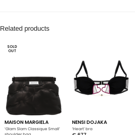
Related products
SOLD
OUT
MAISON MARGIELA
NENSI DOJAKA
‘Glam Slam Classique Small’
‘Heart’ bra
shoulder bag
€
677