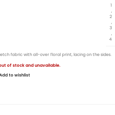
1
,
2
,
3
,
4
retch fabric with all-over floral print, lacing on the sides.
 out of stock and unavailable.
Add to wishlist