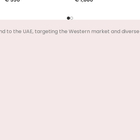
Select Options
Select Options
nd to the UAE, targeting the Western market and diverse 