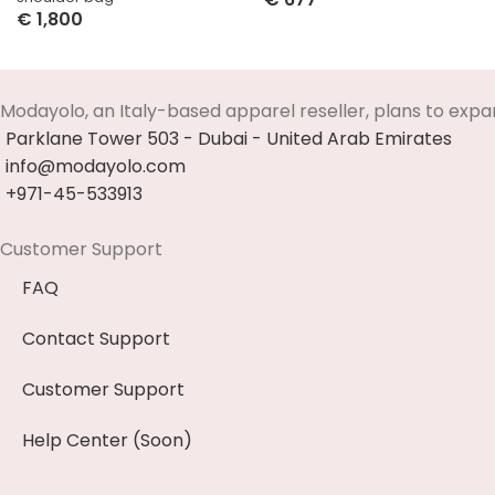
€
1,800
Select Options
Select Options
Modayolo, an Italy-based apparel reseller, plans to expa
Parklane Tower 503 - Dubai - United Arab Emirates
info@modayolo.com
+971-45-533913
Customer Support
FAQ
Contact Support
Customer Support
Help Center (Soon)