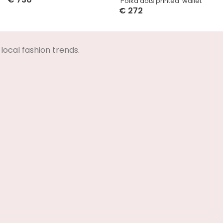
‘Polka dots printed’ wallet
Select Options
€
272
Select Options
local fashion trends.