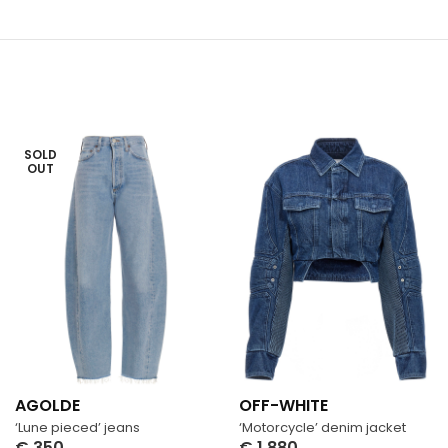
SOLD
OUT
AGOLDE
OFF-WHITE
‘Lune pieced’ jeans
‘Motorcycle’ denim jacket
€
350
€
1,880