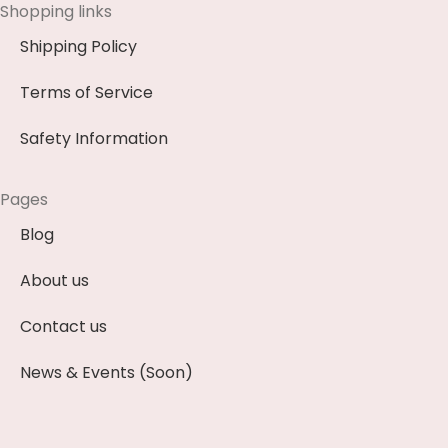
Shopping links
Shipping Policy
Terms of Service
Safety Information
Pages
Blog
About us
Contact us
News & Events (Soon)