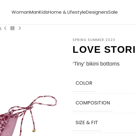
Woman
Man
Kids
Home & Lifestyle
Designers
Sale
s
SPRING SUMMER 2023
LOVE STOR
‘Tiny’ bikini bottoms
COLOR
COMPOSITION
SIZE & FIT