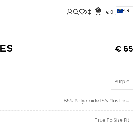
0
EUR
€
0
IES
€
65
Purple
85% Polyamide 15% Elastane
True To Size Fit