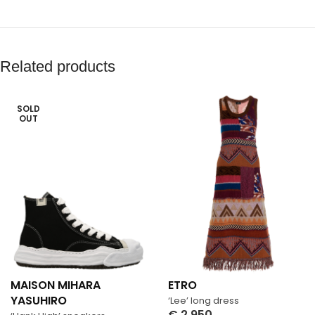
Related products
SOLD
OUT
MAISON MIHARA
ETRO
YASUHIRO
‘Lee’ long dress
€
2,950