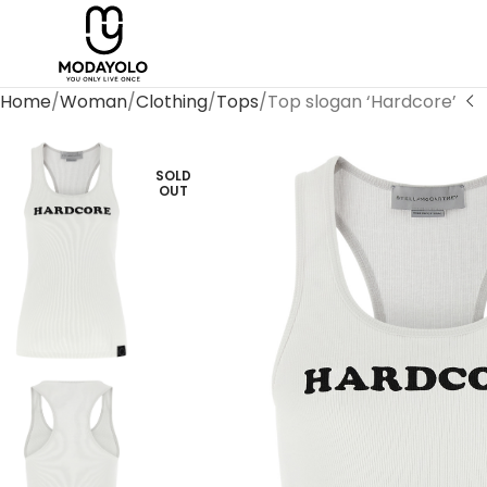
Home
Woman
Clothing
Tops
Top slogan ‘Hardcore’
SOLD
OUT