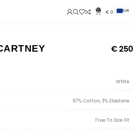
0
EUR
€
0
CARTNEY
€
250
White
97% Cotton, 3% Elastane
True To Size Fit