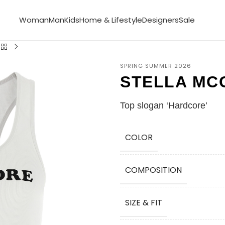
Woman
Man
Kids
Home & Lifestyle
Designers
Sale
SPRING SUMMER 2026
STELLA MC
Top slogan ‘Hardcore’
COLOR
COMPOSITION
SIZE & FIT