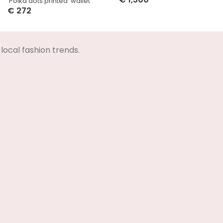
‘Polka dots printed’ wallet
Select Options
€
272
Select Options
local fashion trends.