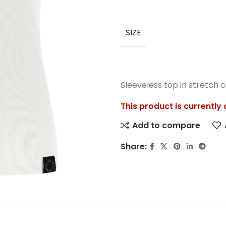
SIZE
Sleeveless top in stretch c
This product is currently
Add to compare
Share: