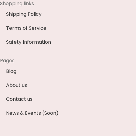
Shopping links
Shipping Policy
Terms of Service
Safety Information
Pages
Blog
About us
Contact us
News & Events (Soon)