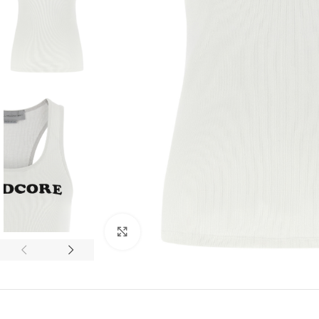
Click to enlarge