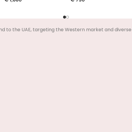
Select Options
Select Options
nd to the UAE, targeting the Western market and diverse 