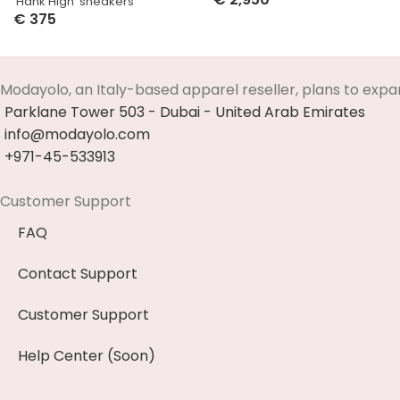
‘Hank High’ sneakers
Select Options
€
375
Select Options
Modayolo, an Italy-based apparel reseller, plans to expa
Parklane Tower 503 - Dubai - United Arab Emirates
info@modayolo.com
+971-45-533913
Customer Support
FAQ
Contact Support
Customer Support
Help Center (Soon)