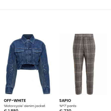
OFF-WHITE
SAPIO
‘Motorcycle’ denim jacket
‘N°7’ pants
€
1,880
€
730