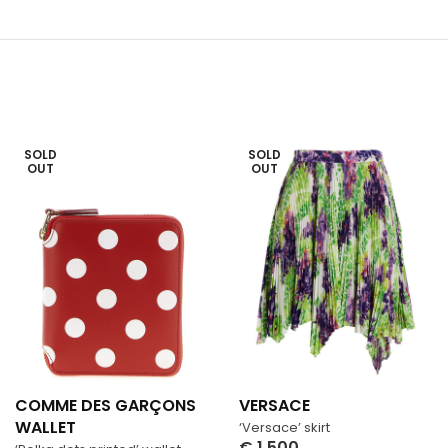
SOLD
SOLD
OUT
OUT
COMME DES GARÇONS
VERSACE
WALLET
‘Versace’ skirt
€
1,500