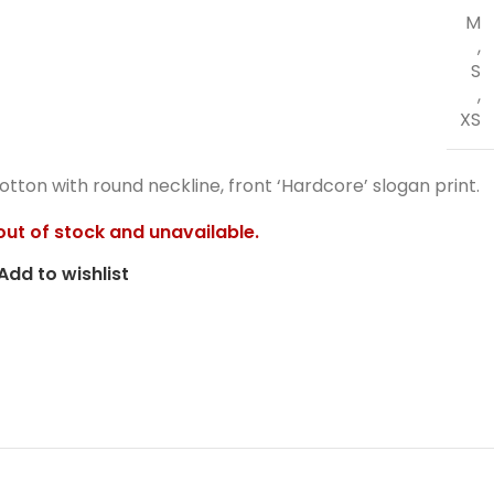
M
,
S
,
XS
otton with round neckline, front ‘Hardcore’ slogan print.
 out of stock and unavailable.
Add to wishlist