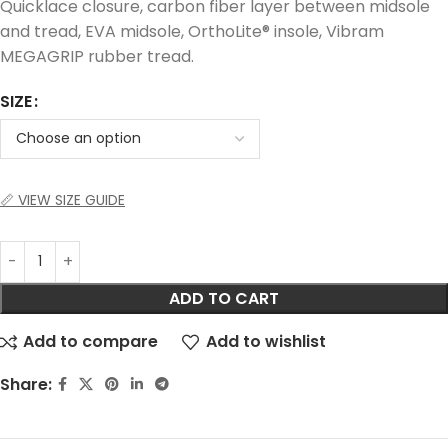
Quicklace closure, carbon fiber layer between midsole
and tread, EVA midsole, OrthoLite® insole, Vibram
MEGAGRIP rubber tread.
SIZE
📏 VIEW SIZE GUIDE
ADD TO CART
Add to compare
Add to wishlist
Share: