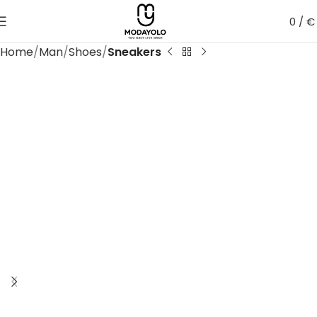
0
/
€
Home
Man
Shoes
Sneakers