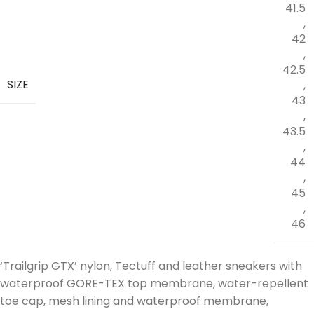
41.5
,
42
,
42.5
SIZE
,
43
,
43.5
,
44
,
45
,
46
‘Trailgrip GTX’ nylon, Tectuff and leather sneakers with
waterproof GORE-TEX top membrane, water-repellent
toe cap, mesh lining and waterproof membrane,