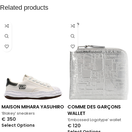
Related products
SOLD
OUT
MAISON MIHARA YASUHIRO
COMME DES GARÇONS
WALLET
‘Blakey’ sneakers
€
350
‘Embossed Logotype’ wallet
Select Options
€
120
Select Options