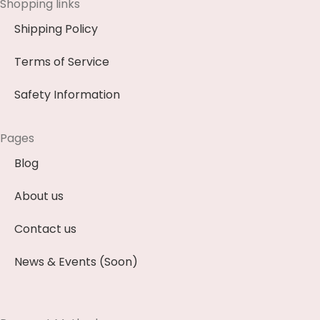
Shopping links
Shipping Policy
Terms of Service
Safety Information
Pages
Blog
About us
Contact us
News & Events (Soon)