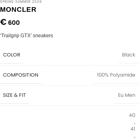
SPRING SUMMER 2026
MONCLER
€
600
‘Trailgrip GTX’ sneakers
COLOR
Black
COMPOSITION
100% Polyamide
SIZE & FIT
Eu Men
40
,
41
,