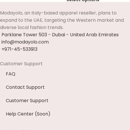
Modayolo, an Italy-based apparel reseller, plans to
expand to the UAE, targeting the Western market and
diverse local fashion trends.
Parklane Tower 503 - Dubai - United Arab Emirates
info@modayolo.com
+971-45-533913
Customer Support
FAQ
Contact Support
Customer Support
Help Center (Soon)