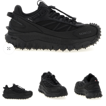
Click to enlarge