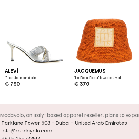
ALEVÌ
JACQUEMUS
‘Elastic’ sandals
‘Le Bob Ficiu’ bucket hat
€
790
€
370
Select Options
Select Options
Modayolo, an Italy-based apparel reseller, plans to expa
Parklane Tower 503 - Dubai - United Arab Emirates
info@modayolo.com
+971-45-533913