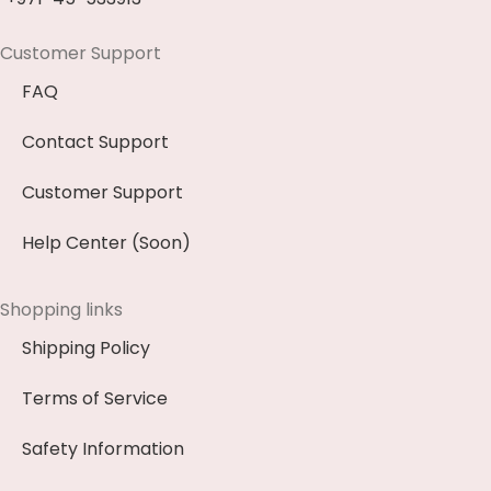
Customer Support
FAQ
Contact Support
Customer Support
Help Center (Soon)
Shopping links
Shipping Policy
Terms of Service
Safety Information