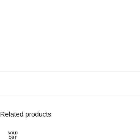
Related products
SOLD
OUT