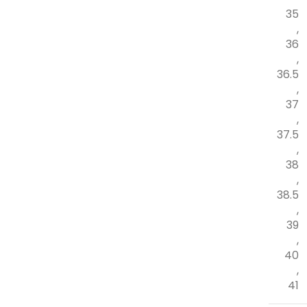
35
,
36
,
36.5
,
37
,
37.5
,
38
,
38.5
,
39
,
40
,
41