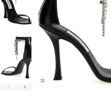
Click to enlarge