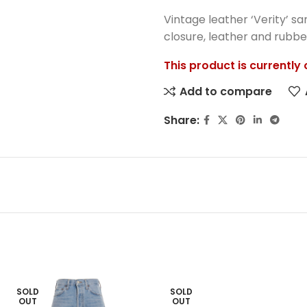
Vintage leather ‘Verity’ sa
closure, leather and rubber
This product is currently
Add to compare
Share:
SOLD
SOLD
OUT
OUT