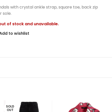
ndals with crystal ankle strap, square toe, back zip
 sole.
 out of stock and unavailable.
Add to wishlist
SOLD
OUT