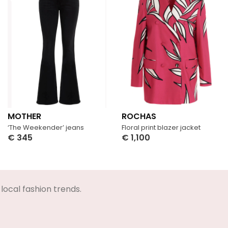
MOTHER
ROCHAS
‘The Weekender’ jeans
Floral print blazer jacket
€
345
€
1,100
Select Options
Select Options
local fashion trends.