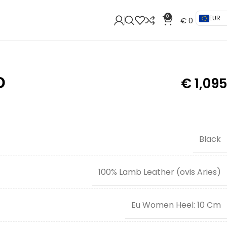
0
EUR
€
0
O
€
1,095
Black
100% Lamb Leather (ovis Aries)
Eu Women Heel: 10 Cm