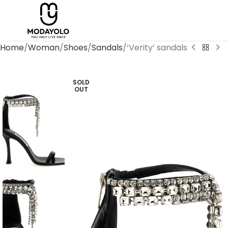
Home
Woman
Shoes
Sandals
‘Verity’ sandals
SOLD
OUT