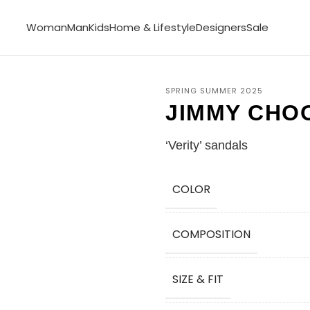
Woman
Man
Kids
Home & Lifestyle
Designers
Sale
SPRING SUMMER 2025
JIMMY CHO
‘Verity’ sandals
COLOR
COMPOSITION
SIZE & FIT