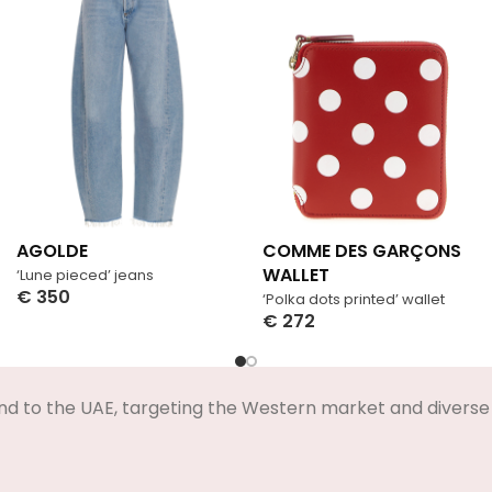
AGOLDE
COMME DES GARÇONS
WALLET
‘Lune pieced’ jeans
€
350
‘Polka dots printed’ wallet
Select Options
€
272
Select Options
nd to the UAE, targeting the Western market and diverse 