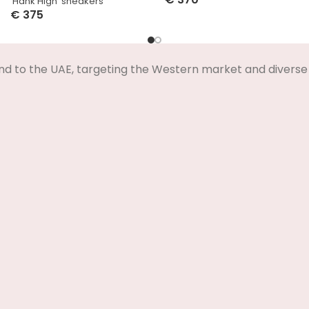
‘Hank High’ sneakers
Select Options
€
375
Select Options
nd to the UAE, targeting the Western market and diverse 