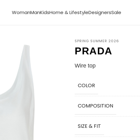
Woman
Man
Kids
Home & Lifestyle
Designers
Sale
SPRING SUMMER 2026
PRADA
Wire top
COLOR
COMPOSITION
SIZE & FIT