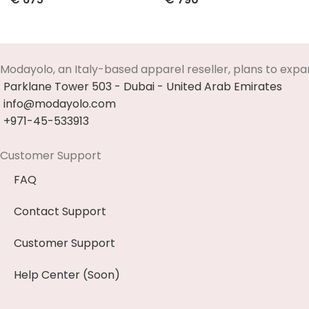
Select Options
Select Options
Modayolo, an Italy-based apparel reseller, plans to expa
Parklane Tower 503 - Dubai - United Arab Emirates
info@modayolo.com
+971-45-533913
Customer Support
FAQ
Contact Support
Customer Support
Help Center (Soon)