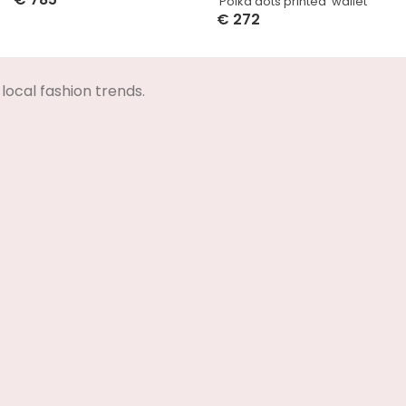
‘Polka dots printed’ wallet
Select Options
€
272
Select Options
local fashion trends.