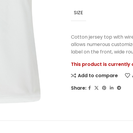
SIZE
Cotton jersey top with wir
allows numerous customizat
label on the front, wide r
This product is currently
Add to compare
Share: