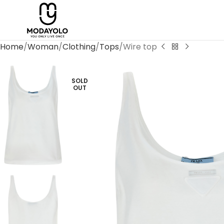
Home
Woman
Clothing
Tops
Wire top
SOLD
OUT