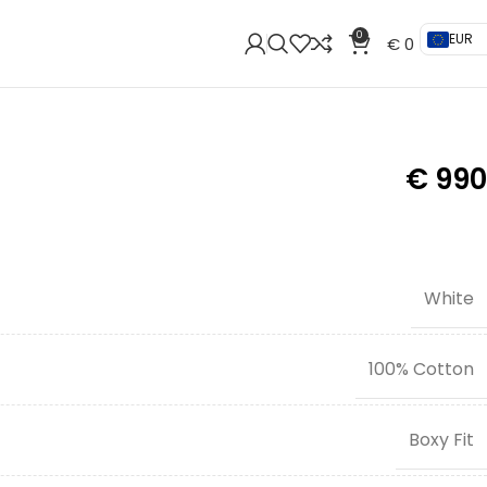
0
EUR
€
0
€
990
White
100% Cotton
Boxy Fit