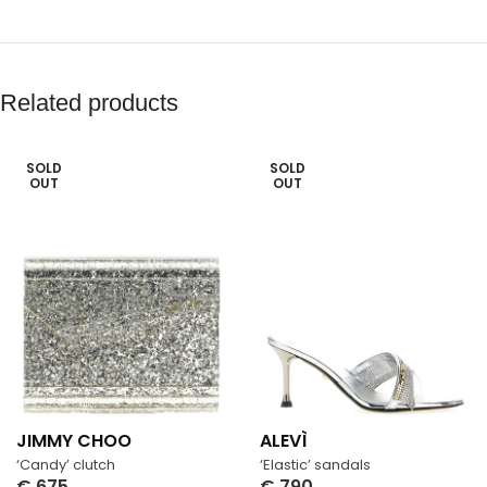
Related products
SOLD
SOLD
OUT
OUT
JIMMY CHOO
ALEVÌ
‘Candy’ clutch
‘Elastic’ sandals
€
675
€
790