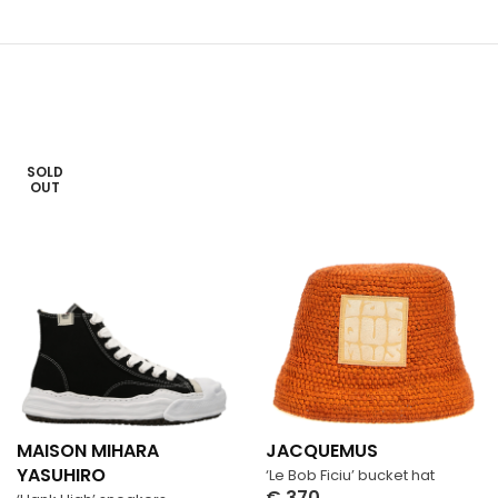
SOLD
OUT
MAISON MIHARA
JACQUEMUS
YASUHIRO
‘Le Bob Ficiu’ bucket hat
€
370