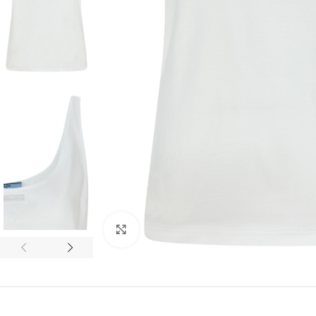
Click to enlarge