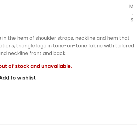
M
,
S
e in the hem of shoulder straps, neckline and hem that
ions, triangle logo in tone-on-tone fabric with tailored
ound neckline front and back.
 out of stock and unavailable.
Add to wishlist