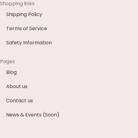
Shopping links
Shipping Policy
Terms of Service
Safety Information
Pages
Blog
About us
Contact us
News & Events (Soon)