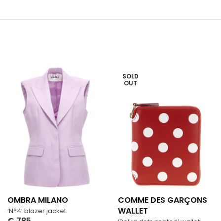
SOLD
OUT
OMBRA MILANO
COMME DES GARÇONS
WALLET
‘N°4’ blazer jacket
€
785