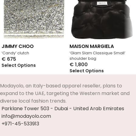
JIMMY CHOO
MAISON MARGIELA
‘Candy’ clutch
‘Glam Slam Classique Small’
€
675
shoulder bag
€
1,800
Select Options
Select Options
Modayolo, an Italy-based apparel reseller, plans to
expand to the UAE, targeting the Western market and
diverse local fashion trends.
Parklane Tower 503 - Dubai - United Arab Emirates
info@modayolo.com
+971-45-533913