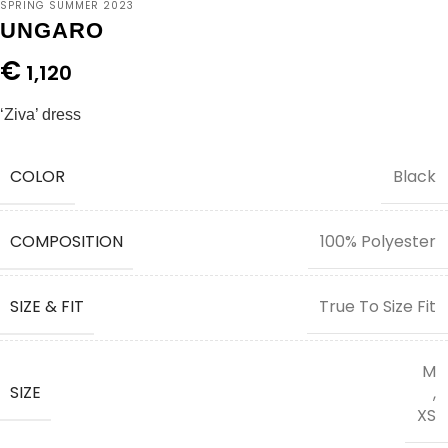
SPRING SUMMER 2023
UNGARO
€
1,120
‘Ziva’ dress
COLOR
Black
COMPOSITION
100% Polyester
SIZE & FIT
True To Size Fit
M
SIZE
,
XS