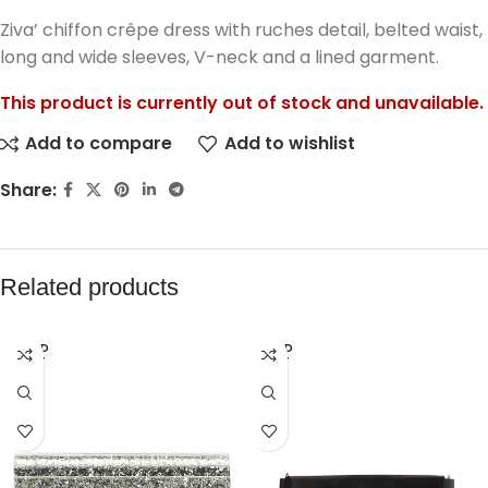
Ziva’ chiffon crêpe dress with ruches detail, belted waist,
long and wide sleeves, V-neck and a lined garment.
This product is currently out of stock and unavailable.
Add to compare
Add to wishlist
Share:
Related products
SOLD
SOLD
OUT
OUT