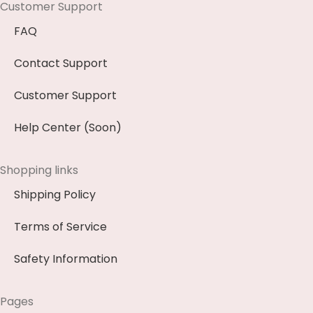
Customer Support
FAQ
Contact Support
Customer Support
Help Center (Soon)
Shopping links
Shipping Policy
Terms of Service
Safety Information
Pages