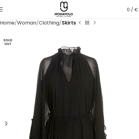
0
/
€
Home
Woman
Clothing
Skirts
SOLD
OUT