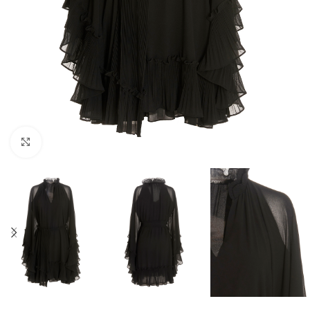
Click to enlarge