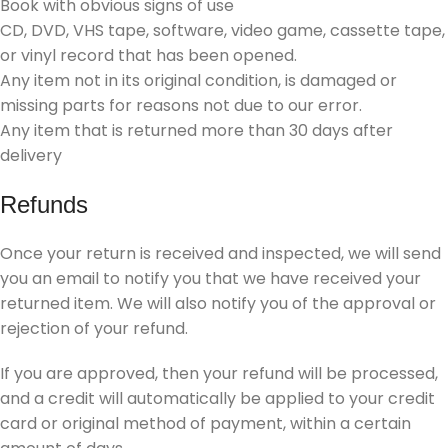
Book with obvious signs of use
CD, DVD, VHS tape, software, video game, cassette tape,
or vinyl record that has been opened.
Any item not in its original condition, is damaged or
missing parts for reasons not due to our error.
Any item that is returned more than 30 days after
delivery
Refunds
Once your return is received and inspected, we will send
you an email to notify you that we have received your
returned item. We will also notify you of the approval or
rejection of your refund.
If you are approved, then your refund will be processed,
and a credit will automatically be applied to your credit
card or original method of payment, within a certain