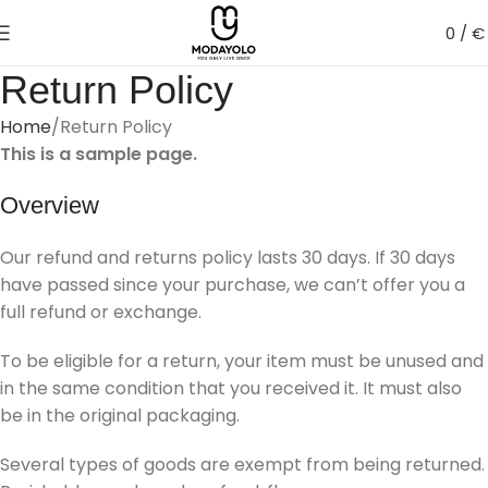
0
/
€
Return Policy
Home
Return Policy
This is a sample page.
Overview
Our refund and returns policy lasts 30 days. If 30 days
have passed since your purchase, we can’t offer you a
full refund or exchange.
To be eligible for a return, your item must be unused and
in the same condition that you received it. It must also
be in the original packaging.
Several types of goods are exempt from being returned.