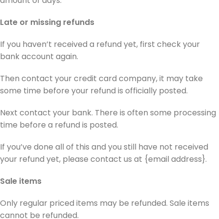
amount of days.
Late or missing refunds
If you haven’t received a refund yet, first check your
bank account again.
Then contact your credit card company, it may take
some time before your refund is officially posted.
Next contact your bank. There is often some processing
time before a refund is posted.
If you’ve done all of this and you still have not received
your refund yet, please contact us at {email address}.
Sale items
Only regular priced items may be refunded. Sale items
cannot be refunded.