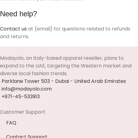
Need help?
Contact us
at {email} for questions related to refunds
and returns.
Modayolo, an Italy-based apparel reseller, plans to
expand to the UAE, targeting the Western market and
diverse local fashion trends.
Parklane Tower 503 - Dubai - United Arab Emirates
info@modayolo.com
+971-45-533913
Customer Support
FAQ
Contact Support