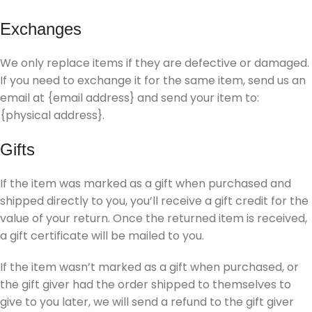
Exchanges
We only replace items if they are defective or damaged.
If you need to exchange it for the same item, send us an
email at {email address} and send your item to:
{physical address}.
Gifts
If the item was marked as a gift when purchased and
shipped directly to you, you’ll receive a gift credit for the
value of your return. Once the returned item is received,
a gift certificate will be mailed to you.
If the item wasn’t marked as a gift when purchased, or
the gift giver had the order shipped to themselves to
give to you later, we will send a refund to the gift giver