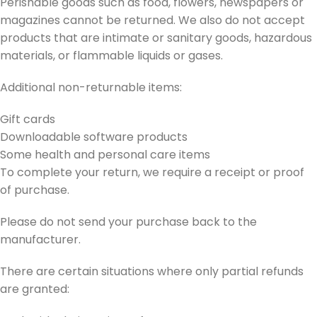
Perishable goods such as food, flowers, newspapers or
magazines cannot be returned. We also do not accept
products that are intimate or sanitary goods, hazardous
materials, or flammable liquids or gases.
Additional non-returnable items:
Gift cards
Downloadable software products
Some health and personal care items
To complete your return, we require a receipt or proof
of purchase.
Please do not send your purchase back to the
manufacturer.
There are certain situations where only partial refunds
are granted: