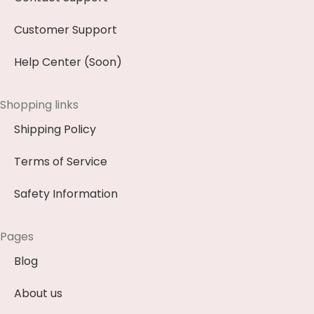
Customer Support
Help Center (Soon)
Shopping links
Shipping Policy
Terms of Service
Safety Information
Pages
Blog
About us