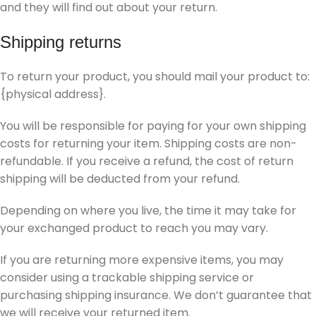
and they will find out about your return.
Shipping returns
To return your product, you should mail your product to:
{physical address}.
You will be responsible for paying for your own shipping
costs for returning your item. Shipping costs are non-
refundable. If you receive a refund, the cost of return
shipping will be deducted from your refund.
Depending on where you live, the time it may take for
your exchanged product to reach you may vary.
If you are returning more expensive items, you may
consider using a trackable shipping service or
purchasing shipping insurance. We don’t guarantee that
we will receive your returned item.