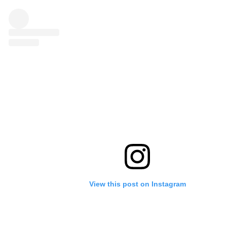
View this post on Instagram