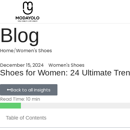
Blog
Home
Women's Shoes
December 15, 2024
Women's Shoes
Shoes for Women: 24 Ultimate Trend
Back to all insights
Read Time: 10 min
Table of Contents