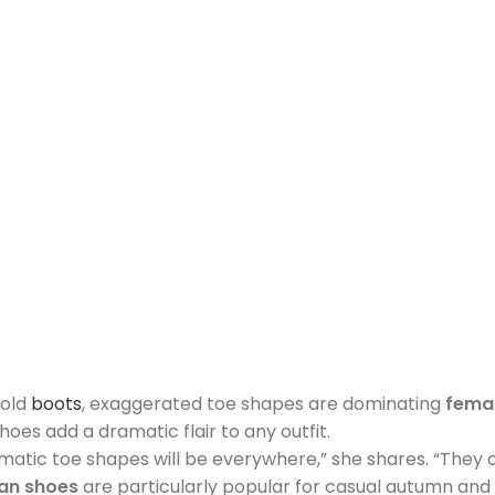
bold
boots
, exaggerated toe shapes are dominating
fema
s add a dramatic flair to any outfit.
amatic toe shapes will be everywhere,” she shares. “They 
n shoes
are particularly popular for casual autumn and w