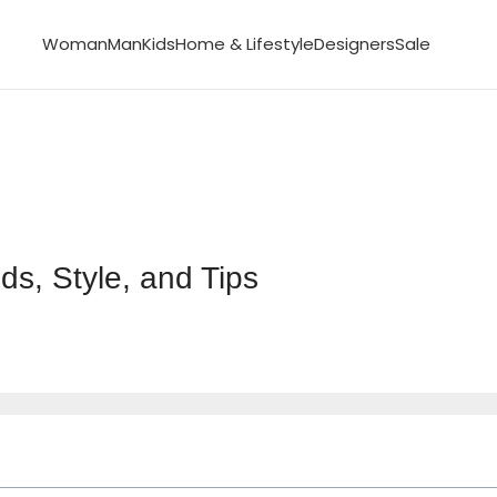
Woman
Man
Kids
Home & Lifestyle
Designers
Sale
s, Style, and Tips