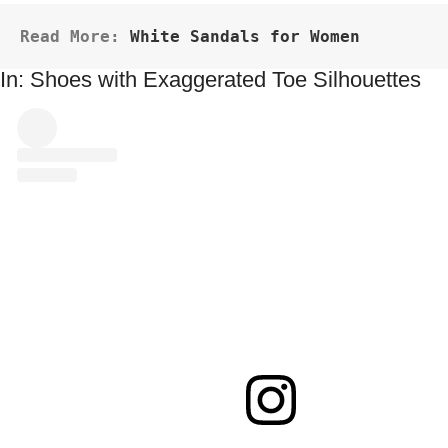
Read More: 
White Sandals for Women
In: Shoes with Exaggerated Toe Silhouettes