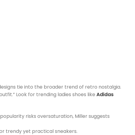
signs tie into the broader trend of retro nostalgia.
tfit.” Look for trending ladies shoes like
Adidas
popularity risks oversaturation, Miller suggests
for trendy yet practical sneakers.