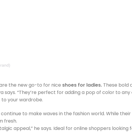
rand)
 are the new go-to for nice
shoes for ladies.
These bold de
ays. “They’re perfect for adding a pop of color to any ou
r to your wardrobe.
, continue to make waves in the fashion world. While their 
m fresh.
talgic appeal,” he says. Ideal for online shoppers looking 