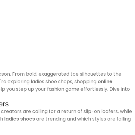
son. From bold, exaggerated toe silhouettes to the
u're exploring ladies shoe shops, shopping
online
elp you step up your fashion game effortlessly. Dive into
ers
reators are calling for a return of slip-on loafers, while
ch
ladies shoes
are trending and which styles are falling