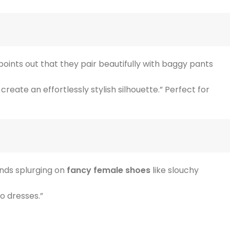
r points out that they pair beautifully with baggy pants
reate an effortlessly stylish silhouette.” Perfect for
ends splurging on
fancy female shoes
like slouchy
o dresses.”