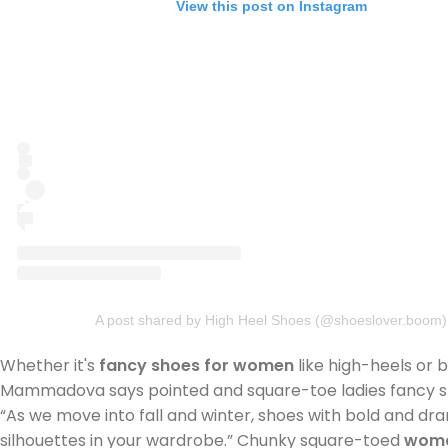
View this post on Instagram
A post shared by High Heel Shoes (@shoeslover.boom)
Whether it's
fancy shoes for women
like high-heels or 
Mammadova says pointed and square-toe ladies fancy shoe
“As we move into fall and winter, shoes with bold and dr
silhouettes in your wardrobe.” Chunky square-toed
woma