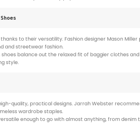
 Shoes
, thanks to their versatility. Fashion designer Mason Mille
nd and streetwear fashion.
 shoes balance out the relaxed fit of baggier clothes and c
g style.
r high-quality, practical designs. Jarrah Webster recomm
 timeless wardrobe staples.
versatile enough to go with almost anything, from denim t