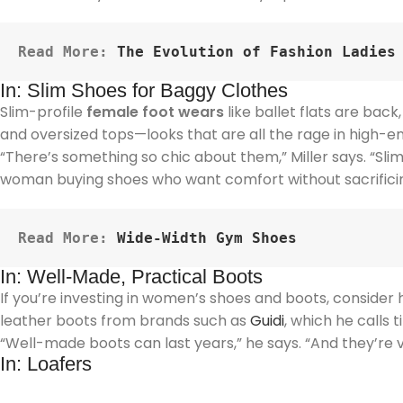
Read More: 
The Evolution of Fashion Ladies
In: Slim Shoes for Baggy Clothes
Slim-profile
female foot wears
like ballet flats are back
and oversized tops—looks that are all the rage in high-e
“There’s something so chic about them,” Miller says. “Slim
woman buying shoes who want comfort without sacrificin
Read More:
Wide-Width Gym Shoes
In: Well-Made, Practical Boots
If you’re investing in women’s shoes and boots, conside
leather boots from brands such as
Guidi
, which he calls
“Well-made boots can last years,” he says. “And they’re 
In: Loafers