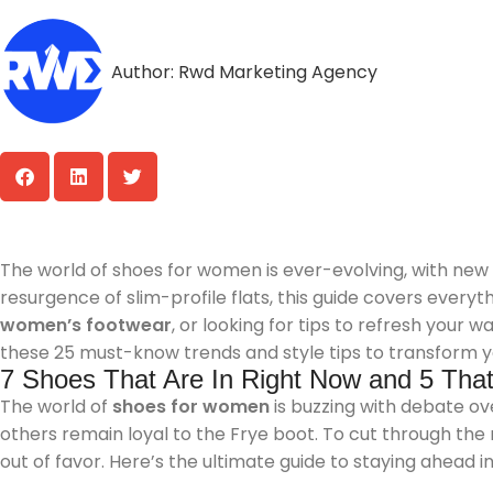
Author:
Rwd Marketing Agency
The world of shoes for women is ever-evolving, with new
resurgence of slim-profile flats, this guide covers every
women’s footwear
, or looking for tips to refresh your 
these 25 must-know trends and style tips to transform y
7 Shoes That Are In Right Now and 5 That 
The world of
shoes for women
is buzzing with debate ove
others remain loyal to the Frye boot. To cut through the
out of favor. Here’s the ultimate guide to staying ahead i