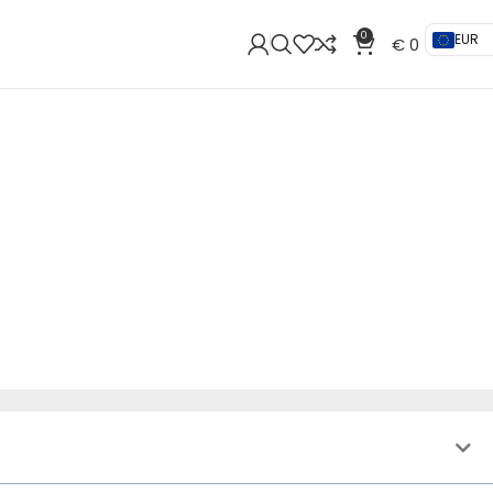
0
EUR
€
0