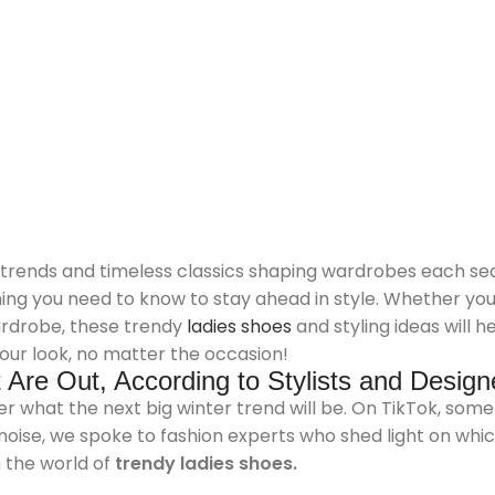
 trends and timeless classics shaping wardrobes each sea
thing you need to know to stay ahead in style. Whether yo
wardrobe, these trendy
ladies shoes
and styling ideas will h
our look, no matter the occasion!
Are Out, According to Stylists and Design
r what the next big winter trend will be. On TikTok, some c
 noise, we spoke to fashion experts who shed light on whi
n the world of
trendy ladies shoes.