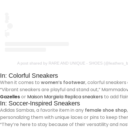
A post shared by RARE AND UNIQUE - SHOES (@leathers_b
In: Colorful Sneakers
When it comes to
women’s footwear
, colorful sneakers
“Vibrant sneakers are playful and stand out,” Mammadova s
Gazelles
or
Maison Margiela Replica sneakers
to add flai
In: Soccer-Inspired Sneakers
Adidas Sambas, a favorite item in any
female shoe shop
personalizing them with unique laces or pins to keep the
“They’re here to stay because of their versatility and nos