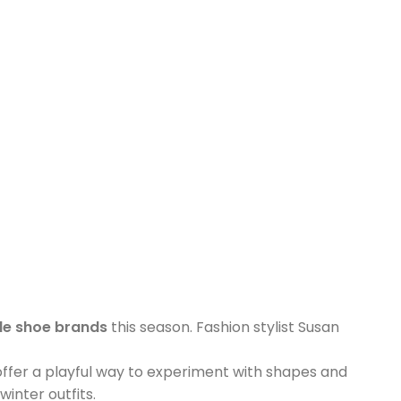
le shoe brands
this season. Fashion stylist Susan
offer a playful way to experiment with shapes and
inter outfits.