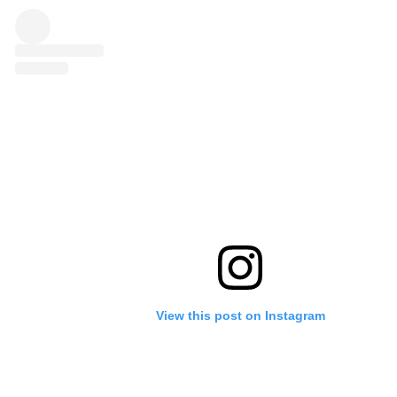
View this post on Instagram