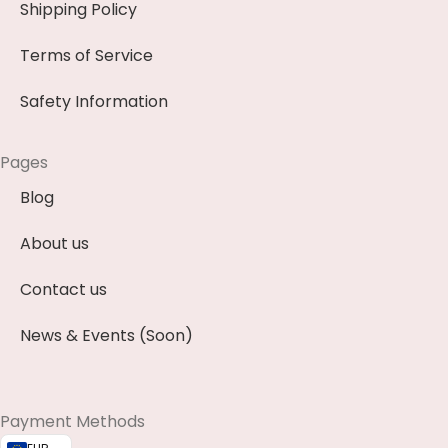
Shipping Policy
Terms of Service
Safety Information
Pages
Blog
About us
Contact us
News & Events (Soon)
Payment Methods