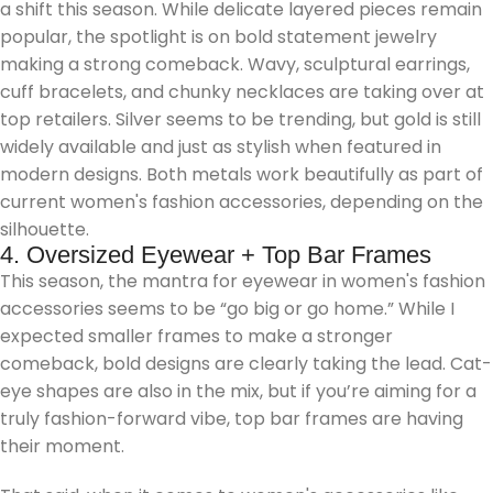
a shift this season. While delicate layered pieces remain
popular, the spotlight is on bold statement jewelry
making a strong comeback. Wavy, sculptural earrings,
cuff bracelets, and chunky necklaces are taking over at
top retailers. Silver seems to be trending, but gold is still
widely available and just as stylish when featured in
modern designs. Both metals work beautifully as part of
current women's fashion accessories, depending on the
silhouette.
4. Oversized Eyewear + Top Bar Frames
This season, the mantra for eyewear in women's fashion
accessories seems to be “go big or go home.” While I
expected smaller frames to make a stronger
comeback, bold designs are clearly taking the lead. Cat-
eye shapes are also in the mix, but if you’re aiming for a
truly fashion-forward vibe, top bar frames are having
their moment.