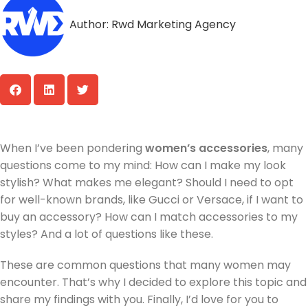
Author:
Rwd Marketing Agency
When I’ve been pondering
women’s accessories
, many
questions come to my mind: How can I make my look
stylish? What makes me elegant? Should I need to opt
for well-known brands, like Gucci or Versace, if I want to
buy an accessory? How can I match accessories to my
styles? And a lot of questions like these.
These are common questions that many women may
encounter. That’s why I decided to explore this topic and
share my findings with you. Finally, I’d love for you to