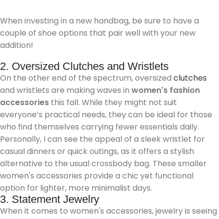
When investing in a new handbag, be sure to have a
couple of shoe options that pair well with your new
addition!
2. Oversized Clutches and Wristlets
On the other end of the spectrum, oversized
clutches
and wristlets are making waves in
women's fashion
accessories
this fall. While they might not suit
everyone’s practical needs, they can be ideal for those
who find themselves carrying fewer essentials daily.
Personally, I can see the appeal of a sleek wristlet for
casual dinners or quick outings, as it offers a stylish
alternative to the usual crossbody bag. These smaller
women's accessories provide a chic yet functional
option for lighter, more minimalist days.
3. Statement Jewelry
When it comes to women's accessories, jewelry is seeing