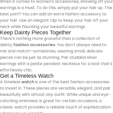
When it comes to women’s accessories, showing off your
earrings is a must. To do this, simply put your hair up. The
best part? You can add an extra fashion accessory to
your hair. Use an elegant clip to keep your hair off your
neck while flaunting your beautiful earrings.
Keep Dainty Pieces Together
There’s nothing more graceful than a collection of
dainty
fashion accessories
. You don’t always need to
mix and match—sometimes, wearing small, delicate
pieces can be just as stunning. Pair studded silver
earrings with a petite pendant necklace for a look that’s
effortlessly chic.
Get a Timeless Watch
A timeless
watch
is one of the best fashion accessories
to invest in. These pieces are versatile, elegant, and pair
beautifully with almost any outfit. While unique and eye-
catching wristwear is great for certain occasions, a
classic watch provides a reliable touch of sophistication