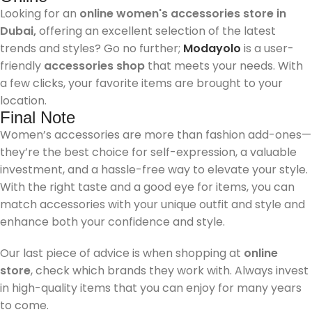
Looking for an
online women's accessories store in
Dubai,
offering an excellent selection of the latest
trends and styles? Go no further;
Modayolo
is a user-
friendly
accessories shop
that meets your needs. With
a few clicks, your favorite items are brought to your
location.
Final Note
Women’s accessories are more than fashion add-ones—
they’re the best choice for self-expression, a valuable
investment, and a hassle-free way to elevate your style.
With the right taste and a good eye for items, you can
match accessories with your unique outfit and style and
enhance both your confidence and style.
Our last piece of advice is when shopping at
online
store
, check which brands they work with. Always invest
in high-quality items that you can enjoy for many years
to come.