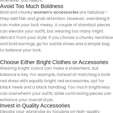
whenever you need it.
Avoid Too Much Boldness
Bold and chunky
women’s accessories
are fabulous—
they add flair and grab attention. However, overdoing it
can make your look messy. A couple of standout pieces
can elevate your outfit, but wearing too many might
detract from your style. If you choose a chunky necklace
and bold earrings, go for subtle shoes and a simple bag
to balance your look.
Choose Either Bright Clothes or Accessories
Wearing bright colors can make a statement, but
balance is key. For example, instead of matching a bold
red dress with equally bright red accessories, opt for
black heels and a black handbag. Too much brightness
can overwhelm your outfit, while contrasting pieces can
enhance your overall style.
Invest in Quality Accessories
Elevate your wardrobe by focusing on high-quality