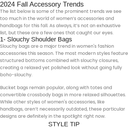
2024 Fall Accessory Trends
The list below is some of the prominent trends we see
too much in the world of women’s accessories and
handbags for this fall. As always, it’s not an exhaustive
list, but these are a few ones that caught our eyes.
1- Slouchy Shoulder Bags
Slouchy bags are a major trend in women's fashion
accessories this season. The most modern styles feature
structured bottoms combined with slouchy closures,
creating a relaxed yet polished look without going fully
boho-slouchy.
Bucket bags remain popular, along with totes and
convertible crossbody bags in more relaxed silhouettes.
While other styles of women's accessories, like
handbags, aren’t necessarily outdated, these particular
designs are definitely in the spotlight right now.
STYLE TIP