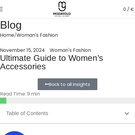
0
/
€
Blog
Home
Woman's Fashion
November 15, 2024
Woman's Fashion
Ultimate Guide to Women’s
Accessories
Back to all insights
Read Time: 9 min
Table of Contents