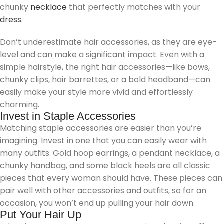
chunky
necklace
that perfectly matches with your
dress
.
Don’t underestimate hair accessories, as they are eye-
level and can make a significant impact. Even with a
simple hairstyle, the right hair accessories—like bows,
chunky clips, hair barrettes, or a bold headband—can
easily make your style more vivid and effortlessly
charming.
Invest in Staple Accessories
Matching staple accessories are easier than you’re
imagining. Invest in one that you can easily wear with
many outfits. Gold hoop earrings, a pendant necklace, a
chunky handbag, and some black heels are all classic
pieces that every woman should have. These pieces can
pair well with other accessories and outfits, so for an
occasion, you won’t end up pulling your hair down.
Put Your Hair Up