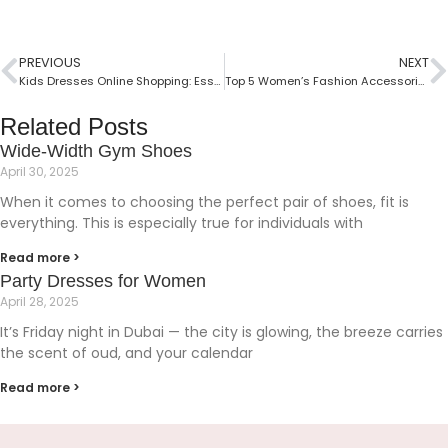
PREVIOUS
NEXT
Kids Dresses Online Shopping: Essential Guide
Top 5 Women’s Fashion Accessories For Every Woman
Related Posts
Wide-Width Gym Shoes
April 30, 2025
When it comes to choosing the perfect pair of shoes, fit is
everything. This is especially true for individuals with
Read more >
Party Dresses for Women
April 28, 2025
It’s Friday night in Dubai — the city is glowing, the breeze carries
the scent of oud, and your calendar
Read more >