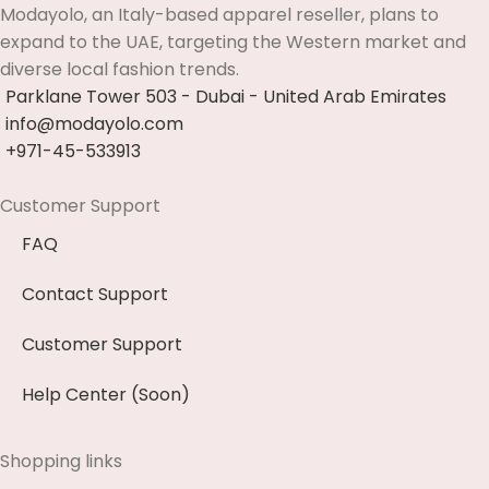
Modayolo, an Italy-based apparel reseller, plans to
expand to the UAE, targeting the Western market and
diverse local fashion trends.
Parklane Tower 503 - Dubai - United Arab Emirates
info@modayolo.com
+971-45-533913
Customer Support
FAQ
Contact Support
Customer Support
Help Center (Soon)
Shopping links