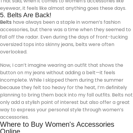
That said, when it comes to women's accessories like
eyewear, it feels like almost anything goes these days.
5. Belts Are Back!
Belts
have always been a staple in women’s fashion
accessories, but there was a time when they seemed to
fall off the radar. Even during the days of front-tucking
oversized tops into skinny jeans, belts were often
overlooked.
Now, I can’t imagine wearing an outfit that shows the
button on my jeans without adding a belt—it feels
incomplete. While I skipped them during the summer
because they felt too heavy for the heat, I’m definitely
planning to bring them back into my fall outfits. Belts not
only add a stylish point of interest but also offer a great
way to express your personal style through women’s
accessories.
Where to Buy Women's Accessories
Online