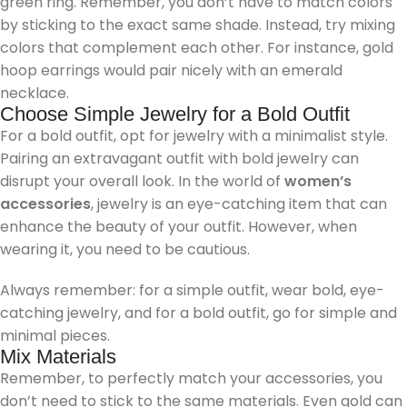
green ring. Remember, you don’t have to match colors
by sticking to the exact same shade. Instead, try mixing
colors that complement each other. For instance, gold
hoop earrings would pair nicely with an emerald
necklace.
Choose Simple Jewelry for a Bold Outfit
For a bold outfit, opt for jewelry with a minimalist style.
Pairing an extravagant outfit with bold jewelry can
disrupt your overall look. In the world of
women’s
accessories
, jewelry is an eye-catching item that can
enhance the beauty of your outfit. However, when
wearing it, you need to be cautious.
Always remember: for a simple outfit, wear bold, eye-
catching jewelry, and for a bold outfit, go for simple and
minimal pieces.
Mix Materials
Remember, to perfectly match your accessories, you
don’t need to stick to the same materials. Even gold can