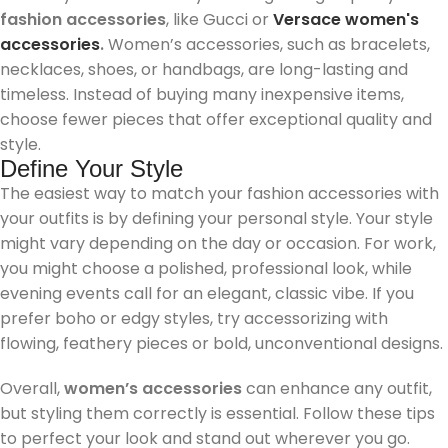
fashion accessories
, like Gucci or
Versace women's
accessories
.
Women’s accessories, such as bracelets,
necklaces, shoes, or handbags, are long-lasting and
timeless. Instead of buying many inexpensive items,
choose fewer pieces that offer exceptional quality and
style.
Define Your Style
The easiest way to match your fashion accessories with
your outfits is by defining your personal style. Your style
might vary depending on the day or occasion. For work,
you might choose a polished, professional look, while
evening events call for an elegant, classic vibe. If you
prefer boho or edgy styles, try accessorizing with
flowing, feathery pieces or bold, unconventional designs.
Overall,
women’s accessories
can enhance any outfit,
but styling them correctly is essential. Follow these tips
to perfect your look and stand out wherever you go.