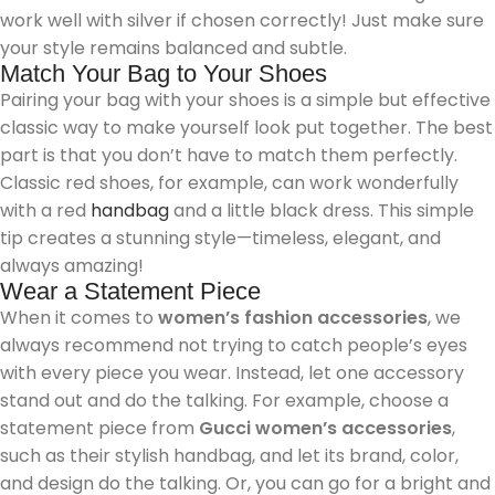
work well with silver if chosen correctly! Just make sure
your style remains balanced and subtle.
Match Your Bag to Your Shoes
Pairing your bag with your shoes is a simple but effective
classic way to make yourself look put together. The best
part is that you don’t have to match them perfectly.
Classic red shoes, for example, can work wonderfully
with a red
handbag
and a little black dress. This simple
tip creates a stunning style—timeless, elegant, and
always amazing!
Wear a Statement Piece
When it comes to
women’s fashion accessories
, we
always recommend not trying to catch people’s eyes
with every piece you wear. Instead, let one accessory
stand out and do the talking. For example, choose a
statement piece from
Gucci women’s accessories
,
such as their stylish handbag, and let its brand, color,
and design do the talking. Or, you can go for a bright and