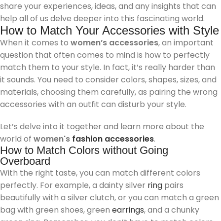
share your experiences, ideas, and any insights that can
help all of us delve deeper into this fascinating world.
How to Match Your Accessories with Style
When it comes to
women’s accessories
, an important
question that often comes to mind is how to perfectly
match them to your style. In fact, it’s really harder than
it sounds. You need to consider colors, shapes, sizes, and
materials, choosing them carefully, as pairing the wrong
accessories with an outfit can disturb your style.
Let’s delve into it together and learn more about the
world of
women's
fashion accessories
.
How to Match Colors without Going
Overboard
With the right taste, you can match different colors
perfectly. For example, a dainty silver
ring
pairs
beautifully with a silver clutch, or you can match a green
bag with green shoes, green
earrings
, and a chunky