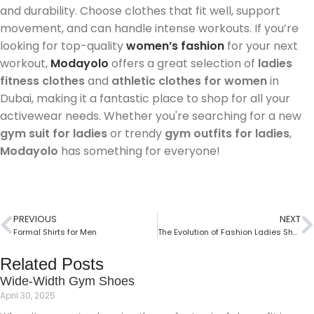
and durability. Choose clothes that fit well, support
movement, and can handle intense workouts. If you’re
looking for top-quality
women’s fashion
for your next
workout,
Modayolo
offers a great selection of
ladies
fitness clothes
and
athletic clothes for women
in
Dubai, making it a fantastic place to shop for all your
activewear needs. Whether you're searching for a new
gym suit for ladies
or trendy
gym outfits for ladies
,
Modayolo
has something for everyone!
PREVIOUS
NEXT
Formal Shirts for Men
The Evolution of Fashion Ladies Shoes
Related Posts
Wide-Width Gym Shoes
April 30, 2025