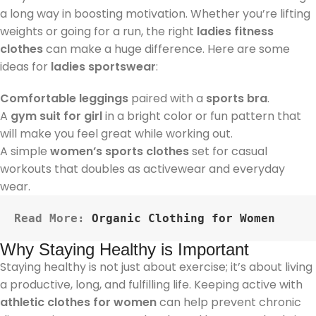
a long way in boosting motivation. Whether you’re lifting
weights or going for a run, the right
ladies fitness
clothes
can make a huge difference. Here are some
ideas for
ladies sportswear
:
Comfortable leggings
paired with a
sports bra
.
A
gym suit for girl
in a bright color or fun pattern that
will make you feel great while working out.
A simple
women’s sports clothes
set for casual
workouts that doubles as activewear and everyday
wear.
Read More: 
Organic Clothing for Women
Why Staying Healthy is Important
Staying healthy is not just about exercise; it’s about living
a productive, long, and fulfilling life. Keeping active with
athletic clothes for women
can help prevent chronic