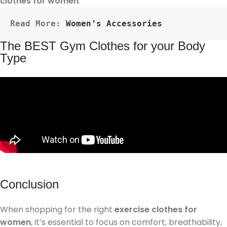
clothes for women
.
Read More: 
Women’s Accessories
The BEST Gym Clothes for your Body
Type
Conclusion
When shopping for the right
exercise clothes for
women
, it’s essential to focus on comfort, breathability,