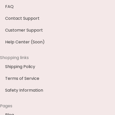
FAQ
Contact Support
Customer Support
Help Center (Soon)
Shopping links
Shipping Policy
Terms of Service
Safety Information
Pages
Blog