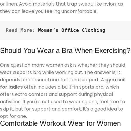
or linen. Avoid materials that trap sweat, like nylon, as
they can leave you feeling uncomfortable.
Read More: 
Women’s Office Clothing
Should You Wear a Bra When Exercising?
One question many women ask is whether they should
wear a sports bra while working out. The answer is, it
depends on personal comfort and support. A
gym suit
for ladies
often includes a built-in sports bra, which
offers extra comfort and support during physical
activities. If you're not used to wearing one, feel free to
skip it, but for support and comfort, it's a good idea to
opt for one.
Comfortable Workout Wear for Women