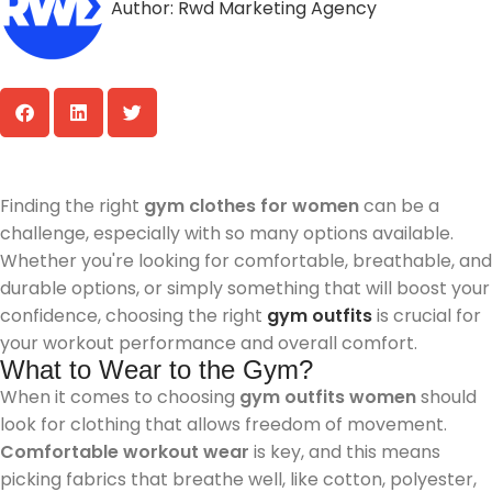
Author:
Rwd Marketing Agency
Finding the right
gym clothes for women
can be a
challenge, especially with so many options available.
Whether you're looking for comfortable, breathable, and
durable options, or simply something that will boost your
confidence, choosing the right
gym outfits
is crucial for
your workout performance and overall comfort.
What to Wear to the Gym?
When it comes to choosing
gym outfits women
should
look for clothing that allows freedom of movement.
Comfortable workout wear
is key, and this means
picking fabrics that breathe well, like cotton, polyester,