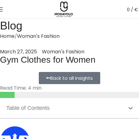
0
/
€
Blog
Home
Woman's Fashion
March 27, 2025
Woman's Fashion
Gym Clothes for Women
Back to all insights
Read Time: 4 min
Table of Contents