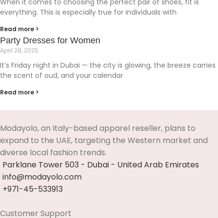
When it comes to choosing the perfect pair of shoes, fit is
everything. This is especially true for individuals with
Read more >
Party Dresses for Women
April 28, 2025
It’s Friday night in Dubai — the city is glowing, the breeze carries
the scent of oud, and your calendar
Read more >
Modayolo, an Italy-based apparel reseller, plans to
expand to the UAE, targeting the Western market and
diverse local fashion trends.
Parklane Tower 503 - Dubai - United Arab Emirates
info@modayolo.com
+971-45-533913
Customer Support