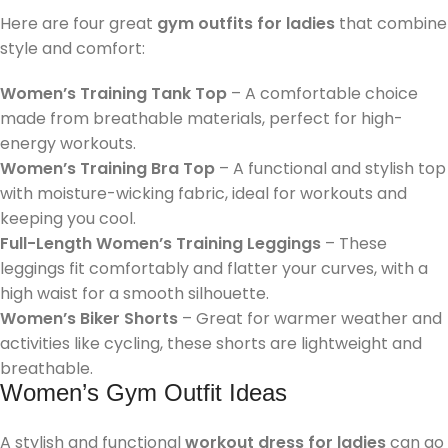
Here are four great
gym outfits for ladies
that combine
style and comfort:
Women’s Training Tank Top
– A comfortable choice
made from breathable materials, perfect for high-
energy workouts.
Women’s Training Bra Top
– A functional and stylish top
with moisture-wicking fabric, ideal for workouts and
keeping you cool.
Full-Length Women’s Training Leggings
– These
leggings fit comfortably and flatter your curves, with a
high waist for a smooth silhouette.
Women’s Biker Shorts
– Great for warmer weather and
activities like cycling, these shorts are lightweight and
breathable.
Women’s Gym Outfit Ideas
A stylish and functional
workout dress for ladies
can go