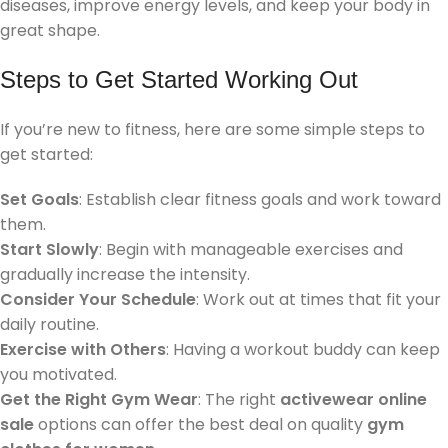
diseases, improve energy levels, and keep your body in
great shape.
Steps to Get Started Working Out
If you’re new to fitness, here are some simple steps to
get started:
Set Goals
: Establish clear fitness goals and work toward
them.
Start Slowly
: Begin with manageable exercises and
gradually increase the intensity.
Consider Your Schedule
: Work out at times that fit your
daily routine.
Exercise with Others
: Having a workout buddy can keep
you motivated.
Get the Right Gym Wear
: The right
activewear online
sale
options can offer the best deal on quality
gym