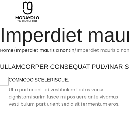
Imperdiet maur
Home
Imperdiet mauris a nontin
Imperdiet mauris a non
ULLAMCORPER CONSEQUAT PULVINAR 
COMMODO SCELERISQUE.
Ut a parturient ad vestibulum lectus varius
dignistami sarim fusce mi pos uere ante vivamus
vesti bulum part urient sed a sit fermentum eros.