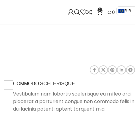
0
EUR
€
0
COMMODO SCELERISQUE.
Vestibulum nam lobortis scelerisque eu mi leo orci
placerat a parturient congue non commodo felis in
dui lacinia potenti aptent torquent mia.