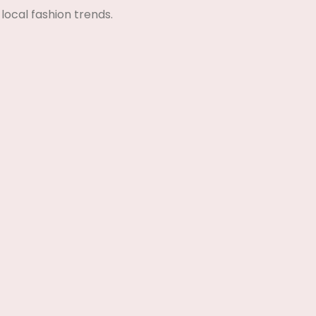
local fashion trends.