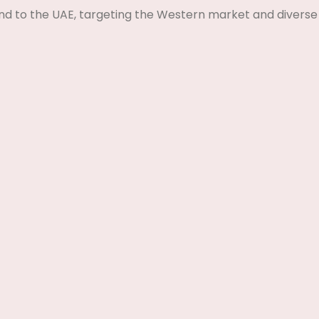
nd to the UAE, targeting the Western market and diverse 