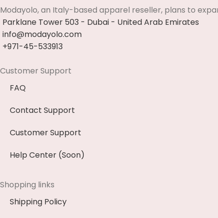
Modayolo, an Italy-based apparel reseller, plans to expa
Parklane Tower 503 - Dubai - United Arab Emirates
info@modayolo.com
+971-45-533913
Customer Support
FAQ
Contact Support
Customer Support
Help Center (Soon)
Shopping links
Shipping Policy