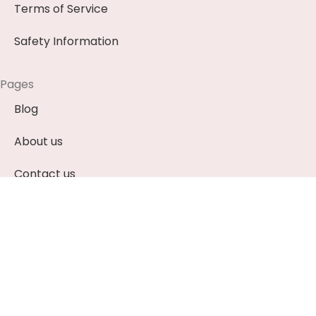
Terms of Service
Safety Information
Pages
Blog
About us
Contact us
News & Events (Soon)
Payment Methods
EUR