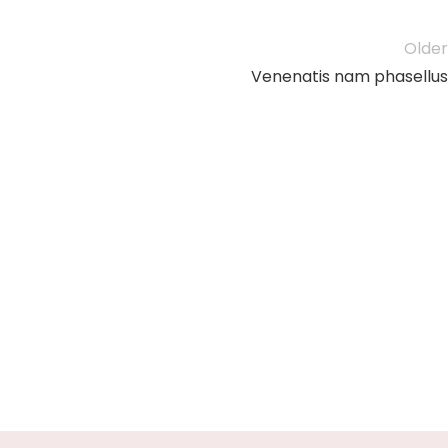
Older
Venenatis nam phasellus