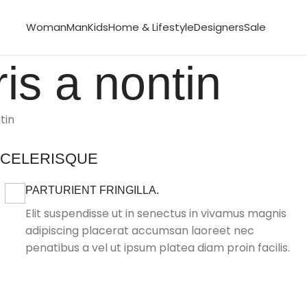
Woman
Man
Kids
Home & Lifestyle
Designers
Sale
is a nontin
tin
SCELERISQUE
PARTURIENT FRINGILLA.
Elit suspendisse ut in senectus in vivamus magnis
adipiscing placerat accumsan laoreet nec
penatibus a vel ut ipsum platea diam proin facilis.