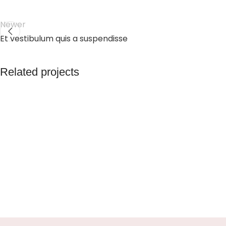
Newer
Et vestibulum quis a suspendisse
Related projects
Accessories
Potenti parturient parturie