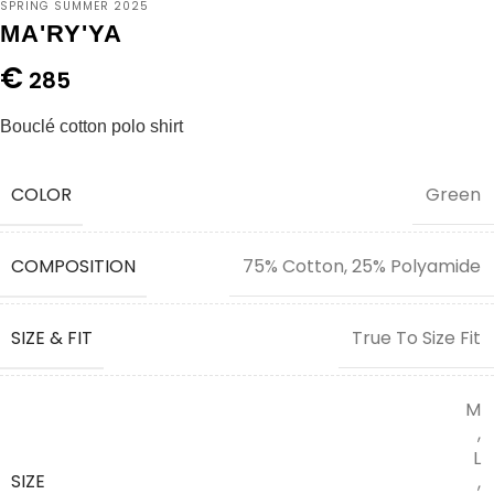
SPRING SUMMER 2025
MA'RY'YA
€
285
Bouclé cotton polo shirt
COLOR
Green
COMPOSITION
75% Cotton, 25% Polyamide
SIZE & FIT
True To Size Fit
M
,
L
SIZE
,