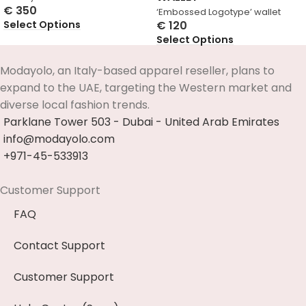
€
350
‘Embossed Logotype’ wallet
Select Options
€
120
Select Options
Modayolo, an Italy-based apparel reseller, plans to
expand to the UAE, targeting the Western market and
diverse local fashion trends.
Parklane Tower 503 - Dubai - United Arab Emirates
info@modayolo.com
+971-45-533913
Customer Support
FAQ
Contact Support
Customer Support