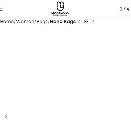
0
/
€
Home
Woman
Bags
Hand Bags