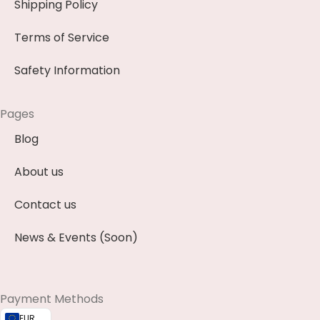
Shipping Policy
Terms of Service
Safety Information
Pages
Blog
About us
Contact us
News & Events (Soon)
Payment Methods
EUR