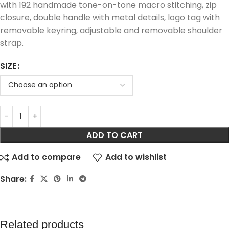
with 192 handmade tone-on-tone macro stitching, zip
closure, double handle with metal details, logo tag with
removable keyring, adjustable and removable shoulder
strap.
SIZE
ADD TO CART
Add to compare
Add to wishlist
Share:
Related products