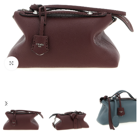
Click to enlarge