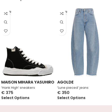
SOLD
SOLD
OUT
OUT
MAISON MIHARA YASUHIRO
AGOLDE
‘Hank High’ sneakers
‘Lune pieced’ jeans
€
375
€
350
Select Options
Select Options