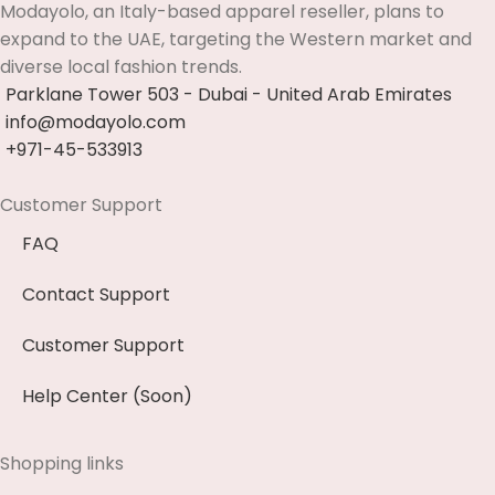
Modayolo, an Italy-based apparel reseller, plans to
expand to the UAE, targeting the Western market and
diverse local fashion trends.
Parklane Tower 503 - Dubai - United Arab Emirates
info@modayolo.com
+971-45-533913
Customer Support
FAQ
Contact Support
Customer Support
Help Center (Soon)
Shopping links