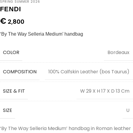
SPRING SUMMER 2026
FENDI
€
2,800
‘By The Way Selleria Medium’ handbag
COLOR
Bordeaux
COMPOSITION
100% Calfskin Leather (bos Taurus)
SIZE & FIT
W 29 X H 17 X D 13 Cm
SIZE
U
‘By The Way Selleria Medium’ handbag in Roman leather