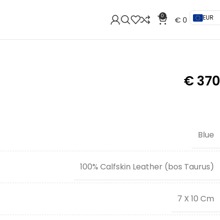
0
EUR
€
0
€
370
Blue
100% Calfskin Leather (bos Taurus)
7 X 10 Cm