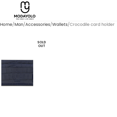
Home
Man
Accessories
Wallets
Crocodile card holder
SOLD
OUT