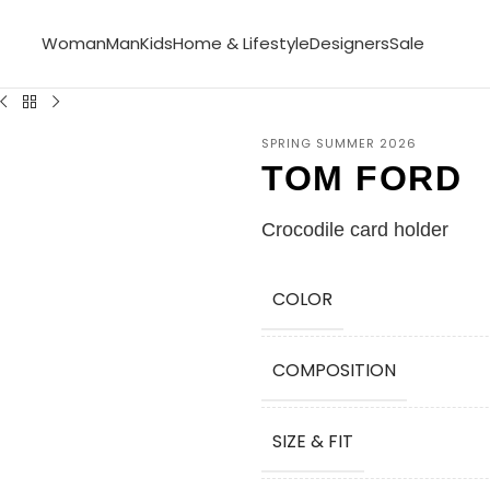
Woman
Man
Kids
Home & Lifestyle
Designers
Sale
SPRING SUMMER 2026
TOM FORD
Crocodile card holder
COLOR
COMPOSITION
SIZE & FIT