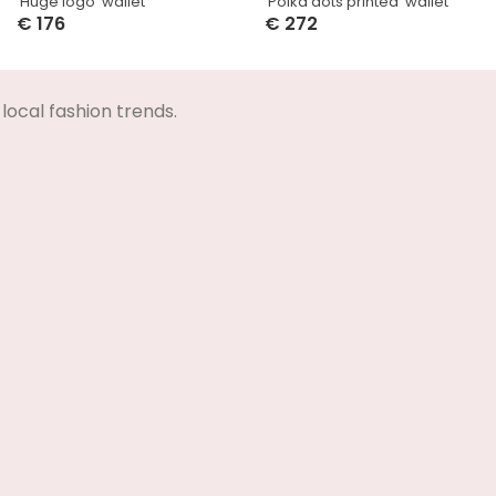
‘Huge logo’ wallet
‘Polka dots printed’ wallet
€
176
€
272
Select Options
Select Options
local fashion trends.