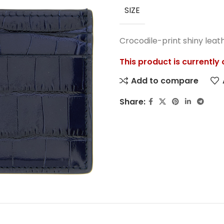
SIZE
Crocodile-print shiny leat
This product is currently
Add to compare
Share: