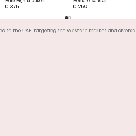
‘Hank High’ sneakers
‘Homere’ sandals
€
375
€
250
Select Options
Select Options
nd to the UAE, targeting the Western market and diverse 