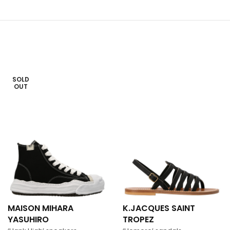
SOLD
OUT
MAISON MIHARA
K.JACQUES SAINT
YASUHIRO
TROPEZ