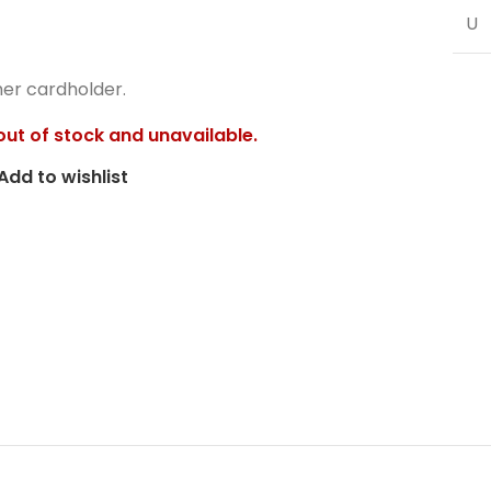
U
her cardholder.
 out of stock and unavailable.
Add to wishlist