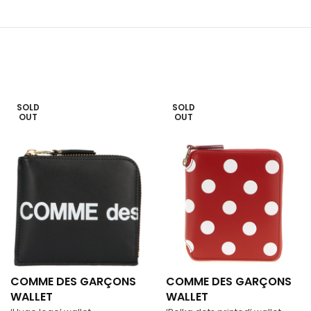
SOLD
SOLD
OUT
OUT
COMME DES GARÇONS
COMME DES GARÇONS
WALLET
WALLET