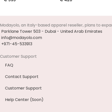
Select Options
Select Options
Modayolo, an Italy-based apparel reseller, plans to expa
Parklane Tower 503 - Dubai - United Arab Emirates
info@modayolo.com
+971-45-533913
Customer Support
FAQ
Contact Support
Customer Support
Help Center (Soon)