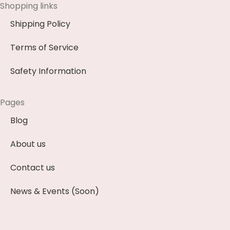
Shopping links
Shipping Policy
Terms of Service
Safety Information
Pages
Blog
About us
Contact us
News & Events (Soon)