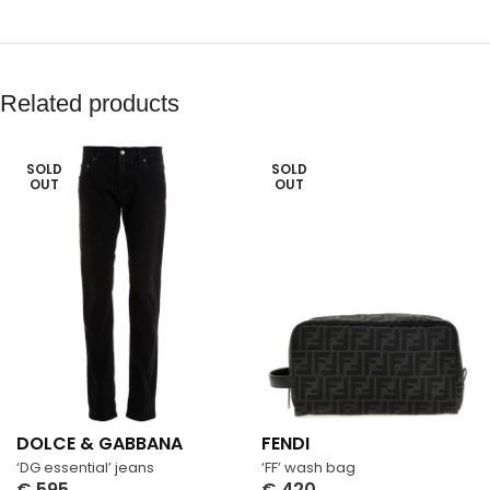
Related products
SOLD
SOLD
OUT
OUT
DOLCE & GABBANA
FENDI
‘DG essential’ jeans
‘FF’ wash bag
€
595
€
420