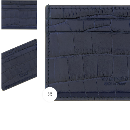
Click to enlarge