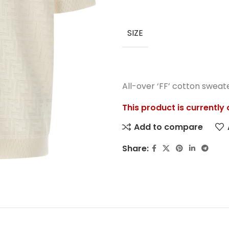
SIZE
All-over ‘FF’ cotton sweat
This product is currently
Add to compare
Share: