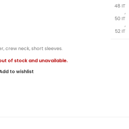
48 IT
,
50 IT
,
52 IT
er, crew neck, short sleeves.
 out of stock and unavailable.
Add to wishlist