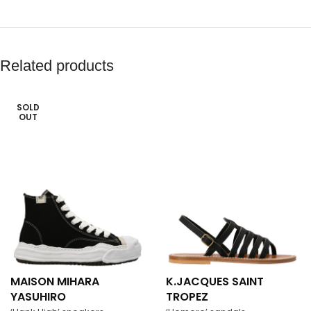
Related products
SOLD
OUT
MAISON MIHARA
K.JACQUES SAINT
YASUHIRO
TROPEZ