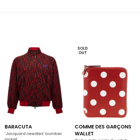
SOLD
OUT
BARACUTA
COMME DES GARÇONS
WALLET
‘Jacquard needles’ bomber
jacket