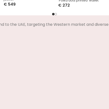
‘Polka dots printed’ wallet
€
549
€
272
Select Options
Select Options
nd to the UAE, targeting the Western market and diverse 