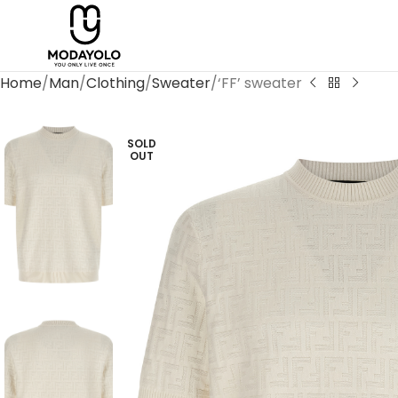
Home
Man
Clothing
Sweater
‘FF’ sweater
SOLD
OUT