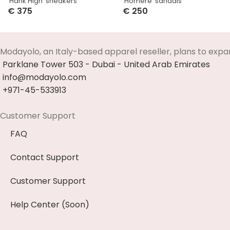
‘Hank High’ sneakers
‘Homere’ sandals
€
375
€
250
Select Options
Select Options
Modayolo, an Italy-based apparel reseller, plans to expa
Parklane Tower 503 - Dubai - United Arab Emirates
info@modayolo.com
+971-45-533913
Customer Support
FAQ
Contact Support
Customer Support
Help Center (Soon)