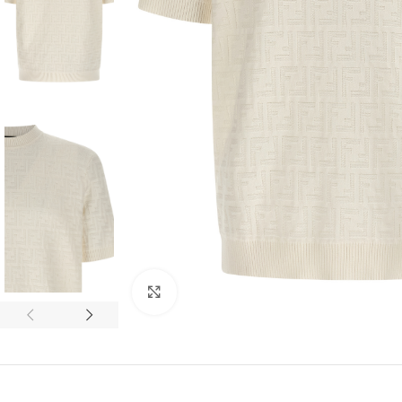
Click to enlarge