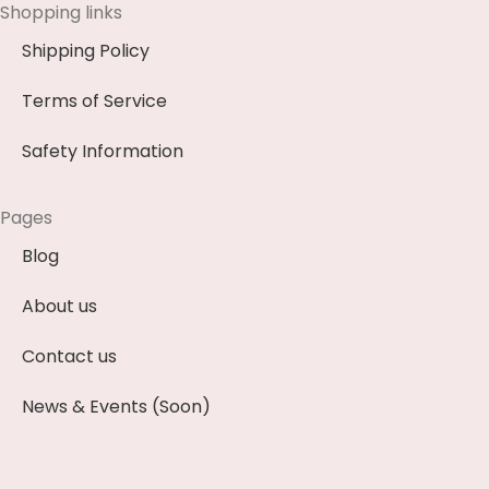
Shopping links
Shipping Policy
Terms of Service
Safety Information
Pages
Blog
About us
Contact us
News & Events (Soon)