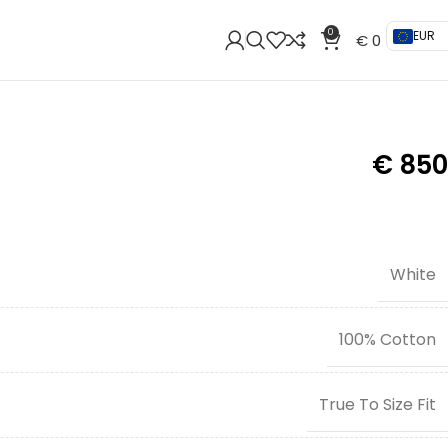
0
EUR
€
0
€
850
White
100% Cotton
True To Size Fit