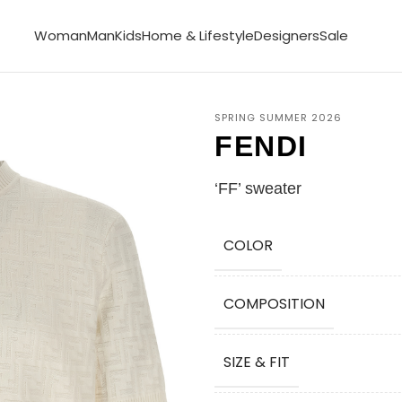
Woman
Man
Kids
Home & Lifestyle
Designers
Sale
SPRING SUMMER 2026
FENDI
‘FF’ sweater
COLOR
COMPOSITION
SIZE & FIT