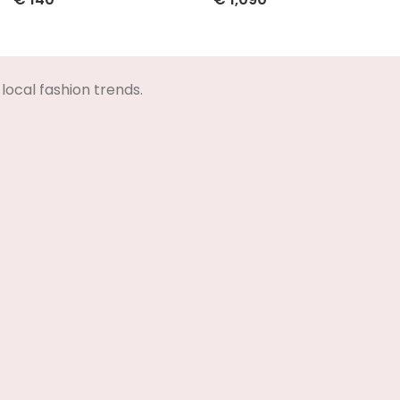
Select Options
Select Options
local fashion trends.