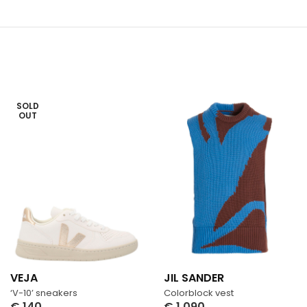
SOLD
OUT
VEJA
JIL SANDER
‘V-10’ sneakers
Colorblock vest
€
140
€
1,090