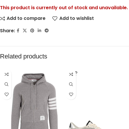
This product is currently out of stock and unavailable.
Add to compare
Add to wishlist
Share:
Related products
SOLD
OUT