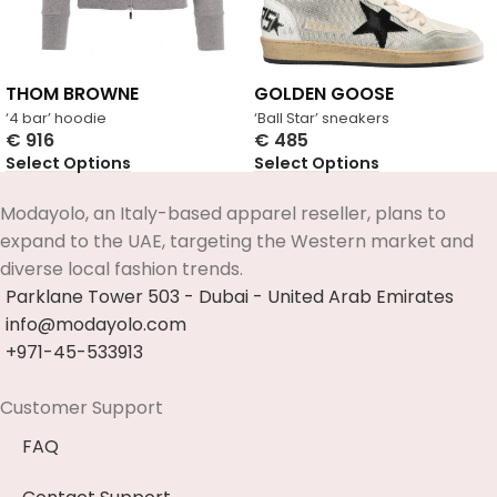
THOM BROWNE
GOLDEN GOOSE
‘4 bar’ hoodie
‘Ball Star’ sneakers
€
916
€
485
Select Options
Select Options
Modayolo, an Italy-based apparel reseller, plans to
expand to the UAE, targeting the Western market and
diverse local fashion trends.
Parklane Tower 503 - Dubai - United Arab Emirates
info@modayolo.com
+971-45-533913
Customer Support
FAQ