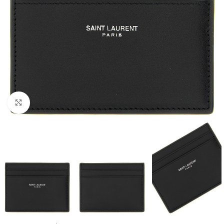
Click to enlarge