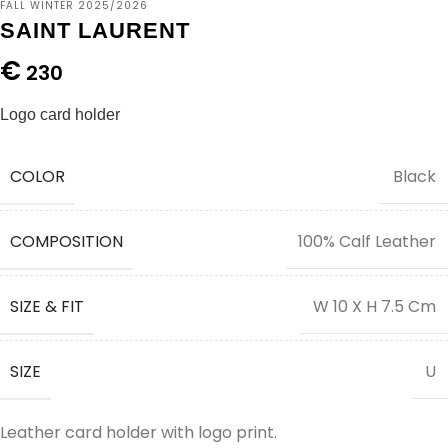
FALL WINTER 2025/2026
SAINT LAURENT
€
230
Logo card holder
COLOR
Black
COMPOSITION
100% Calf Leather
SIZE & FIT
W 10 X H 7.5 Cm
SIZE
U
Leather card holder with logo print.