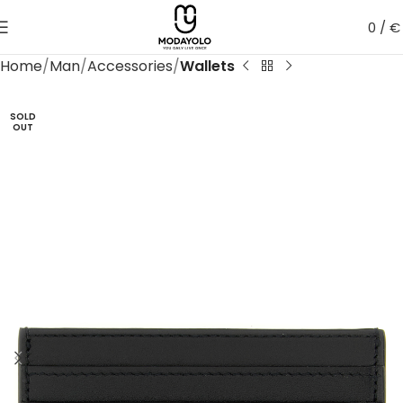
0
/
€
Home
Man
Accessories
Wallets
SOLD
OUT