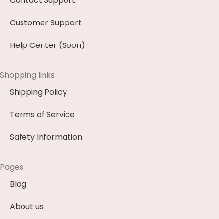
Contact Support
Customer Support
Help Center (Soon)
Shopping links
Shipping Policy
Terms of Service
Safety Information
Pages
Blog
About us