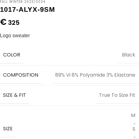
FALL WINTER 2023/2024
1017-ALYX-9SM
€
325
Logo sweater
COLOR
Black
COMPOSITION
89% Vi 8% Polyamide 3% Elastane
SIZE & FIT
True To Size Fit
M
,
SIZE
S
,