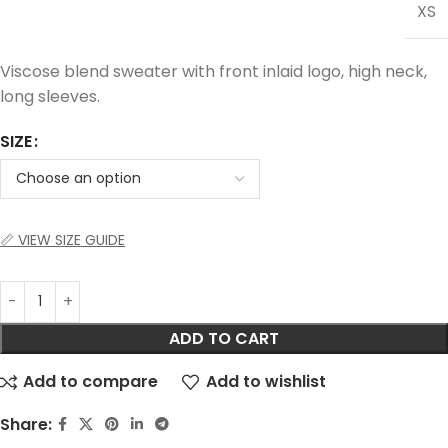
XS
Viscose blend sweater with front inlaid logo, high neck,
long sleeves.
SIZE
📏 VIEW SIZE GUIDE
ADD TO CART
Add to compare
Add to wishlist
Share: