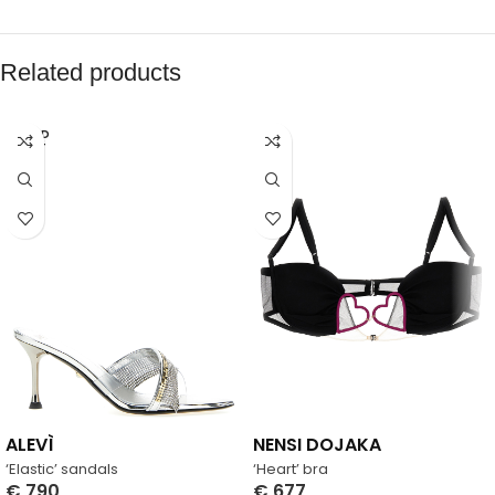
Related products
SOLD
OUT
ALEVÌ
NENSI DOJAKA
‘Elastic’ sandals
‘Heart’ bra
€
790
€
677