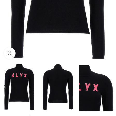
Click to enlarge