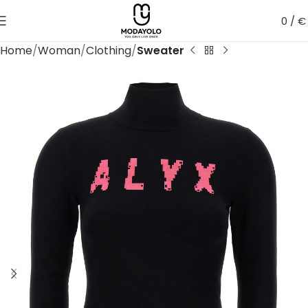
0
/
€
Home
Woman
Clothing
Sweater