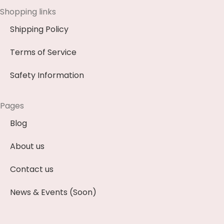
Shopping links
Shipping Policy
Terms of Service
Safety Information
Pages
Blog
About us
Contact us
News & Events (Soon)