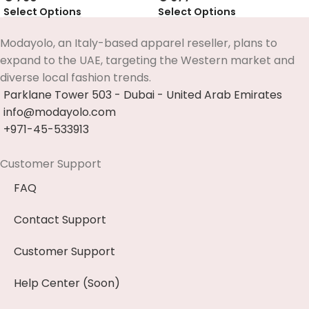
Select Options
Select Options
Modayolo, an Italy-based apparel reseller, plans to
expand to the UAE, targeting the Western market and
diverse local fashion trends.
Parklane Tower 503 - Dubai - United Arab Emirates
info@modayolo.com
+971-45-533913
Customer Support
FAQ
Contact Support
Customer Support
Help Center (Soon)