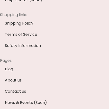
Shopping links
Shipping Policy
Terms of Service
Safety Information
Pages
Blog
About us
Contact us
News & Events (Soon)