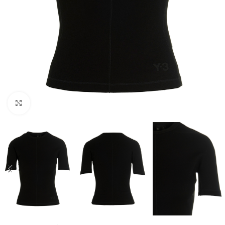
Click to enlarge