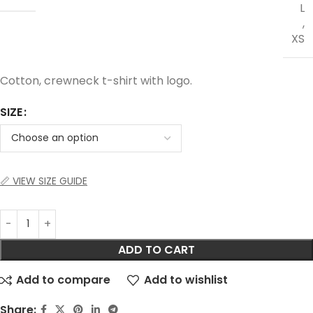
L
,
XS
Cotton, crewneck t-shirt with logo.
SIZE
📏 VIEW SIZE GUIDE
ADD TO CART
Add to compare
Add to wishlist
Share: