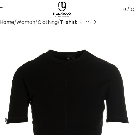
0
/
€
Home
Woman
Clothing
T-shirt