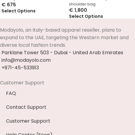
€
675
shoulder bag
€
1,800
Select Options
Select Options
Modayolo, an Italy-based apparel reseller, plans to
expand to the UAE, targeting the Western market and
diverse local fashion trends.
Parklane Tower 503 - Dubai - United Arab Emirates
info@modayolo.com
+971-45-533913
Customer Support
FAQ
Contact Support
Customer Support
Help Center (Soon)