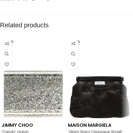
Related products
SOLD
SOLD
OUT
OUT
JIMMY CHOO
MAISON MARGIELA
‘Candy’ clutch
‘Glam Slam Classique Small’