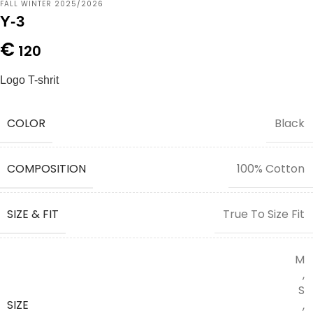
FALL WINTER 2025/2026
Y-3
€
120
Logo T-shrit
COLOR
Black
COMPOSITION
100% Cotton
SIZE & FIT
True To Size Fit
M
,
S
SIZE
,