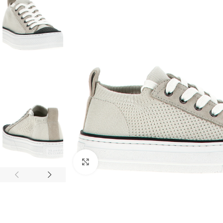
Click to enlarge