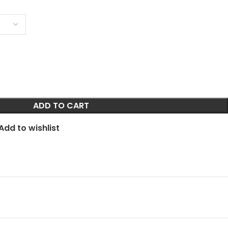
ADD TO CART
Add to wishlist