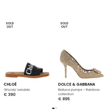
SOLD
SOLD
OUT
OUT
CHLOÉ
DOLCE & GABBANA
‘Woody’ sandals
Bellucci pumps – Rainbow
€
390
collection
€
895
Select Options
Select Options