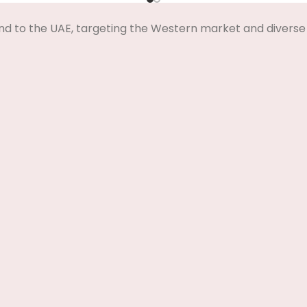
nd to the UAE, targeting the Western market and diverse 