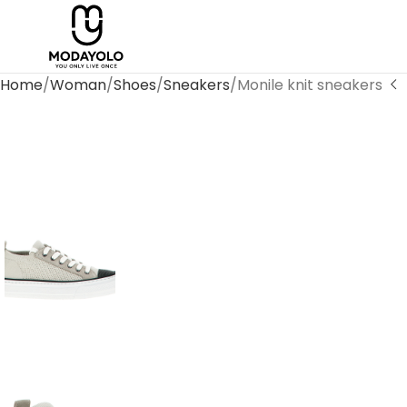
Home
Woman
Shoes
Sneakers
Monile knit sneakers