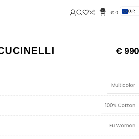
0
EUR
€
0
CUCINELLI
€
990
Multicolor
100% Cotton
Eu Women