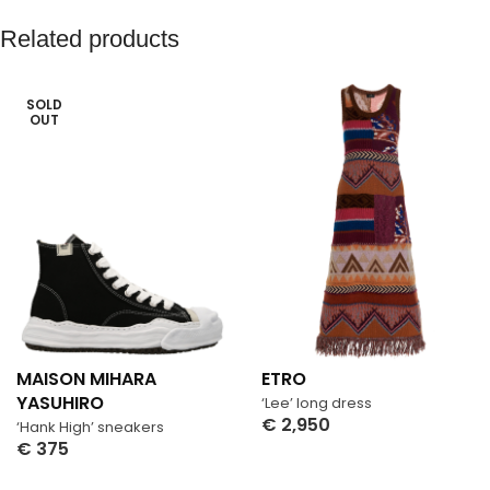
Related products
SOLD
OUT
MAISON MIHARA
ETRO
YASUHIRO
‘Lee’ long dress
€
2,950
‘Hank High’ sneakers
Select Options
€
375
Select Options