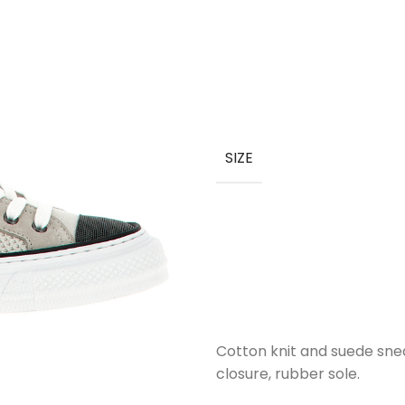
SIZE
Cotton knit and suede snea
closure, rubber sole.