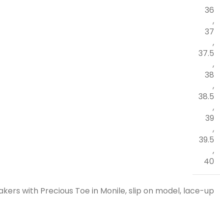
36
,
37
,
37.5
,
38
,
38.5
,
39
,
39.5
,
40
kers with Precious Toe in Monile, slip on model, lace-up