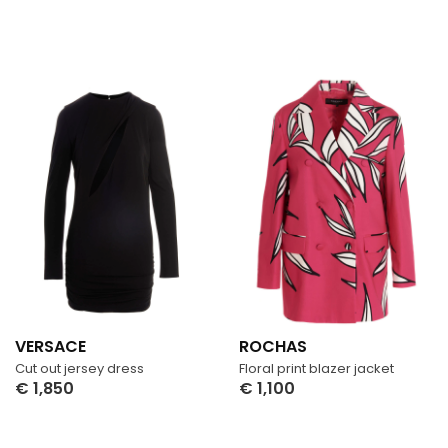
VERSACE
ROCHAS
Cut out jersey dress
Floral print blazer jacket
€
1,850
€
1,100
Select Options
Select Options