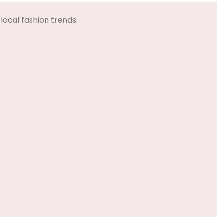
local fashion trends.