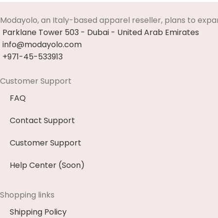
Modayolo, an Italy-based apparel reseller, plans to expa
Parklane Tower 503 - Dubai - United Arab Emirates
info@modayolo.com
+971-45-533913
Customer Support
FAQ
Contact Support
Customer Support
Help Center (Soon)
Shopping links
Shipping Policy