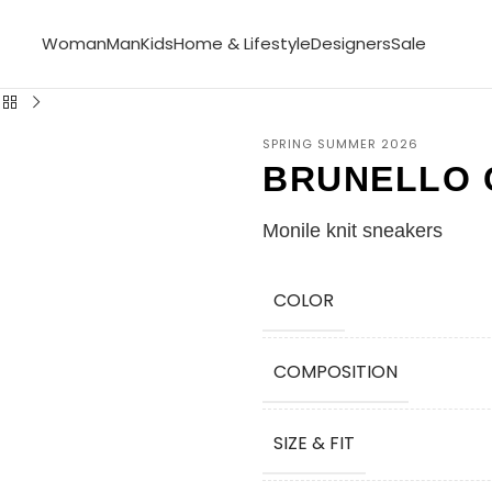
Woman
Man
Kids
Home & Lifestyle
Designers
Sale
SPRING SUMMER 2026
BRUNELLO 
Monile knit sneakers
COLOR
COMPOSITION
SIZE & FIT