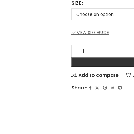
SIZE
📏 VIEW SIZE GUIDE
Add to compare
Share: