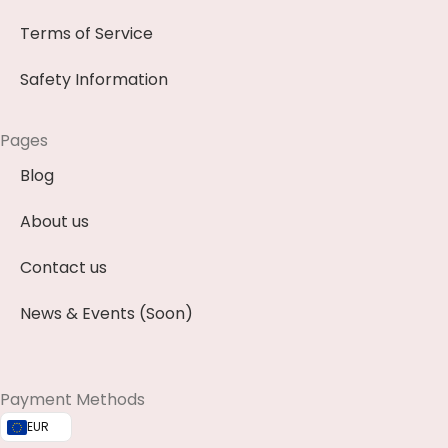
Terms of Service
Safety Information
Pages
Blog
About us
Contact us
News & Events (Soon)
Payment Methods
EUR