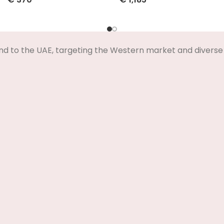
Select Options
Select Options
nd to the UAE, targeting the Western market and diverse 