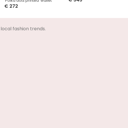
‘Polka dots printed’ wallet
Select Options
€
272
Select Options
local fashion trends.