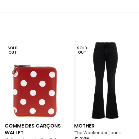
SOLD
SOLD
OUT
OUT
COMME DES GARÇONS
MOTHER
WALLET
‘The Weekender’ jeans
€
345