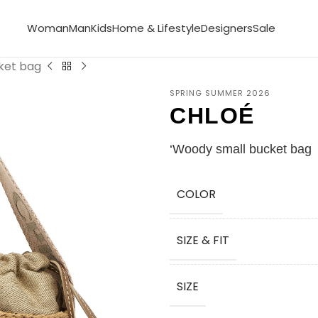
Woman
Man
Kids
Home & Lifestyle
Designers
Sale
ket bag
SPRING SUMMER 2026
CHLOÉ
‘Woody small bucket bag
COLOR
SIZE & FIT
SIZE