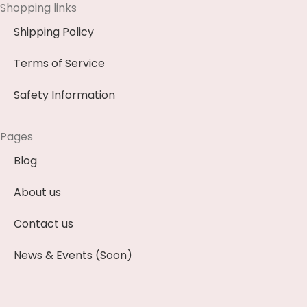
Shopping links
Shipping Policy
Terms of Service
Safety Information
Pages
Blog
About us
Contact us
News & Events (Soon)