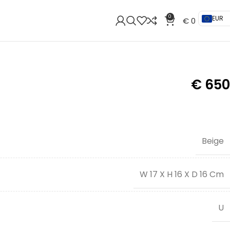
0
EUR
€
0
€
650
Beige
W 17 X H 16 X D 16 Cm
U