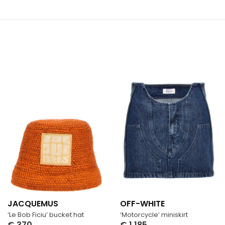
JACQUEMUS
OFF-WHITE
‘Le Bob Ficiu’ bucket hat
‘Motorcycle’ miniskirt
€
370
€
1,185