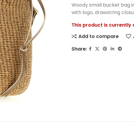
Woody small bucket bag in
with logo, drawstring closu
This product is currently
Add to compare
Share: