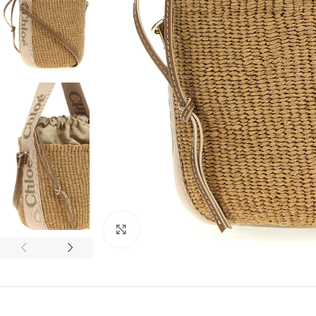
Click to enlarge