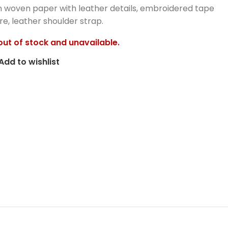
 woven paper with leather details, embroidered tape
re, leather shoulder strap.
 out of stock and unavailable.
Add to wishlist