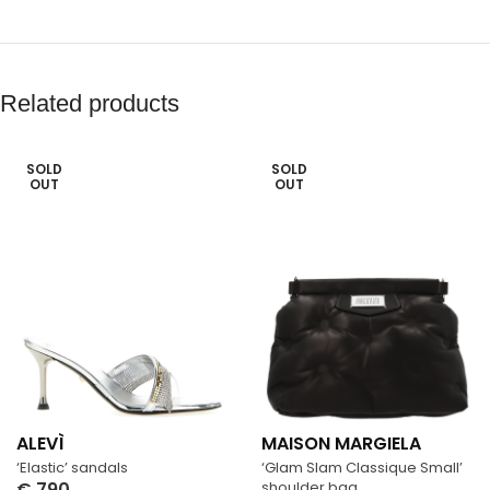
Related products
SOLD
SOLD
OUT
OUT
ALEVÌ
MAISON MARGIELA
‘Elastic’ sandals
‘Glam Slam Classique Small’
€
790
shoulder bag