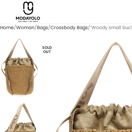
Home
Woman
Bags
Crossbody Bags
‘Woody small buc
SOLD
OUT