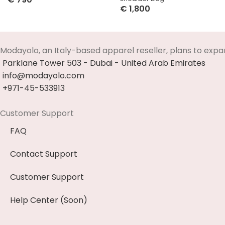
€
1,800
Select Options
Select Options
Modayolo, an Italy-based apparel reseller, plans to expa
Parklane Tower 503 - Dubai - United Arab Emirates
info@modayolo.com
+971-45-533913
Customer Support
FAQ
Contact Support
Customer Support
Help Center (Soon)