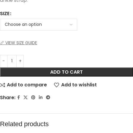
ankle strap.
SIZE
📏 VIEW SIZE GUIDE
ADD TO CART
Add to compare
Add to wishlist
Share:
Related products