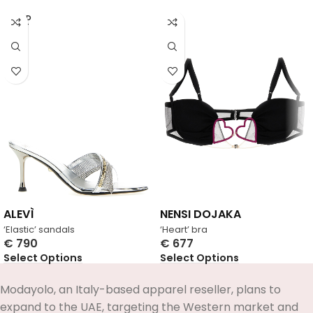
SOLD
OUT
ALEVÌ
NENSI DOJAKA
‘Elastic’ sandals
‘Heart’ bra
€
790
€
677
Select Options
Select Options
Modayolo, an Italy-based apparel reseller, plans to
expand to the UAE, targeting the Western market and