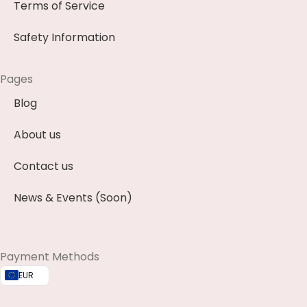
Terms of Service
Safety Information
Pages
Blog
About us
Contact us
News & Events (Soon)
Payment Methods
EUR