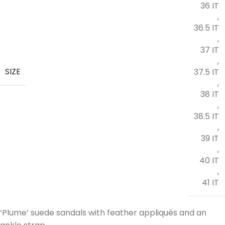
36 IT
,
36.5 IT
,
37 IT
,
SIZE
37.5 IT
,
38 IT
,
38.5 IT
,
39 IT
,
40 IT
,
41 IT
‘Plume’ suede sandals with feather appliqués and an