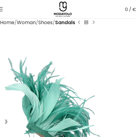
0
/
€
Home
Woman
Shoes
Sandals