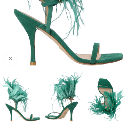
Click to enlarge