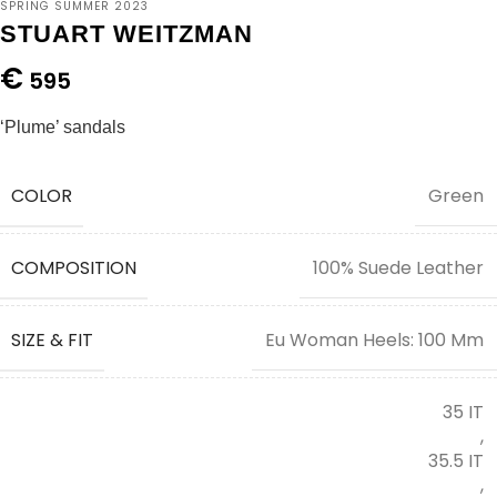
SPRING SUMMER 2023
STUART WEITZMAN
€
595
‘Plume’ sandals
COLOR
Green
COMPOSITION
100% Suede Leather
SIZE & FIT
Eu Woman Heels: 100 Mm
35 IT
,
35.5 IT
,