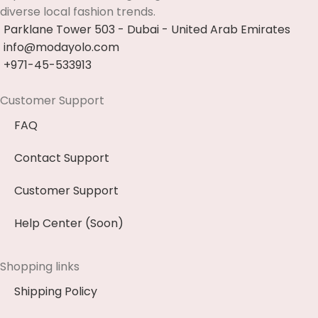
diverse local fashion trends.
Parklane Tower 503 - Dubai - United Arab Emirates
info@modayolo.com
+971-45-533913
Customer Support
FAQ
Contact Support
Customer Support
Help Center (Soon)
Shopping links
Shipping Policy