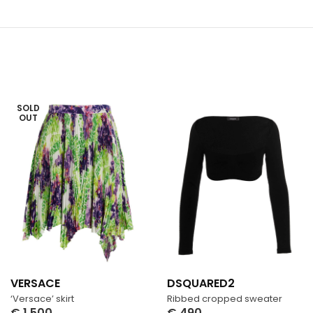
SOLD
OUT
VERSACE
DSQUARED2
‘Versace’ skirt
Ribbed cropped sweater
€
1,500
€
490