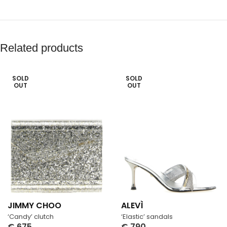
Related products
SOLD
SOLD
OUT
OUT
JIMMY CHOO
ALEVÌ
‘Candy’ clutch
‘Elastic’ sandals
€
675
€
790