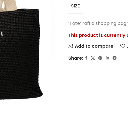
SIZE
‘Tote’ raffia shopping bag
This product is currently
Add to compare
Share: