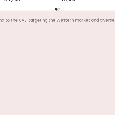
Select Options
Select Options
nd to the UAE, targeting the Western market and diverse 