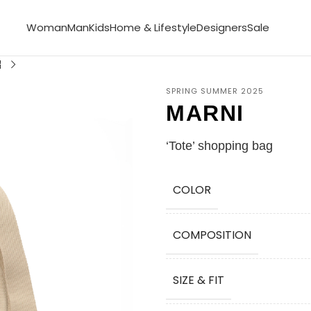
Woman
Man
Kids
Home & Lifestyle
Designers
Sale
SPRING SUMMER 2025
MARNI
‘Tote’ shopping bag
COLOR
COMPOSITION
SIZE & FIT