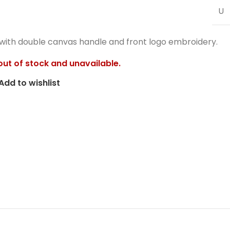
U
 with double canvas handle and front logo embroidery.
 out of stock and unavailable.
Add to wishlist