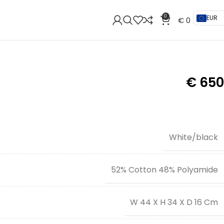
0
EUR
€
0
€
650
White/black
52% Cotton 48% Polyamide
W 44 X H 34 X D 16 Cm