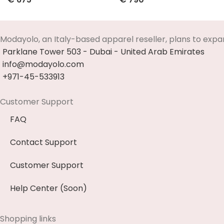
Select Options
Select Options
Modayolo, an Italy-based apparel reseller, plans to expa
Parklane Tower 503 - Dubai - United Arab Emirates
info@modayolo.com
+971-45-533913
Customer Support
FAQ
Contact Support
Customer Support
Help Center (Soon)
Shopping links