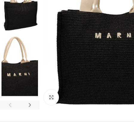
Click to enlarge