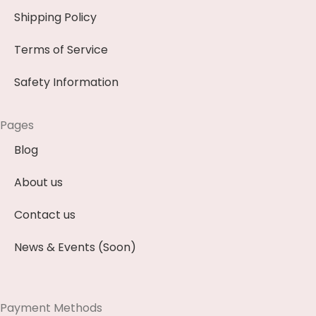
Shipping Policy
Terms of Service
Safety Information
Pages
Blog
About us
Contact us
News & Events (Soon)
Payment Methods