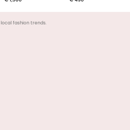
Select Options
Select Options
local fashion trends.