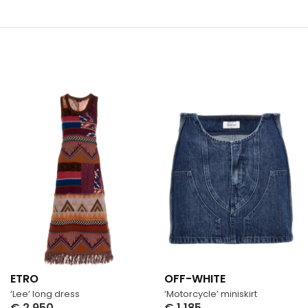
ETRO
OFF-WHITE
‘Lee’ long dress
‘Motorcycle’ miniskirt
€
2,950
€
1,185