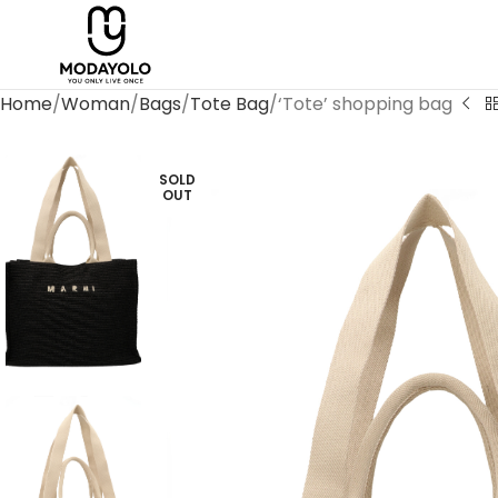
Home
Woman
Bags
Tote Bag
‘Tote’ shopping bag
SOLD
OUT