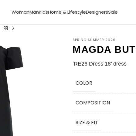
Woman
Man
Kids
Home & Lifestyle
Designers
Sale
SPRING SUMMER 2026
MAGDA BU
‘RE26 Dress 18’ dress
COLOR
COMPOSITION
SIZE & FIT