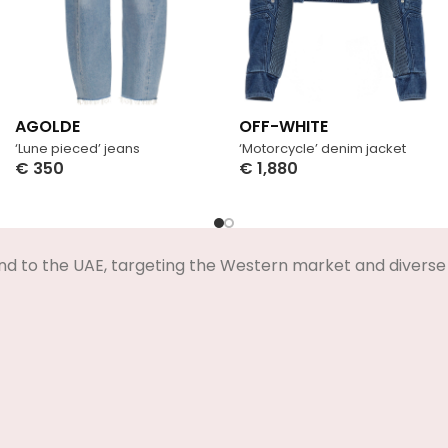
AGOLDE
OFF-WHITE
‘Lune pieced’ jeans
‘Motorcycle’ denim jacket
€
350
€
1,880
Select Options
Select Options
nd to the UAE, targeting the Western market and diverse 