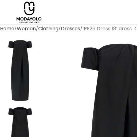
Home
Woman
Clothing
Dresses
‘RE26 Dress 18’ dress