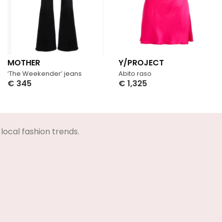
MOTHER
Y/PROJECT
‘The Weekender’ jeans
Abito raso
€
345
€
1,325
Select Options
Select Options
local fashion trends.