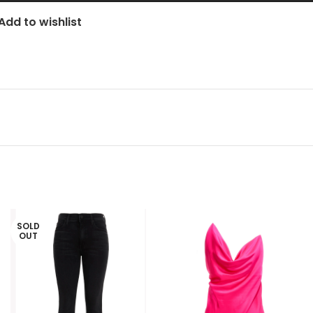
Add to wishlist
SOLD
OUT