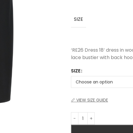
SIZE
‘RE26 Dress 18’ dress in wo
lace bustier with back hooks
SIZE
📏 VIEW SIZE GUIDE