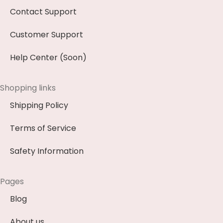
Contact Support
Customer Support
Help Center (Soon)
Shopping links
Shipping Policy
Terms of Service
Safety Information
Pages
Blog
About us