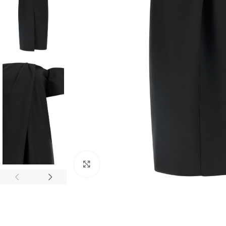
Click to enlarge