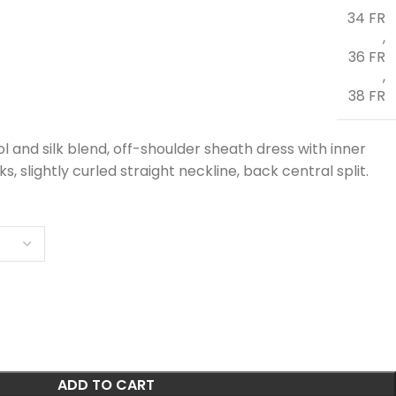
34 FR
,
36 FR
,
38 FR
ol and silk blend, off-shoulder sheath dress with inner
, slightly curled straight neckline, back central split.
ADD TO CART