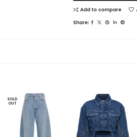
Add to compare
Share:
SOLD
OUT