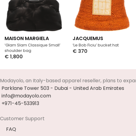
MAISON MARGIELA
JACQUEMUS
‘Glam Slam Classique Small’
‘Le Bob Ficiu’ bucket hat
shoulder bag
€
370
€
1,800
Select Options
Select Options
Modayolo, an Italy-based apparel reseller, plans to expa
Parklane Tower 503 - Dubai - United Arab Emirates
info@modayolo.com
+971-45-533913
Customer Support
FAQ