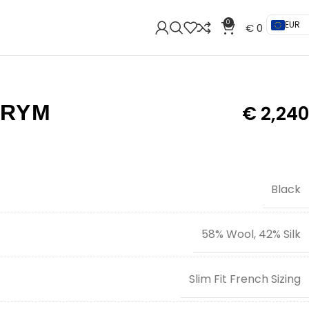
0
EUR
€
0
TRYM
€
2,240
Black
58% Wool, 42% Silk
Slim Fit French Sizing