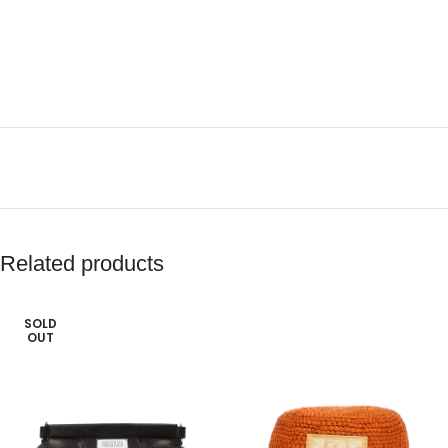
Related products
SOLD
OUT