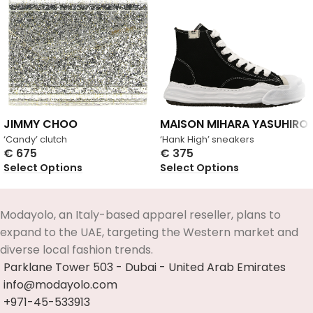
JIMMY CHOO
MAISON MIHARA YASUHIRO
‘Candy’ clutch
‘Hank High’ sneakers
€
675
€
375
Select Options
Select Options
Modayolo, an Italy-based apparel reseller, plans to
expand to the UAE, targeting the Western market and
diverse local fashion trends.
Parklane Tower 503 - Dubai - United Arab Emirates
info@modayolo.com
+971-45-533913