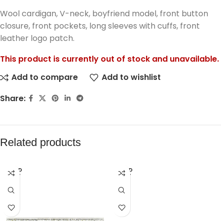
Wool cardigan, V-neck, boyfriend model, front button
closure, front pockets, long sleeves with cuffs, front
leather logo patch.
This product is currently out of stock and unavailable.
Add to compare
Add to wishlist
Share:
Related products
SOLD
SOLD
OUT
OUT