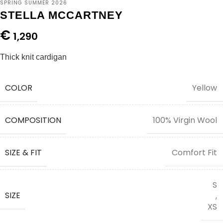
SPRING SUMMER 2026
STELLA MCCARTNEY
€
1,290
Thick knit cardigan
COLOR
Yellow
COMPOSITION
100% Virgin Wool
SIZE & FIT
Comfort Fit
S
SIZE
,
XS