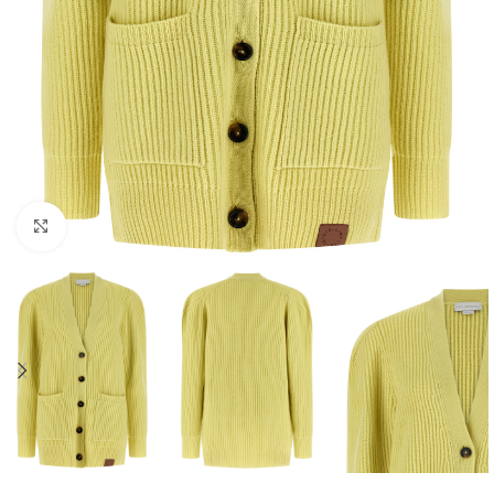
Click to enlarge