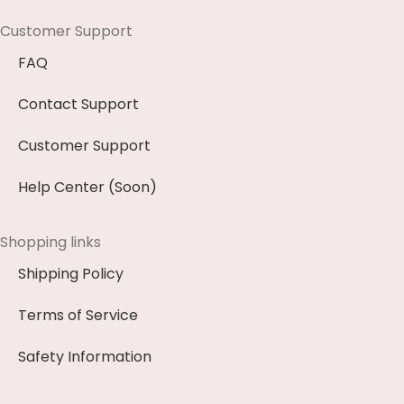
Customer Support
FAQ
Contact Support
Customer Support
Help Center (Soon)
Shopping links
Shipping Policy
Terms of Service
Safety Information