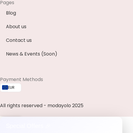
Pages
Blog
About us
Contact us
News & Events (Soon)
Payment Methods
EUR
All rights reserved - modayolo 2025
0
Special Offers 🎉
ishlist
My account
Cart