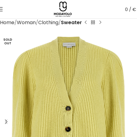
0
/
€
Home
Woman
Clothing
Sweater
SOLD
OUT