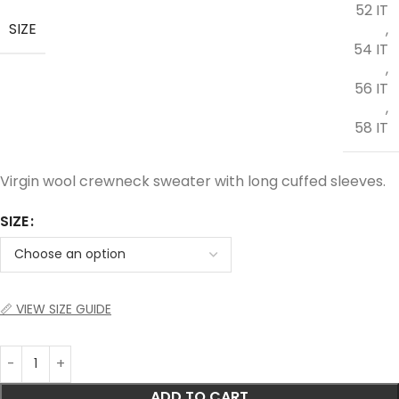
52 IT
SIZE
,
54 IT
,
56 IT
,
58 IT
Virgin wool crewneck sweater with long cuffed sleeves.
SIZE
📏 VIEW SIZE GUIDE
ADD TO CART