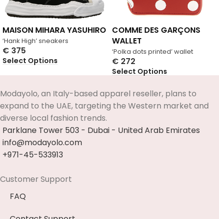
MAISON MIHARA YASUHIRO
COMME DES GARÇONS
WALLET
‘Hank High’ sneakers
€
375
‘Polka dots printed’ wallet
Select Options
€
272
Select Options
Modayolo, an Italy-based apparel reseller, plans to
expand to the UAE, targeting the Western market and
diverse local fashion trends.
Parklane Tower 503 - Dubai - United Arab Emirates
info@modayolo.com
+971-45-533913
Customer Support
FAQ
Contact Support