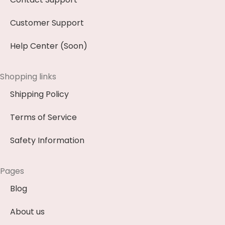
Customer Support
Help Center (Soon)
Shopping links
Shipping Policy
Terms of Service
Safety Information
Pages
Blog
About us