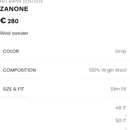
FALL WINTER 2025/2026
ZANONE
€
280
Wool sweater
COLOR
Gray
COMPOSITION
100% Virgin Wool
SIZE & FIT
Slim Fit
48 IT
,
50 IT
,