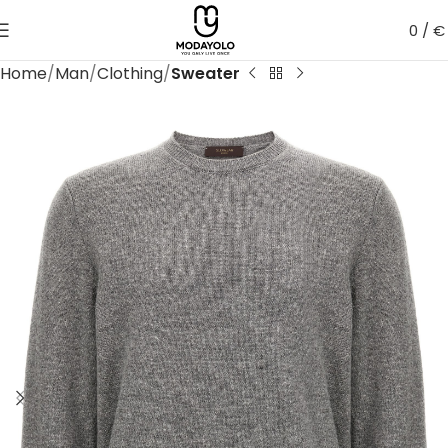
0
/
€
Home
Man
Clothing
Sweater