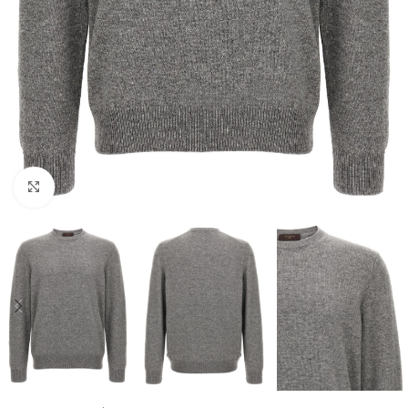
Click to enlarge