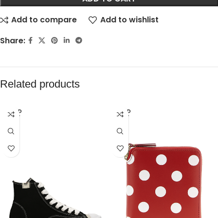
Add to compare
Add to wishlist
Share:
Related products
SOLD
SOLD
OUT
OUT