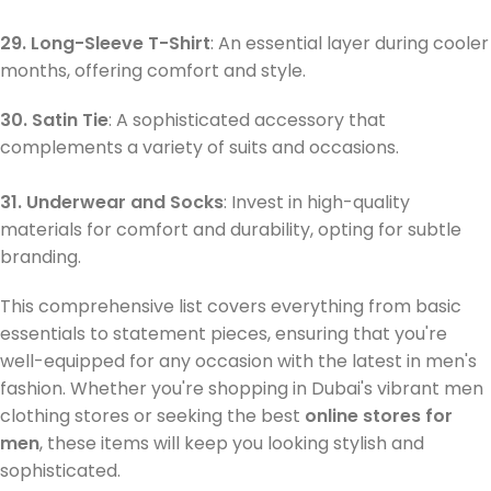
29. Long-Sleeve T-Shirt
: An essential layer during cooler
months, offering comfort and style.
30. Satin Tie
: A sophisticated accessory that
complements a variety of suits and occasions.
31. Underwear and Socks
: Invest in high-quality
materials for comfort and durability, opting for subtle
branding.
This comprehensive list covers everything from basic
essentials to statement pieces, ensuring that you're
well-equipped for any occasion with the latest in men's
fashion. Whether you're shopping in Dubai's vibrant men
clothing stores or seeking the best
online stores for
men
, these items will keep you looking stylish and
sophisticated.