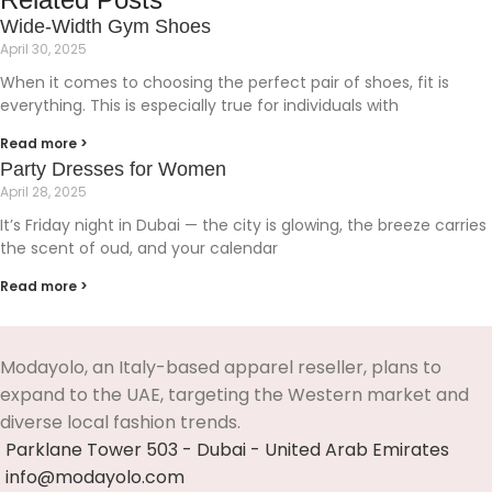
Wide-Width Gym Shoes
April 30, 2025
When it comes to choosing the perfect pair of shoes, fit is
everything. This is especially true for individuals with
Read more >
Party Dresses for Women
April 28, 2025
It’s Friday night in Dubai — the city is glowing, the breeze carries
the scent of oud, and your calendar
Read more >
Modayolo, an Italy-based apparel reseller, plans to
expand to the UAE, targeting the Western market and
diverse local fashion trends.
Parklane Tower 503 - Dubai - United Arab Emirates
info@modayolo.com