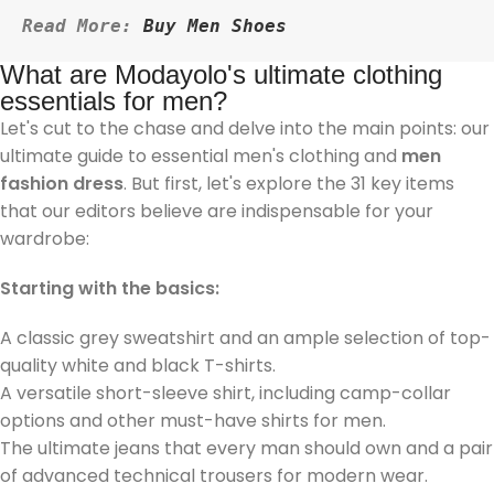
Read More: 
Buy Men Shoes
What are Modayolo's ultimate clothing
essentials for men?
Let's cut to the chase and delve into the main points: our
ultimate guide to essential men's clothing and
men
fashion dress
. But first, let's explore the 31 key items
that our editors believe are indispensable for your
wardrobe:
Starting with the basics:
A classic grey sweatshirt and an ample selection of top-
quality white and black T-shirts.
A versatile short-sleeve shirt, including camp-collar
options and other must-have shirts for men.
The ultimate jeans that every man should own and a pair
of advanced technical trousers for modern wear.