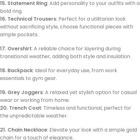
15. Statement Ring
: Add personality to your outfits with a
bold ring.
16. Technical Trousers
: Perfect for a utilitarian look
without sacrificing style, choose functional pieces with
ample pockets.
17. Overshirt
: A reliable choice for layering during
transitional weather, adding both style and insulation.
18. Backpack
: Ideal for everyday use, from work
essentials to gym gear.
19. Grey Joggers
: A relaxed yet stylish option for casual
wear or working from home.
20. Trench Coat
: Timeless and functional, perfect for
the unpredictable weather.
21. Chain Necklace
: Elevate your look with a simple gold
chain for a touch of elegance.