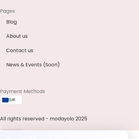
Pages
Blog
About us
Contact us
News & Events (Soon)
Payment Methods
EUR
All rights reserved - modayolo 2025
0