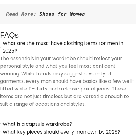
Read More: 
Shoes for Women
FAQs
What are the must-have clothing items for men in
2025?
The essentials in your wardrobe should reflect your
personal style and what you feel most confident
wearing. While trends may suggest a variety of
garments, every man should have basics like a few well-
fitted white T-shirts and a classic pair of jeans. These
items are not just timeless but are versatile enough to
suit a range of occasions and styles.
What is a capsule wardrobe?
What key pieces should every man own by 2025?