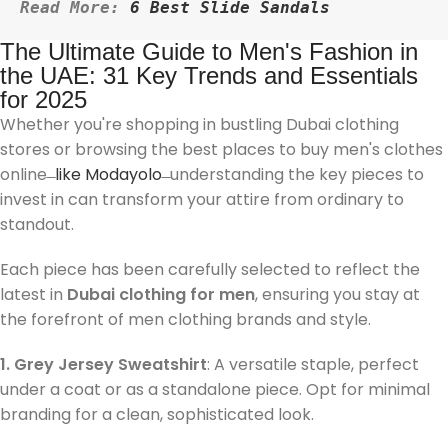
Read More: 
6 Best Slide Sandals
The Ultimate Guide to Men's Fashion in
the UAE: 31 Key Trends and Essentials
for 2025
Whether you're shopping in bustling Dubai clothing
stores or browsing the best places to buy men's clothes
online ̶
like Modayolo
̶ understanding the key pieces to
invest in can transform your attire from ordinary to
standout.
Each piece has been carefully selected to reflect the
latest in
Dubai clothing for men
, ensuring you stay at
the forefront of men clothing brands and style.
1. Grey Jersey Sweatshirt
: A versatile staple, perfect
under a coat or as a standalone piece. Opt for minimal
branding for a clean, sophisticated look.