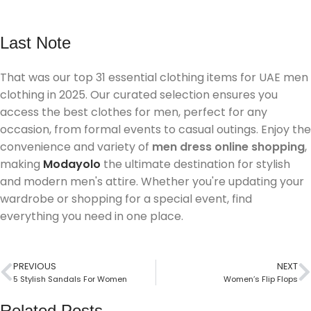
Last Note
That was our top 31 essential clothing items for UAE men
clothing in 2025. Our curated selection ensures you
access the best clothes for men, perfect for any
occasion, from formal events to casual outings. Enjoy the
convenience and variety of
men dress online shopping
,
making
Modayolo
the ultimate destination for stylish
and modern men's attire. Whether you're updating your
wardrobe or shopping for a special event, find
everything you need in one place.
PREVIOUS
NEXT
5 Stylish Sandals For Women
Women’s Flip Flops
Related Posts