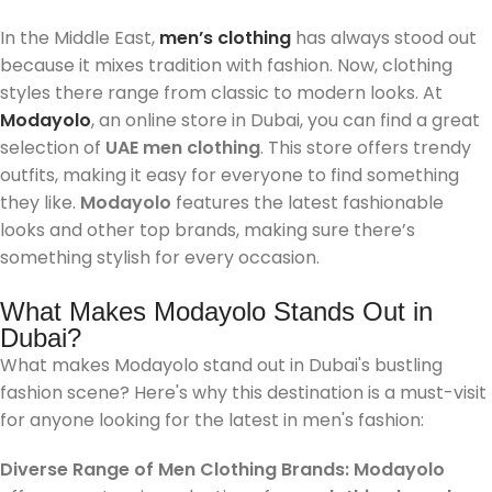
In the Middle East,
men’s clothing
has always stood out
because it mixes tradition with fashion. Now, clothing
styles there range from classic to modern looks. At
Modayolo
, an online store in Dubai, you can find a great
selection of
UAE men clothing
. This store offers trendy
outfits, making it easy for everyone to find something
they like.
Modayolo
features the latest fashionable
looks and other top brands, making sure there’s
something stylish for every occasion.
What Makes Modayolo Stands Out in
Dubai?
What makes Modayolo stand out in Dubai's bustling
fashion scene? Here's why this destination is a must-visit
for anyone looking for the latest in men's fashion:
Diverse Range of Men Clothing Brands
:
Modayolo