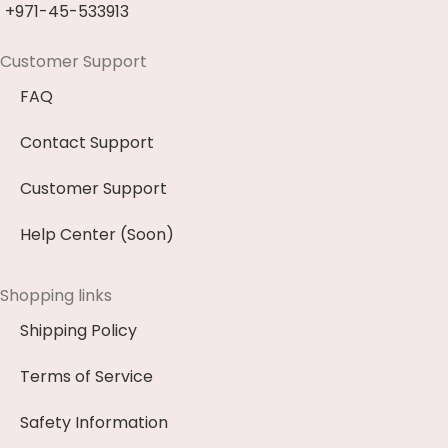
+971-45-533913
Customer Support
FAQ
Contact Support
Customer Support
Help Center (Soon)
Shopping links
Shipping Policy
Terms of Service
Safety Information