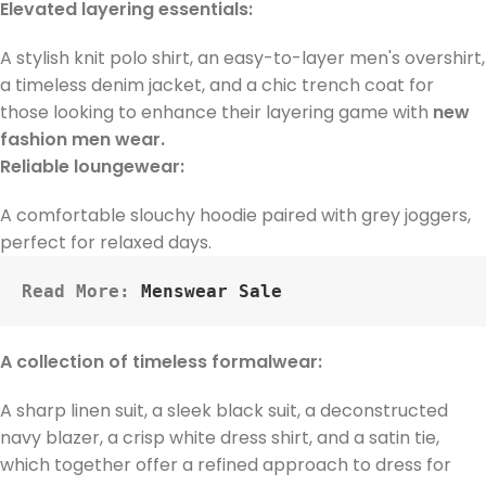
Elevated layering essentials:
A stylish knit polo shirt, an easy-to-layer men's overshirt,
a timeless denim jacket, and a chic trench coat for
those looking to enhance their layering game with
new
fashion men wear.
Reliable loungewear:
A comfortable slouchy hoodie paired with grey joggers,
perfect for relaxed days.
Read More: 
Menswear Sale
A collection of timeless formalwear:
A sharp linen suit, a sleek black suit, a deconstructed
navy blazer, a crisp white dress shirt, and a satin tie,
which together offer a refined approach to dress for