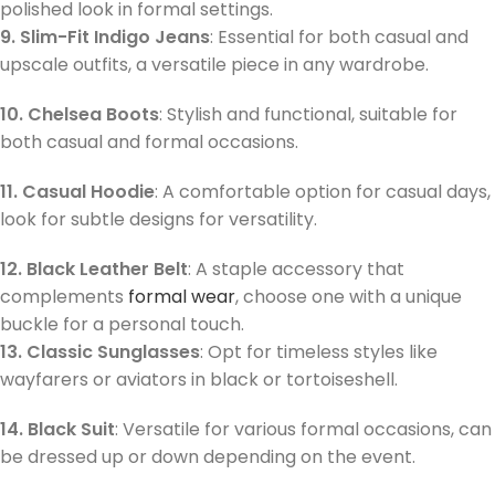
polished look in formal settings.
9. Slim-Fit Indigo Jeans
: Essential for both casual and
upscale outfits, a versatile piece in any wardrobe.
10. Chelsea Boots
: Stylish and functional, suitable for
both casual and formal occasions.
11. Casual Hoodie
: A comfortable option for casual days,
look for subtle designs for versatility.
12. Black Leather Belt
: A staple accessory that
complements
formal wear
, choose one with a unique
buckle for a personal touch.
13. Classic Sunglasses
: Opt for timeless styles like
wayfarers or aviators in black or tortoiseshell.
14. Black Suit
: Versatile for various formal occasions, can
be dressed up or down depending on the event.