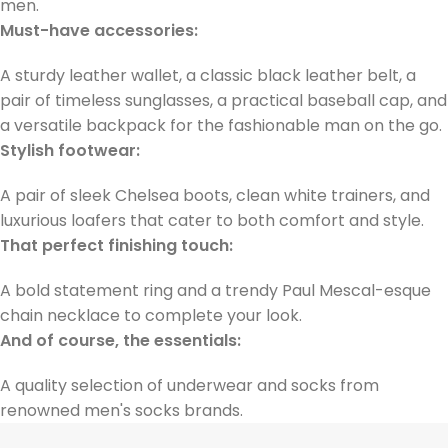
men.
Must-have accessories:
A sturdy leather wallet, a classic black leather belt, a
pair of timeless sunglasses, a practical baseball cap, and
a versatile backpack for the fashionable man on the go.
Stylish footwear:
A pair of sleek Chelsea boots, clean white trainers, and
luxurious loafers that cater to both comfort and style.
That perfect finishing touch:
A bold statement ring and a trendy Paul Mescal-esque
chain necklace to complete your look.
And of course, the essentials:
A quality selection of underwear and socks from
renowned men's socks brands.