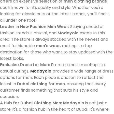
offers an extensive selection of
men clothing brands
,
each known for its quality and style. Whether you're
looking for classic cuts or the latest trends, you'll find it
all under one roof.
Leader in New Fashion Men Wear:
Staying ahead of
fashion trends is crucial, and
Modayolo
excels in this
area. The store is always stocked with the newest and
most fashionable
men's wear
, making it a top
destination for those who want to stay updated with the
latest looks.
Exclusive Dress for Men:
From business meetings to
casual outings,
Modayolo
provides a wide range of dress
options for men. Each piece is chosen to reflect the
latest in
Dubai clothing for men
, ensuring that every
customer finds something that suits his style and
occasion.
A Hub for Dubai Clothing Men:
Modayolo
is not just a
store; it's a fashion hub in the heart of Dubai. It's where