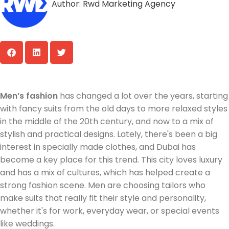
Author:
Rwd Marketing Agency
Men’s fashion
has changed a lot over the years, starting
with fancy suits from the old days to more relaxed styles
in the middle of the 20th century, and now to a mix of
stylish and practical designs. Lately, there's been a big
interest in specially made clothes, and Dubai has
become a key place for this trend. This city loves luxury
and has a mix of cultures, which has helped create a
strong fashion scene. Men are choosing tailors who
make suits that really fit their style and personality,
whether it's for work, everyday wear, or special events
like weddings.