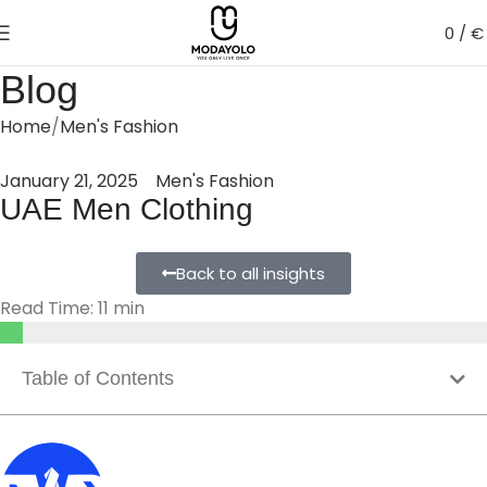
0
/
€
Blog
Home
Men's Fashion
January 21, 2025
Men's Fashion
UAE Men Clothing
Back to all insights
Read Time: 11 min
Table of Contents