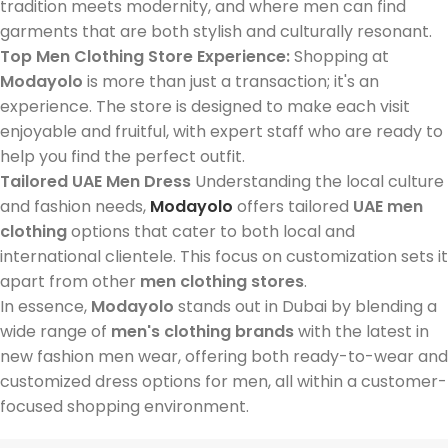
tradition meets modernity, and where men can find
garments that are both stylish and culturally resonant.
Top Men Clothing Store Experience:
Shopping at
Modayolo
is more than just a transaction; it's an
experience. The store is designed to make each visit
enjoyable and fruitful, with expert staff who are ready to
help you find the perfect outfit.
Tailored UAE Men Dress
Understanding the local culture
and fashion needs,
Modayolo
offers tailored
UAE men
clothing
options that cater to both local and
international clientele. This focus on customization sets it
apart from other
men clothing stores
.
In essence,
Modayolo
stands out in Dubai by blending a
wide range of
men's clothing brands
with the latest in
new fashion men wear, offering both ready-to-wear and
customized dress options for men, all within a customer-
focused shopping environment.