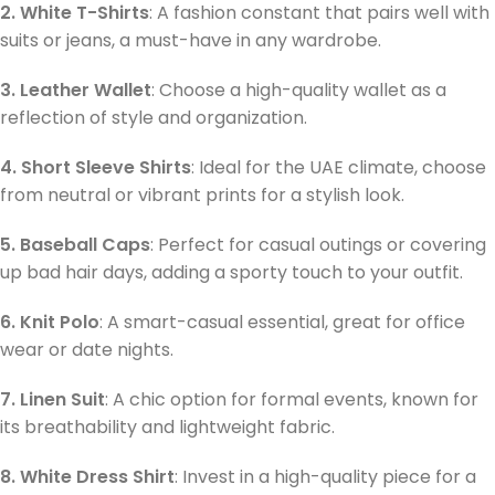
2. White T-Shirts
: A fashion constant that pairs well with
suits or jeans, a must-have in any wardrobe.
3. Leather Wallet
: Choose a high-quality wallet as a
reflection of style and organization.
4. Short Sleeve Shirts
: Ideal for the UAE climate, choose
from neutral or vibrant prints for a stylish look.
5. Baseball Caps
: Perfect for casual outings or covering
up bad hair days, adding a sporty touch to your outfit.
6. Knit Polo
: A smart-casual essential, great for office
wear or date nights.
7. Linen Suit
: A chic option for formal events, known for
its breathability and lightweight fabric.
8. White Dress Shirt
: Invest in a high-quality piece for a