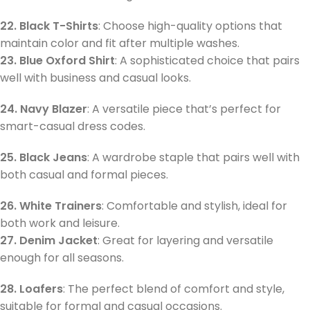
22. Black T-Shirts
: Choose high-quality options that
maintain color and fit after multiple washes.
23. Blue Oxford Shirt
: A sophisticated choice that pairs
well with business and casual looks.
24. Navy Blazer
: A versatile piece that’s perfect for
smart-casual dress codes.
25. Black Jeans
: A wardrobe staple that pairs well with
both casual and formal pieces.
26. White Trainers
: Comfortable and stylish, ideal for
both work and leisure.
27. Denim Jacket
: Great for layering and versatile
enough for all seasons.
28. Loafers
: The perfect blend of comfort and style,
suitable for formal and casual occasions.