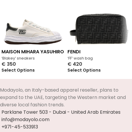
MAISON MIHARA YASUHIRO
FENDI
‘Blakey’ sneakers
‘FF’ wash bag
€
350
€
420
Select Options
Select Options
Modayolo, an Italy-based apparel reseller, plans to
expand to the UAE, targeting the Western market and
diverse local fashion trends.
Parklane Tower 503 - Dubai - United Arab Emirates
info@modayolo.com
+971-45-533913