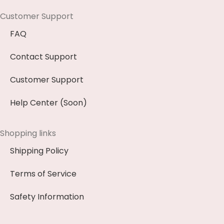
Customer Support
FAQ
Contact Support
Customer Support
Help Center (Soon)
Shopping links
Shipping Policy
Terms of Service
Safety Information