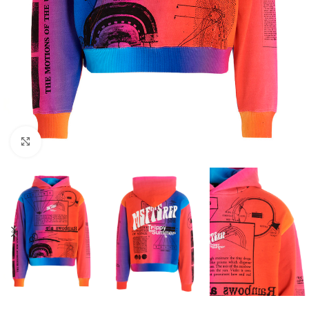
Click to enlarge