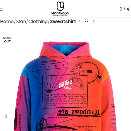
0
/
€
Home
Man
Clothing
Sweatshirt
SOLD
OUT