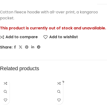
Cotton fleece hoodie with all-over print, a kangaroo
pocket.
This product is currently out of stock and unavailable.
Add to compare
Add to wishlist
Share:
Related products
SOLD
OUT