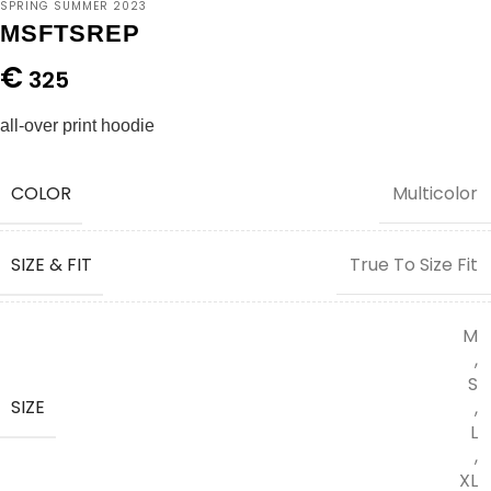
SPRING SUMMER 2023
MSFTSREP
€
325
all-over print hoodie
COLOR
Multicolor
SIZE & FIT
True To Size Fit
M
,
S
SIZE
,
L
,
XL