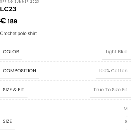
SPRING SUMMER 2023
LC23
€
189
Crochet polo shirt
COLOR
Light Blue
COMPOSITION
100% Cotton
SIZE & FIT
True To Size Fit
M
,
SIZE
S
,