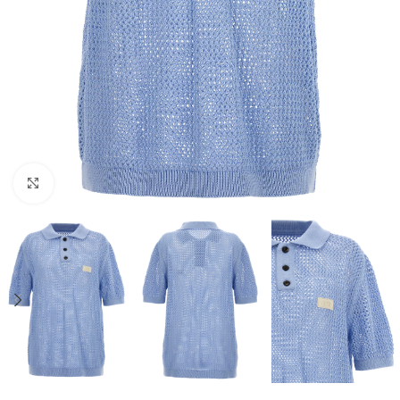
Click to enlarge