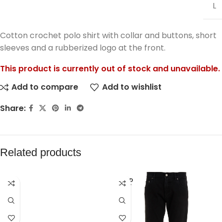
L
Cotton crochet polo shirt with collar and buttons, short
sleeves and a rubberized logo at the front.
This product is currently out of stock and unavailable.
Add to compare
Add to wishlist
Share:
Related products
SOLD
OUT