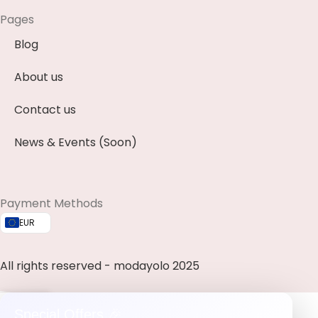
Pages
Blog
About us
Contact us
News & Events (Soon)
Payment Methods
EUR
All rights reserved - modayolo 2025
0
Special Offers 🎉