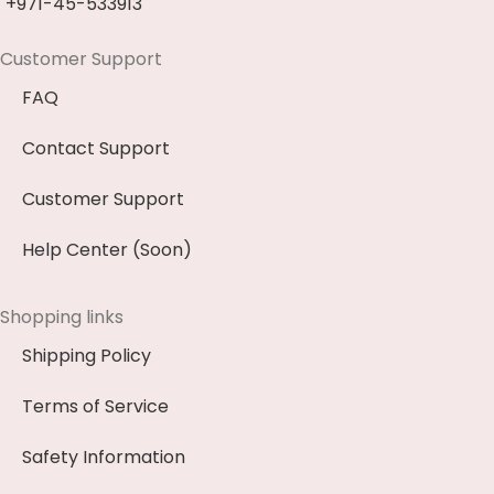
+971-45-533913
Customer Support
FAQ
Contact Support
Customer Support
Help Center (Soon)
Shopping links
Shipping Policy
Terms of Service
Safety Information