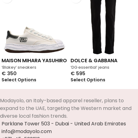
MAISON MIHARA YASUHIRO
DOLCE & GABBANA
‘Blakey’ sneakers
‘DG essential’ jeans
€
350
€
595
Select Options
Select Options
Modayolo, an Italy-based apparel reseller, plans to
expand to the UAE, targeting the Western market and
diverse local fashion trends.
Parklane Tower 503 - Dubai - United Arab Emirates
info@modayolo.com