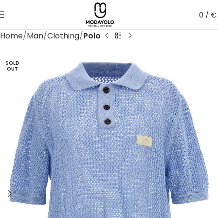
0
/
€
Home
Man
Clothing
Polo
SOLD
OUT