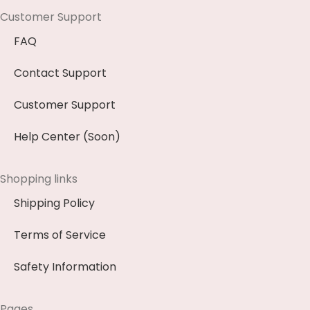
Customer Support
FAQ
Contact Support
Customer Support
Help Center (Soon)
Shopping links
Shipping Policy
Terms of Service
Safety Information
Pages