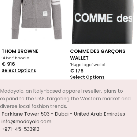
THOM BROWNE
COMME DES GARÇONS
WALLET
‘4 bar’ hoodie
€
916
‘Huge logo’ wallet
Select Options
€
176
Select Options
Modayolo, an Italy-based apparel reseller, plans to
expand to the UAE, targeting the Western market and
diverse local fashion trends.
Parklane Tower 503 - Dubai - United Arab Emirates
info@modayolo.com
+971-45-533913