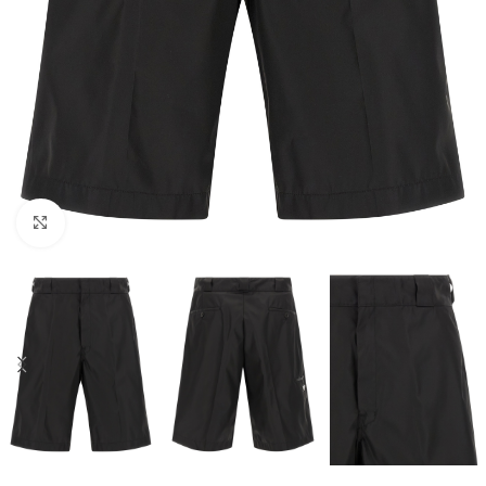
Click to enlarge