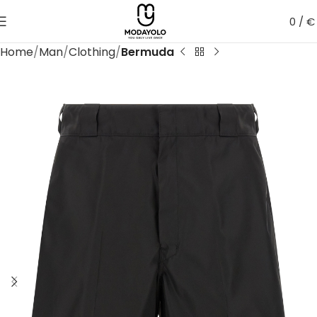
0
/
€
Home
Man
Clothing
Bermuda