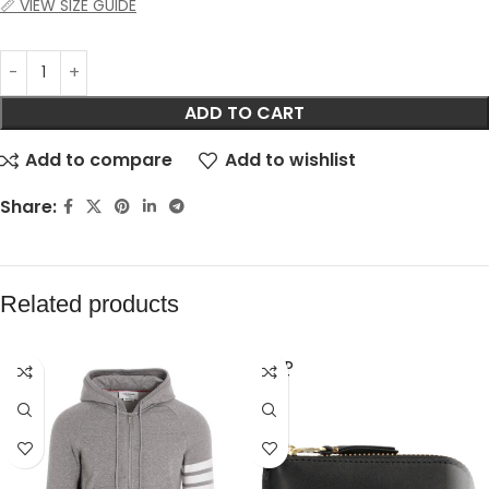
📏 VIEW SIZE GUIDE
ADD TO CART
Add to compare
Add to wishlist
Share:
Related products
SOLD
OUT