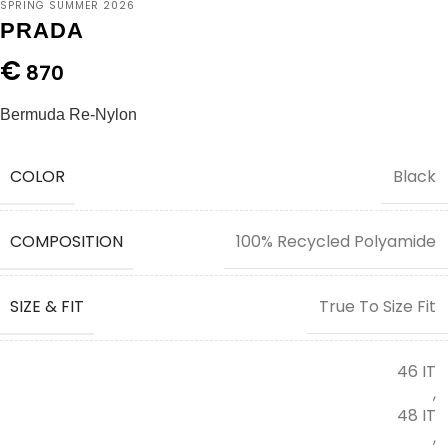
SPRING SUMMER 2026
PRADA
€
870
Bermuda Re-Nylon
COLOR
Black
COMPOSITION
100% Recycled Polyamide
SIZE & FIT
True To Size Fit
46 IT
,
48 IT
,