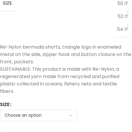
SIZE
50 IT
,
52 IT
,
54 IT
Re-Nylon bermuda shorts, triangle logo in enameled
metal on the side, zipper hook and button closure on the
front, pockets.
SUSTAINABLE: This product is made with Re-Nylon, a
regenerated yarn made from recycled and purified
plastic collected in oceans, fishery nets and textile
fibers.
SIZE